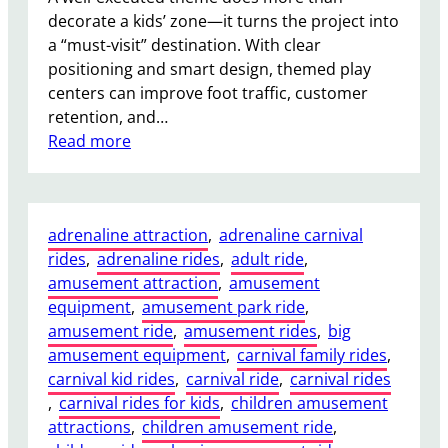
в
decorate a kids’ zone—it turns the project into
о
a “must-visit” destination. With clear
й
positioning and smart design, themed play
н
centers can improve foot traffic, customer
о
retention, and…
й
:
Read more
М
T
а
h
я
e
т
adrenaline attraction
, 
adrenaline carnival
m
н
rides
, 
adrenaline rides
, 
adult ride
, 
e
и
amusement attraction
, 
amusement
d
к
equipment
, 
amusement park ride
, 
I
д
amusement ride
, 
amusement rides
, 
big
n
о
amusement equipment
, 
carnival family rides
, 
d
п
carnival kid rides
, 
carnival ride
, 
carnival rides
o
о
, 
carnival rides for kids
, 
children amusement
o
д
attractions
, 
children amusement ride
, 
r
п