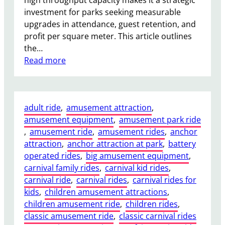
high throughput capacity makes it a strategic
t
,
investment for parks seeking measurable
i
R
upgrades in attendance, guest retention, and
o
e
profit per square meter. This article outlines
n
s
the…
s
o
:
Read more
r
P
t
i
s
r
,
adult ride
, 
amusement attraction
, 
a
a
amusement equipment
, 
amusement park ride
t
n
, 
amusement ride
, 
amusement rides
, 
anchor
e
d
attraction
, 
anchor attraction at park
, 
battery
S
U
operated rides
, 
big amusement equipment
, 
h
r
carnival family rides
, 
carnival kid rides
, 
i
b
carnival ride
, 
carnival rides
, 
carnival rides for
p
a
kids
, 
children amusement attractions
, 
A
n
children amusement ride
, 
children rides
, 
m
A
classic amusement ride
, 
classic carnival rides
u