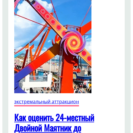
экстремальный аттракцион
Как оценить 24-местный
Двойной Маятник до