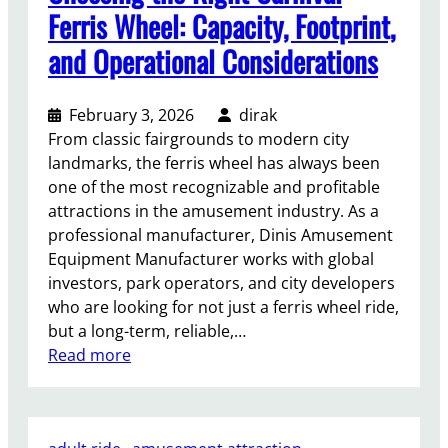
g
d
Ferris Wheel: Capacity, Footprint,
h
a
and Operational Considerations
t
R
s
i
d
February 3, 2026
dirak
e
From classic fairgrounds to modern city
f
landmarks, the ferris wheel has always been
o
one of the most recognizable and profitable
r
attractions in the amusement industry. As a
S
professional manufacturer, Dinis Amusement
a
Equipment Manufacturer works with global
l
investors, park operators, and city developers
e
who are looking for not just a ferris wheel ride,
I
but a long-term, reliable,…
s
:
Read more
a
C
S
h
m
o
a