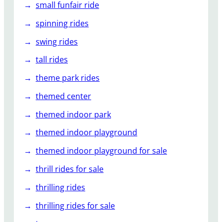
small funfair ride
spinning rides
swing rides
tall rides
theme park rides
themed center
themed indoor park
themed indoor playground
themed indoor playground for sale
thrill rides for sale
thrilling rides
thrilling rides for sale