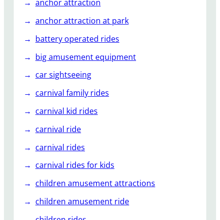
o
anchor attraction
r
anchor attraction at park
O
u
battery operated rides
t
big amusement equipment
d
o
car sightseeing
o
carnival family rides
r
C
carnival kid rides
a
carnival ride
r
o
carnival rides
u
carnival rides for kids
s
e
children amusement attractions
l
children amusement ride
R
i
children rides