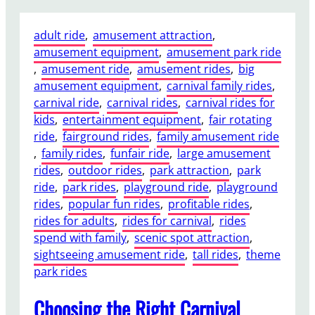
h
g
y
,
adult ride
, 
amusement attraction
, 
a
a
amusement equipment
, 
amusement park ride
2
n
, 
amusement ride
, 
amusement rides
, 
big
4
d
amusement equipment
, 
carnival family rides
, 
S
B
carnival ride
, 
carnival rides
, 
carnival rides for
e
u
kids
, 
entertainment equipment
, 
fair rotating
a
i
ride
, 
fairground rides
, 
family amusement ride
t
l
, 
family rides
, 
funfair ride
, 
large amusement
s
d
rides
, 
outdoor rides
, 
park attraction
, 
park
D
C
ride
, 
park rides
, 
playground ride
, 
playground
i
o
rides
, 
popular fun rides
, 
profitable rides
, 
s
s
rides for adults
, 
rides for carnival
, 
rides
c
t
spend with family
, 
scenic spot attraction
, 
o
I
sightseeing amusement ride
, 
tall rides
, 
theme
T
n
park rides
a
s
g
i
Choosing the Right Carnival
a