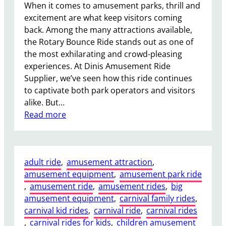
When it comes to amusement parks, thrill and
a
excitement are what keep visitors coming
r
back. Among the many attractions available,
a
the Rotary Bounce Ride stands out as one of
t
the most exhilarating and crowd-pleasing
i
experiences. At Dinis Amusement Ride
o
Supplier, we’ve seen how this ride continues
n
to captivate both park operators and visitors
s
alike. But…
A
:
Read more
r
W
e
h
R
a
e
adult ride
, 
amusement attraction
, 
t
q
amusement equipment
, 
amusement park ride
D
u
, 
amusement ride
, 
amusement rides
, 
big
r
i
amusement equipment
, 
carnival family rides
, 
a
r
carnival kid rides
, 
carnival ride
, 
carnival rides
w
e
, 
carnival rides for kids
, 
children amusement
s
d