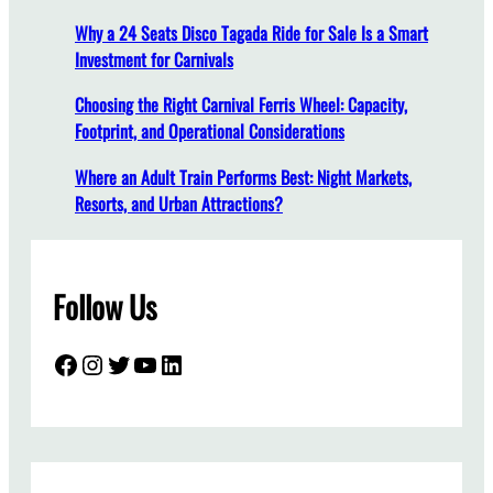
T
Why a 24 Seats Disco Tagada Ride for Sale Is a Smart
e
Investment for Carnivals
r
m
Choosing the Right Carnival Ferris Wheel: Capacity,
M
Footprint, and Operational Considerations
a
i
Where an Adult Train Performs Best: Night Markets,
n
Resorts, and Urban Attractions?
t
e
n
Follow Us
a
n
c
Facebook
Instagram
Twitter
YouTube
LinkedIn
e
a
n
d
A