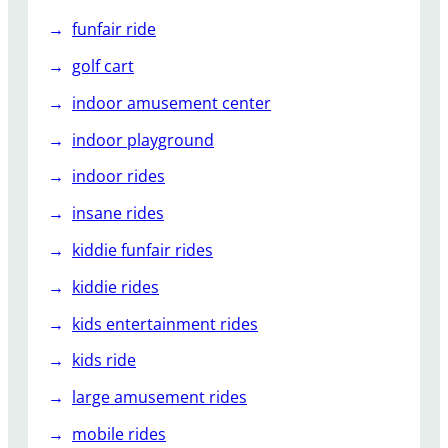
funfair ride
golf cart
indoor amusement center
indoor playground
indoor rides
insane rides
kiddie funfair rides
kiddie rides
kids entertainment rides
kids ride
large amusement rides
mobile rides