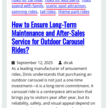
o
spend with family
, 
scenic spot attraction
, 
u
spinning rides
, 
tall rides
, 
theme park rides
r
T
How to Ensure Long-Term
r
a
Maintenance and After-Sales
c
Service for Outdoor Carousel
k
l
Rides?
e
s
September 12, 2025
dirak
s
As a leading manufacturer of amusement
T
rides, Dinis understands that purchasing an
r
outdoor carousel is not just a one-time
a
investment—it is a long-term commitment. A
i
carousel ride is a centerpiece attraction that
n
brings joy to visitors year after year, but its
R
reliability, safety, and visual appeal depend on
u