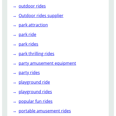
outdoor rides
Outdoor rides supplier
park attraction
park ride
park rides
park thrilling rides
party amusement equipment
party rides
playground ride
playground rides
popular fun rides
portable amusement rides