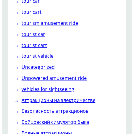
tour car
tour cart
tourism amusement ride
tourist car
tourist cart
tourist vehicle
Uncategorized
Unpowered amusement ride
vehicles for sightseeing
Аттракционы на электричестве
Безопасность аттракционов
Бойцовский симулятор быка
Водные аттракционы