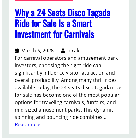
P
Why a 24 Seats Disco Tagada
r
o
Ride for Sale Is a Smart
f
Investment for Carnivals
i
t
,
March 6, 2026
dirak
S
For carnival operators and amusement park
p
investors, choosing the right ride can
a
significantly influence visitor attraction and
c
overall profitability. Among many thrill rides
e
available today, the 24 seats disco tagada ride
P
for sale has become one of the most popular
l
options for traveling carnivals, funfairs, and
a
mid-sized amusement parks. This dynamic
n
spinning and bouncing ride combines…
n
:
Read more
i
W
n