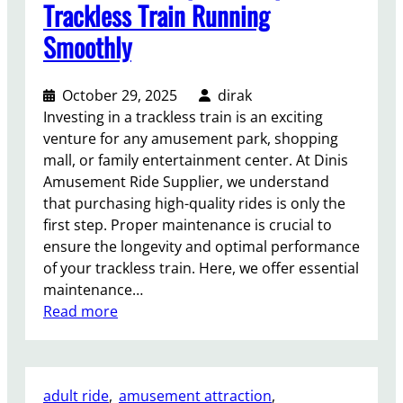
f
s
Trackless Train Running
R
?
Smoothly
o
t
a
October 29, 2025
dirak
r
Investing in a trackless train is an exciting
y
venture for any amusement park, shopping
B
mall, or family entertainment center. At Dinis
o
Amusement Ride Supplier, we understand
u
that purchasing high-quality rides is only the
n
first step. Proper maintenance is crucial to
c
ensure the longevity and optimal performance
e
of your trackless train. Here, we offer essential
R
maintenance…
i
:
Read more
d
M
e
a
s
i
?
adult ride
, 
amusement attraction
, 
n