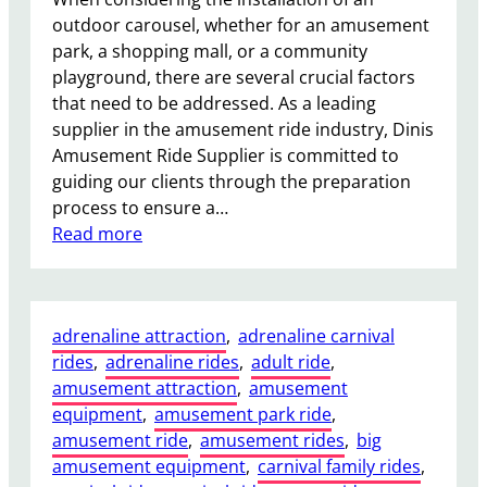
o
outdoor carousel, whether for an amusement
r
park, a shopping mall, or a community
T
playground, there are several crucial factors
h
that need to be addressed. As a leading
e
supplier in the amusement ride industry, Dinis
m
Amusement Ride Supplier is committed to
e
guiding our clients through the preparation
P
process to ensure a…
a
:
Read more
r
W
k
h
s
a
a
adrenaline attraction
, 
adrenaline carnival
t
n
rides
, 
adrenaline rides
, 
adult ride
, 
F
d
amusement attraction
, 
amusement
o
F
equipment
, 
amusement park ride
, 
u
a
amusement ride
, 
amusement rides
, 
big
n
i
amusement equipment
, 
carnival family rides
, 
d
r