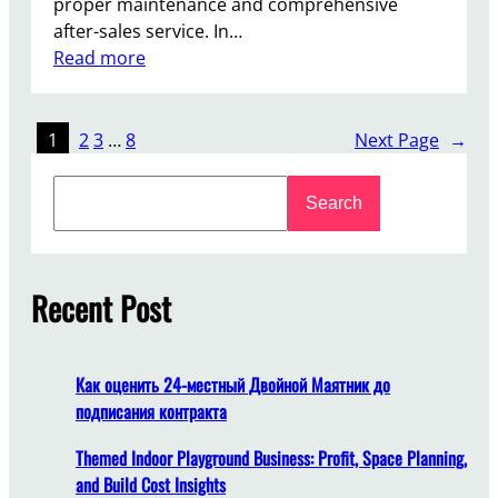
proper maintenance and comprehensive
n
after-sales service. In…
n
:
Read more
i
H
n
o
g
w
1
2
3
…
8
Next Page
→
S
t
m
S
o
o
Search
e
E
o
a
n
t
r
s
h
c
Recent Post
u
l
h
r
y
e
L
Как оценить 24-местный Двойной Маятник до
o
подписания контракта
n
g
Themed Indoor Playground Business: Profit, Space Planning,
-
and Build Cost Insights