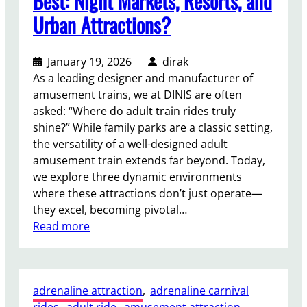
Best: Night Markets, Resorts, and
n
a
Urban Attractions?
i
l
v
F
a
e
January 19, 2026
dirak
l
r
As a leading designer and manufacturer of
s
r
amusement trains, we at DINIS are often
i
asked: “Where do adult train rides truly
s
shine?” While family parks are a classic setting,
W
the versatility of a well-designed adult
h
amusement train extends far beyond. Today,
e
we explore three dynamic environments
e
where these attractions don’t just operate—
l
they excel, becoming pivotal…
:
:
Read more
C
W
a
h
p
e
a
adrenaline attraction
, 
adrenaline carnival
r
c
rides
, 
adult ride
, 
amusement attraction
, 