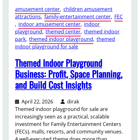
к
amusement center
, 
children amusement
о
attractions
, 
family-entertainment center
, 
FEC
ц
, 
indoor amusement center
, 
indoor
е
playground
, 
themed center
, 
themed indoor
н
park
, 
themed indoor playground
, 
themed
и
indoor playground for sale
т
ь
Themed Indoor Playground
2
4
Business: Profit, Space Planning,
-
and Build Cost Insights
м
е
с
April 22, 2026
dirak
т
Themed indoor playground for sale are
н
increasingly seen as a practical, scalable
ы
investment for Family Entertainment Centers
й
(FECs), malls, resorts, and community venues.
Д
A well-executed theme does more than