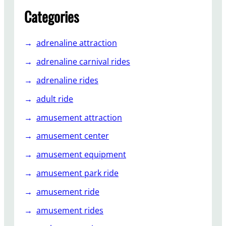
f
Categories
t
e
adrenaline attraction
r
-
adrenaline carnival rides
S
adrenaline rides
a
l
adult ride
e
amusement attraction
s
S
amusement center
e
amusement equipment
r
v
amusement park ride
i
c
amusement ride
e
amusement rides
f