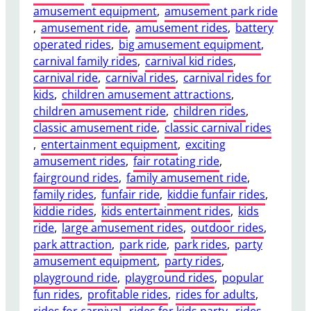
amusement equipment
, 
amusement park ride
t
, 
amusement ride
, 
amusement rides
, 
battery
e
operated rides
, 
big amusement equipment
, 
n
carnival family rides
, 
carnival kid rides
, 
a
carnival ride
, 
carnival rides
, 
carnival rides for
n
kids
, 
children amusement attractions
, 
c
children amusement ride
, 
children rides
, 
e
classic amusement ride
, 
classic carnival rides
T
, 
entertainment equipment
, 
exciting
i
amusement rides
, 
fair rotating ride
, 
p
fairground rides
, 
family amusement ride
, 
s
family rides
, 
funfair ride
, 
kiddie funfair rides
, 
t
kiddie rides
, 
kids entertainment rides
, 
kids
o
ride
, 
large amusement rides
, 
outdoor rides
, 
K
park attraction
, 
park ride
, 
park rides
, 
party
e
amusement equipment
, 
party rides
, 
e
playground ride
, 
playground rides
, 
popular
p
fun rides
, 
profitable rides
, 
rides for adults
, 
Y
rides for carnival
, 
rides for kids party
, 
rides