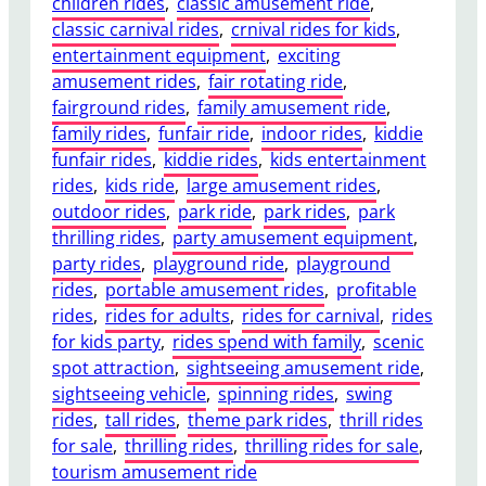
children rides
, 
classic amusement ride
, 
P
и
classic carnival rides
, 
crnival rides for kids
, 
l
с
entertainment equipment
, 
exciting
a
а
amusement rides
, 
fair rotating ride
, 
y
н
fairground rides
, 
family amusement ride
, 
g
и
family rides
, 
funfair ride
, 
indoor rides
, 
kiddie
r
я
funfair rides
, 
kiddie rides
, 
kids entertainment
o
к
rides
, 
kids ride
, 
large amusement rides
, 
u
о
outdoor rides
, 
park ride
, 
park rides
, 
park
n
н
thrilling rides
, 
party amusement equipment
, 
d
т
party rides
, 
playground ride
, 
playground
B
р
rides
, 
portable amusement rides
, 
profitable
u
а
rides
, 
rides for adults
, 
rides for carnival
, 
rides
s
к
for kids party
, 
rides spend with family
, 
scenic
i
т
spot attraction
, 
sightseeing amusement ride
, 
n
а
sightseeing vehicle
, 
spinning rides
, 
swing
e
rides
, 
tall rides
, 
theme park rides
, 
thrill rides
s
for sale
, 
thrilling rides
, 
thrilling rides for sale
, 
s
tourism amusement ride
: