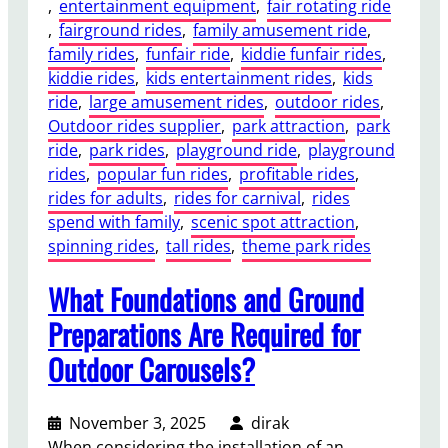
t
, 
entertainment equipment
, 
fair rotating ride
s
t
, 
fairground rides
, 
family amusement ride
, 
e
r
family rides
, 
funfair ride
, 
kiddie funfair rides
, 
m
a
kiddie rides
, 
kids entertainment rides
, 
kids
e
c
ride
, 
large amusement rides
, 
outdoor rides
, 
n
t
Outdoor rides supplier
, 
park attraction
, 
park
t
i
ride
, 
park rides
, 
playground ride
, 
playground
R
o
rides
, 
popular fun rides
, 
profitable rides
, 
i
n
rides for adults
, 
rides for carnival
, 
rides
d
s
spend with family
, 
scenic spot attraction
, 
e
?
spinning rides
, 
tall rides
, 
theme park rides
B
e
What Foundations and Ground
n
e
Preparations Are Required for
f
Outdoor Carousels?
i
t
s
November 3, 2025
dirak
f
When considering the installation of an