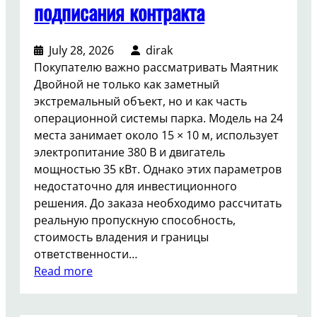
подписания контракта
July 28, 2026
dirak
Покупателю важно рассматривать Маятник
Двойной не только как заметный
экстремальный объект, но и как часть
операционной системы парка. Модель на 24
места занимает около 15 × 10 м, использует
электропитание 380 В и двигатель
мощностью 35 кВт. Однако этих параметров
недостаточно для инвестиционного
решения. До заказа необходимо рассчитать
реальную пропускную способность,
стоимость владения и границы
ответственности…
:
Read more
К
а