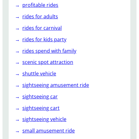
profitable rides
rides for adults
rides for carnival
rides for kids party
rides spend with family
scenic spot attraction
shuttle vehicle
sightseeing amusement ride
sightseeing car
sightseeing cart
sightseeing vehicle
small amusement ride