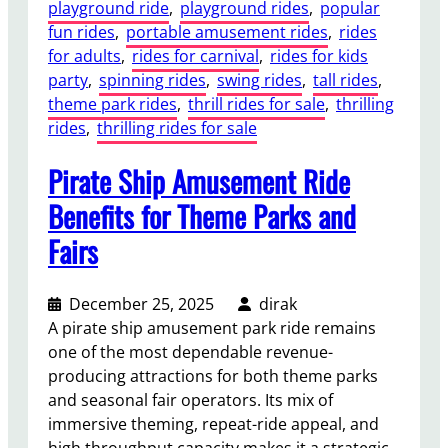
p
playground ride
, 
playground rides
, 
popular
m
e
fun rides
, 
portable amusement rides
, 
rides
s
r
for adults
, 
rides for carnival
, 
rides for kids
B
a
party
, 
spinning rides
, 
swing rides
, 
tall rides
, 
e
t
theme park rides
, 
thrill rides for sale
, 
thrilling
s
i
rides
, 
thrilling rides for sale
t
o
:
n
Pirate Ship Amusement Ride
N
a
i
Benefits for Theme Parks and
l
g
Fairs
C
h
o
t
n
M
December 25, 2025
dirak
s
a
A pirate ship amusement park ride remains
i
r
one of the most dependable revenue-
d
k
producing attractions for both theme parks
e
e
and seasonal fair operators. Its mix of
r
t
immersive theming, repeat-ride appeal, and
a
s