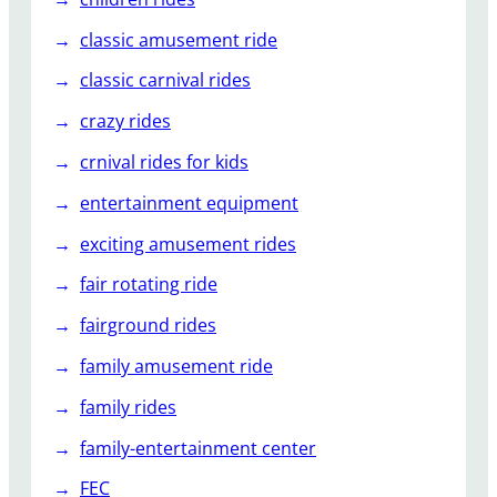
d
e
classic amusement ride
s
classic carnival rides
?
crazy rides
crnival rides for kids
entertainment equipment
exciting amusement rides
fair rotating ride
fairground rides
family amusement ride
family rides
family-entertainment center
FEC