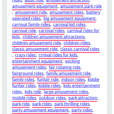
e
i
amusement equipment
, 
amusement park ride
a
t
, 
amusement ride
, 
amusement rides
, 
battery
n
y
operated rides
, 
big amusement equipment
, 
A
,
carnival family rides
, 
carnival kid rides
, 
d
F
carnival ride
, 
carnival rides
, 
carnival rides for
u
o
kids
, 
children amusement attractions
, 
l
o
children amusement ride
, 
children rides
, 
t
t
classic amusement ride
, 
classic carnival rides
T
p
, 
crazy rides
, 
crnival rides for kids
, 
r
r
entertainment equipment
, 
exciting
a
i
amusement rides
, 
fair rotating ride
, 
i
n
fairground rides
, 
family amusement ride
, 
n
t
family rides
, 
funfair ride
, 
indoor rides
, 
kiddie
P
,
funfair rides
, 
kiddie rides
, 
kids entertainment
e
a
rides
, 
kids ride
, 
large amusement rides
, 
r
n
mobile rides
, 
outdoor rides
, 
park attraction
, 
f
d
park ride
, 
park rides
, 
park thrilling rides
, 
o
O
party amusement equipment
, 
party rides
, 
r