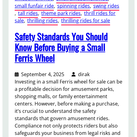
small funfair ride
, 
spinning rides
, 
swing rides
a
, 
tall rides
, 
theme park rides
, 
thrill rides for
n
sale
, 
thrilling rides
, 
thrilling rides for sale
c
e
Safety Standards You Should
a
n
Know Before Buying a Small
d
Ferris Wheel
A
f
t
September 4, 2025
dirak
e
Investing in a small Ferris wheel for sale can be
r
a profitable decision for amusement parks,
-
shopping malls, or family entertainment
S
centers. However, before making a purchase,
a
it’s crucial to understand the safety
l
standards that govern amusement rides.
e
Compliance not only protects riders but also
s
safeguards your business from legal risks and