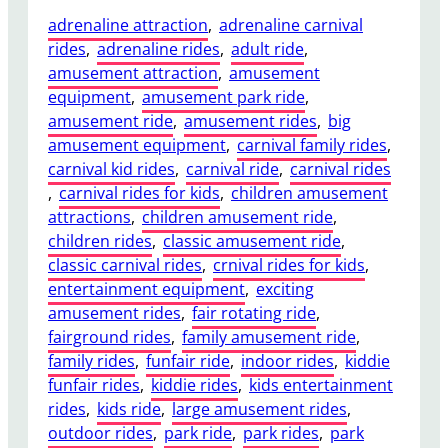
adrenaline attraction
, 
adrenaline carnival
rides
, 
adrenaline rides
, 
adult ride
, 
amusement attraction
, 
amusement
equipment
, 
amusement park ride
, 
amusement ride
, 
amusement rides
, 
big
amusement equipment
, 
carnival family rides
, 
carnival kid rides
, 
carnival ride
, 
carnival rides
, 
carnival rides for kids
, 
children amusement
attractions
, 
children amusement ride
, 
children rides
, 
classic amusement ride
, 
classic carnival rides
, 
crnival rides for kids
, 
entertainment equipment
, 
exciting
amusement rides
, 
fair rotating ride
, 
fairground rides
, 
family amusement ride
, 
family rides
, 
funfair ride
, 
indoor rides
, 
kiddie
funfair rides
, 
kiddie rides
, 
kids entertainment
rides
, 
kids ride
, 
large amusement rides
, 
outdoor rides
, 
park ride
, 
park rides
, 
park