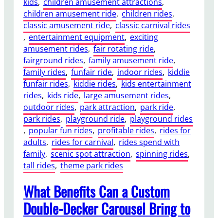
kids
, 
children amusement attractions
, 
u
E
children amusement ride
, 
children rides
, 
l
x
classic amusement ride
, 
classic carnival rides
t
p
, 
entertainment equipment
, 
exciting
t
e
amusement rides
, 
fair rotating ride
, 
o
r
fairground rides
, 
family amusement ride
, 
I
i
family rides
, 
funfair ride
, 
indoor rides
, 
kiddie
n
e
funfair rides
, 
kiddie rides
, 
kids entertainment
s
n
rides
, 
kids ride
, 
large amusement rides
, 
t
c
outdoor rides
, 
park attraction
, 
park ride
, 
a
e
park rides
, 
playground ride
, 
playground rides
l
s
, 
popular fun rides
, 
profitable rides
, 
rides for
l
?
adults
, 
rides for carnival
, 
rides spend with
a
family
, 
scenic spot attraction
, 
spinning rides
, 
D
tall rides
, 
theme park rides
o
u
What Benefits Can a Custom
b
l
Double-Decker Carousel Bring to
e