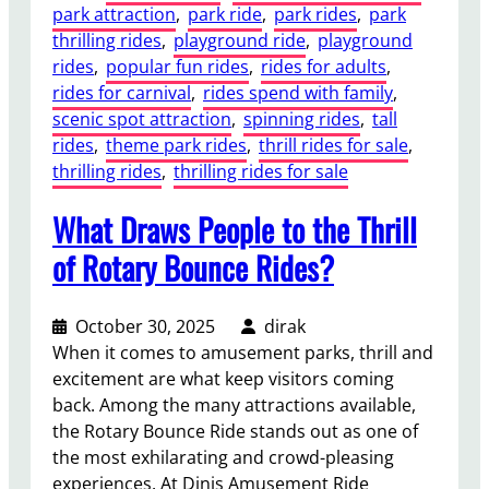
park attraction
, 
park ride
, 
park rides
, 
park
a
thrilling rides
, 
playground ride
, 
playground
n
rides
, 
popular fun rides
, 
rides for adults
, 
d
rides for carnival
, 
rides spend with family
, 
G
scenic spot attraction
, 
spinning rides
, 
tall
r
rides
, 
theme park rides
, 
thrill rides for sale
, 
o
thrilling rides
, 
thrilling rides for sale
u
n
What Draws People to the Thrill
d
P
of Rotary Bounce Rides?
r
e
October 30, 2025
dirak
p
When it comes to amusement parks, thrill and
a
excitement are what keep visitors coming
r
back. Among the many attractions available,
a
the Rotary Bounce Ride stands out as one of
t
the most exhilarating and crowd-pleasing
i
experiences. At Dinis Amusement Ride
o