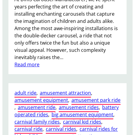
y
years perfecting the art of creating and
C
installing enchanting carousels that capture
a
the imagination of children and adults alike.
r
Among the most awe-inspiring installations is
o
the double-decker carousel, a ride that not
u
only offers twice the fun but also a unique
s
visual appeal. However, such complexity
e
inevitably raises the…
l
:
Read more
A
I
d
s
d
I
t
adult ride
, 
amusement attraction
, 
t
o
amusement equipment
, 
amusement park ride
D
G
, 
amusement ride
, 
amusement rides
, 
battery
i
u
operated rides
, 
big amusement equipment
, 
ff
e
carnival family rides
, 
carnival kid rides
, 
i
s
carnival ride
, 
carnival rides
, 
carnival rides for
c
t