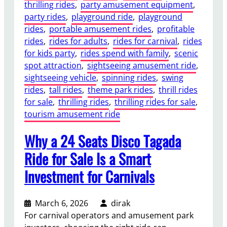
thrilling rides
, 
party amusement equipment
, 
party rides
, 
playground ride
, 
playground
rides
, 
portable amusement rides
, 
profitable
rides
, 
rides for adults
, 
rides for carnival
, 
rides
for kids party
, 
rides spend with family
, 
scenic
spot attraction
, 
sightseeing amusement ride
, 
sightseeing vehicle
, 
spinning rides
, 
swing
rides
, 
tall rides
, 
theme park rides
, 
thrill rides
for sale
, 
thrilling rides
, 
thrilling rides for sale
, 
tourism amusement ride
Why a 24 Seats Disco Tagada
Ride for Sale Is a Smart
Investment for Carnivals
March 6, 2026
dirak
For carnival operators and amusement park