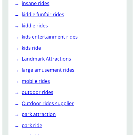
insane rides
kiddie funfair rides
kiddie rides
kids entertainment rides
kids ride
Landmark Attractions
large amusement rides
mobile rides
outdoor rides
Outdoor rides supplier
park attraction
park ride