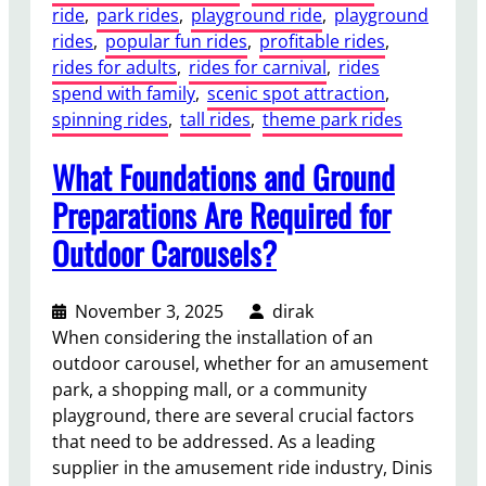
ride
, 
park rides
, 
playground ride
, 
playground
R
rides
, 
popular fun rides
, 
profitable rides
, 
i
rides for adults
, 
rides for carnival
, 
rides
d
spend with family
, 
scenic spot attraction
, 
e
spinning rides
, 
tall rides
, 
theme park rides
B
e
What Foundations and Ground
n
e
Preparations Are Required for
f
Outdoor Carousels?
i
t
s
November 3, 2025
dirak
f
When considering the installation of an
o
outdoor carousel, whether for an amusement
r
park, a shopping mall, or a community
T
playground, there are several crucial factors
h
that need to be addressed. As a leading
e
supplier in the amusement ride industry, Dinis
m