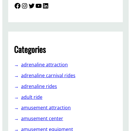
l
i
Facebook
Instagram
Twitter
YouTube
LinkedIn
B
n
u
g
s
C
i
h
n
a
e
i
Categories
s
r
s
R
?
adrenaline attraction
i
d
adrenaline carnival rides
e
adrenaline rides
i
n
adult ride
a
amusement attraction
n
A
amusement center
m
amusement equipment
u