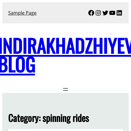
Skip
Facebook
Instagram
Twitter
YouTu
Link
to
Sample Page
content
INDIRAKHADZHIYE
BLOG
Category:
spinning rides