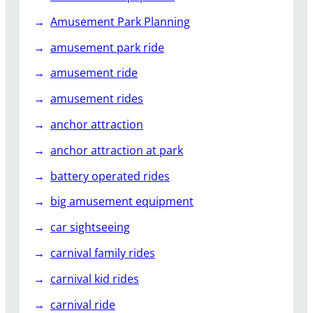
s
Amusement Park Planning
e
m
amusement park ride
e
amusement ride
n
t
amusement rides
P
anchor attraction
a
r
anchor attraction at park
k
battery operated rides
big amusement equipment
car sightseeing
carnival family rides
carnival kid rides
carnival ride