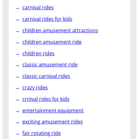
carnival rides
carnival rides for kids
children amusement attractions
children amusement ride
children rides
classic amusement ride
classic carnival rides
crazy rides
crnival rides for kids
entertainment equipment
exciting amusement rides
fair rotating ride