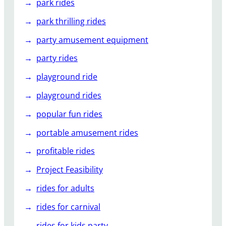
park rides
park thrilling rides
party amusement equipment
party rides
playground ride
playground rides
popular fun rides
portable amusement rides
profitable rides
Project Feasibility
rides for adults
rides for carnival
rides for kids party