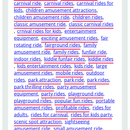
carnival ride
, 
carnival rides
, 
carnival rides for
u
kids
, 
children amusement attractions
, 
r
children amusement ride
, 
children rides
, 
e
classic amusement ride
, 
classic carnival rides
L
, 
crnival rides for kids
, 
entertainment
o
equipment
, 
exciting amusement rides
, 
fair
n
rotating ride
, 
fairground rides
, 
family
g
amusement ride
, 
family rides
, 
funfair ride
, 
-
indoor rides
, 
kiddie funfair rides
, 
kiddie rides
T
, 
kids entertainment rides
, 
kids ride
, 
large
e
amusement rides
, 
mobile rides
, 
outdoor
r
rides
, 
park attraction
, 
park ride
, 
park rides
, 
m
park thrilling rides
, 
party amusement
M
equipment
, 
party rides
, 
playground ride
, 
a
playground rides
, 
popular fun rides
, 
portable
i
amusement rides
, 
profitable rides
, 
rides for
n
adults
, 
rides for carnival
, 
rides for kids party
, 
t
scenic spot attraction
, 
sightseeing
e
amusement ride
, 
small amusement ride
, 
n