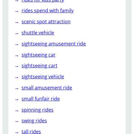
rides spend with family
scenic spot attraction
shuttle vehicle
sightseeing amusement ride
sightseeing car
sightseeing cart
sightseeing vehicle
small amusement ride
small funfair ride
spinning rides
swing rides
tall rides