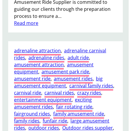
Amusement Ride Supplier is committed to
e
guiding our clients through the preparation
P
process to ensure a…
a
:
Read more
r
W
k
h
s
a
a
adrenaline attraction
, 
adrenaline carnival
t
n
rides
, 
adrenaline rides
, 
adult ride
, 
F
d
amusement attraction
, 
amusement
o
F
equipment
, 
amusement park ride
, 
u
a
amusement ride
, 
amusement rides
, 
big
n
i
amusement equipment
, 
carnival family rides
, 
d
r
carnival ride
, 
carnival rides
, 
crazy rides
, 
a
s
entertainment equipment
, 
exciting
t
amusement rides
, 
fair rotating ride
, 
i
fairground rides
, 
family amusement ride
, 
o
family rides
, 
funfair ride
, 
large amusement
n
rides
, 
outdoor rides
, 
Outdoor rides supplier
, 
s