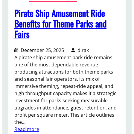
S
Pirate Ship Amusement Ride
a
l
Benefits for Theme Parks and
e
Fairs
I
s
a
December 25, 2025
dirak
S
A pirate ship amusement park ride remains
m
one of the most dependable revenue-
a
producing attractions for both theme parks
r
and seasonal fair operators. Its mix of
t
immersive theming, repeat-ride appeal, and
I
high throughput capacity makes it a strategic
n
investment for parks seeking measurable
v
upgrades in attendance, guest retention, and
e
profit per square meter. This article outlines
s
the…
t
:
Read more