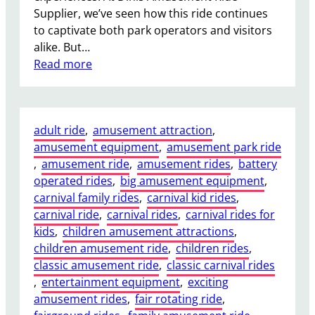
Supplier, we’ve seen how this ride continues
n
to captivate both park operators and visitors
s
alike. But…
A
:
Read more
r
W
e
h
R
a
e
adult ride
, 
amusement attraction
, 
t
q
amusement equipment
, 
amusement park ride
D
u
, 
amusement ride
, 
amusement rides
, 
battery
r
i
operated rides
, 
big amusement equipment
, 
a
r
carnival family rides
, 
carnival kid rides
, 
w
e
carnival ride
, 
carnival rides
, 
carnival rides for
s
d
kids
, 
children amusement attractions
, 
P
f
children amusement ride
, 
children rides
, 
e
o
classic amusement ride
, 
classic carnival rides
o
r
, 
entertainment equipment
, 
exciting
p
O
amusement rides
, 
fair rotating ride
, 
l
u