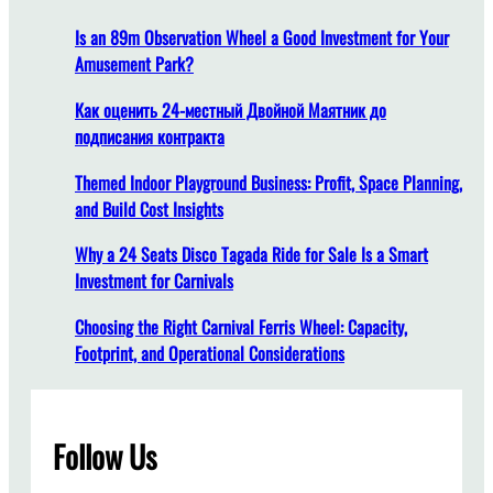
d
B
e
Is an 89m Observation Wheel a Good Investment for Your
r
a
Amusement Park?
i
l
n
D
Как оценить 24-местный Двойной Маятник до
g
u
подписания контракта
t
r
o
Themed Indoor Playground Business: Profit, Space Planning,
a
Y
and Build Cost Insights
t
o
i
Why a 24 Seats Disco Tagada Ride for Sale Is a Smart
u
o
Investment for Carnivals
r
n
C
f
Choosing the Right Carnival Ferris Wheel: Capacity,
a
o
Footprint, and Operational Considerations
r
r
n
a
i
F
v
Follow Us
l
a
y