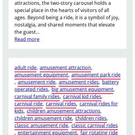
u
attractions, the two-story carousel holds a
y
special place in the hearts of visitors of all
i
ages. Beyond being a ride, it is a symbol of joy,
n
nostalgia, and shared moments that elevate
g
the guest…
a
:
Read more
S
W
m
h
a
a
l
adult ride
, 
amusement attraction
, 
t
l
amusement equipment
, 
amusement park ride
E
F
, 
amusement ride
, 
amusement rides
, 
battery
m
e
operated rides
, 
big amusement equipment
, 
o
r
carnival family rides
, 
carnival kid rides
, 
t
r
carnival ride
, 
carnival rides
, 
carnival rides for
i
i
kids
, 
children amusement attractions
, 
o
s
children amusement ride
, 
children rides
, 
n
W
classic amusement ride
, 
classic carnival rides
a
h
, 
entertainment equipment
, 
fair rotating ride
l