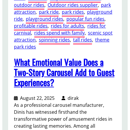
r
outdoor rides
, 
Outdoor rides supplier
, 
park
u
o
attraction
, 
park ride
, 
park rides
, 
playground
S
u
ride
, 
playground rides
, 
popular fun rides
, 
h
s
profitable rides
, 
rides for adults
, 
rides for
o
e
carnival
, 
rides spend with family
, 
scenic spot
u
l
attraction
, 
spinning rides
, 
tall rides
, 
theme
l
R
park rides
d
i
K
d
What Emotional Value Does a
n
e
o
Two-Story Carousel Add to Guest
s
w
Experiences?
?
B
e
f
August 22, 2025
dirak
o
As a professional carousel manufacturer,
r
Dinis has witnessed firsthand the
e
transformative power of amusement rides in
B
creating lasting memories. Among all