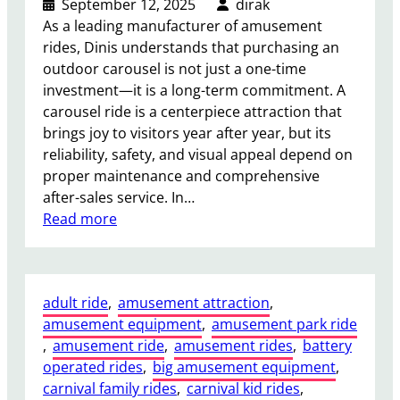
September 12, 2025
dirak
y
As a leading manufacturer of amusement
B
rides, Dinis understands that purchasing an
o
outdoor carousel is not just a one-time
u
investment—it is a long-term commitment. A
n
carousel ride is a centerpiece attraction that
c
brings joy to visitors year after year, but its
e
reliability, safety, and visual appeal depend on
R
proper maintenance and comprehensive
i
after-sales service. In…
d
:
Read more
e
H
s
o
?
w
adult ride
, 
amusement attraction
, 
t
amusement equipment
, 
amusement park ride
o
, 
amusement ride
, 
amusement rides
, 
battery
E
operated rides
, 
big amusement equipment
, 
n
carnival family rides
, 
carnival kid rides
, 
s