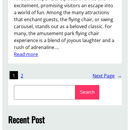
u
excitement, promising visitors an escape into
b
a world of fun. Among the many attractions
l
that enchant guests, the flying chair, or swing
e
carousel, stands out as a beloved classic. For
-
many, the amusement park flying chair
D
experience is a blend of joyous laughter and a
e
rush of adrenaline.…
c
:
Read more
k
W
e
h
r
a
1
2
Next Page
→
C
t
a
S
i
Search
r
e
s
o
a
t
u
r
h
s
c
Recent Post
e
e
h
I
l