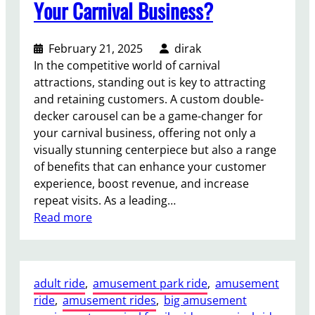
Your Carnival Business?
D
e
c
February 21, 2025
dirak
k
In the competitive world of carnival
e
attractions, standing out is key to attracting
r
and retaining customers. A custom double-
C
decker carousel can be a game-changer for
a
your carnival business, offering not only a
r
visually stunning centerpiece but also a range
o
of benefits that can enhance your customer
u
experience, boost revenue, and increase
s
repeat visits. As a leading…
e
:
Read more
l
W
R
h
i
a
d
adult ride
, 
amusement park ride
, 
amusement
t
e
ride
, 
amusement rides
, 
big amusement
B
?