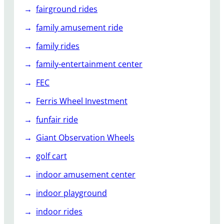
fairground rides
family amusement ride
family rides
family-entertainment center
FEC
Ferris Wheel Investment
funfair ride
Giant Observation Wheels
golf cart
indoor amusement center
indoor playground
indoor rides