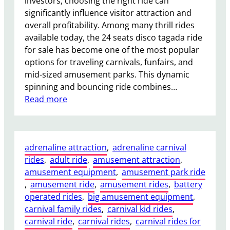
investors, choosing the right ride can
significantly influence visitor attraction and
overall profitability. Among many thrill rides
available today, the 24 seats disco tagada ride
for sale has become one of the most popular
options for traveling carnivals, funfairs, and
mid-sized amusement parks. This dynamic
spinning and bouncing ride combines…
:
Read more
W
h
y
adrenaline attraction
, 
adrenaline carnival
a
rides
, 
adult ride
, 
amusement attraction
, 
2
amusement equipment
, 
amusement park ride
4
, 
amusement ride
, 
amusement rides
, 
battery
S
operated rides
, 
big amusement equipment
, 
e
carnival family rides
, 
carnival kid rides
, 
a
carnival ride
, 
carnival rides
, 
carnival rides for
t