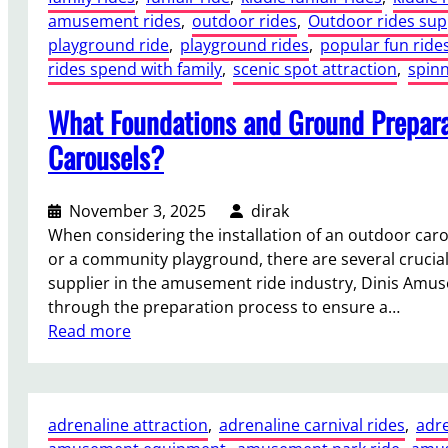
g
t
amusement rides
, 
outdoor rides
, 
Outdoor rides sup
p
h
,
playground ride
, 
playground rides
, 
popular fun ride
A
t
a
rides spend with family
, 
scenic spot attraction
, 
spinn
m
M
n
u
a
What Foundations and Ground Prepara
d
s
r
O
e
Carousels?
k
p
m
e
e
e
t
r
November 3, 2025
dirak
n
s
a
When considering the installation of an outdoor car
t
,
t
or a community playground, there are several crucial
R
R
i
supplier in the amusement ride industry, Dinis Amus
i
e
o
through the preparation process to ensure a…
d
s
n
:
Read more
e
o
a
W
B
r
l
h
e
t
C
a
n
s
adrenaline attraction
, 
adrenaline carnival rides
, 
adre
o
t
e
,