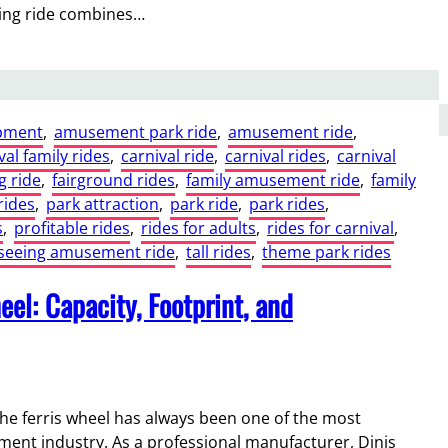
ing ride combines…
pment
, 
amusement park ride
, 
amusement ride
, 
val family rides
, 
carnival ride
, 
carnival rides
, 
carnival
g ride
, 
fairground rides
, 
family amusement ride
, 
family
rides
, 
park attraction
, 
park ride
, 
park rides
, 
s
, 
profitable rides
, 
rides for adults
, 
rides for carnival
, 
tseeing amusement ride
, 
tall rides
, 
theme park rides
el: Capacity, Footprint, and
he ferris wheel has always been one of the most
ment industry. As a professional manufacturer, Dinis