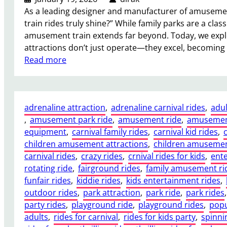
t
a
As a leading designer and manufacturer of amusement
C
S
train rides truly shine?” While family parks are a class
a
m
amusement train extends far beyond. Today, we exp
r
a
attractions don’t just operate—they excel, becoming
n
r
:
Read more
i
t
W
v
I
h
a
n
e
l
v
adrenaline attraction
, 
adrenaline carnival rides
, 
adul
r
F
e
, 
amusement park ride
, 
amusement ride
, 
amusemen
e
e
s
equipment
, 
carnival family rides
, 
carnival kid rides
, 
a
r
t
children amusement attractions
, 
children amusemen
n
r
m
carnival rides
, 
crazy rides
, 
crnival rides for kids
, 
ent
A
i
e
rotating ride
, 
fairground rides
, 
family amusement ri
d
s
n
funfair rides
, 
kiddie rides
, 
kids entertainment rides
, 
u
W
t
outdoor rides
, 
park attraction
, 
park ride
, 
park rides
,
l
h
f
party rides
, 
playground ride
, 
playground rides
, 
popu
t
e
o
adults
, 
rides for carnival
, 
rides for kids party
, 
spinni
T
e
r