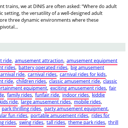
 trains, we at DINIS are often asked: “Where do adult
ic setting, the versatility of a well-designed adult
lore three dynamic environments where these
 pivotal…
t ride
, 
amusement attraction
, 
amusement equipment
t rides
, 
battery operated rides
, 
big amusement
carnival ride
, 
carnival rides
, 
carnival rides for kids
, 
t ride
, 
children rides
, 
classic amusement ride
, 
classic
ertainment equipment
, 
exciting amusement rides
, 
fair
de
, 
family rides
, 
funfair ride
, 
indoor rides
, 
kiddie
kids ride
, 
large amusement rides
, 
mobile rides
, 
 
park thrilling rides
, 
party amusement equipment
, 
lar fun rides
, 
portable amusement rides
, 
rides for
ng rides
, 
swing rides
, 
tall rides
, 
theme park rides
, 
thrill