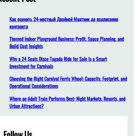
h
Как оценить 24-местный Двойной Маятник до подписания
контракта
Themed Indoor Playground Business: Profit, Space Planning, and
Build Cost Insights
Why a 24 Seats Disco Tagada Ride for Sale Is a Smart
Investment for Carnivals
Choosing the Right Carnival Ferris Wheel: Capacity, Footprint, and
Operational Considerations
Where an Adult Train Performs Best: Night Markets, Resorts, and
Urban Attractions?
Follow Us