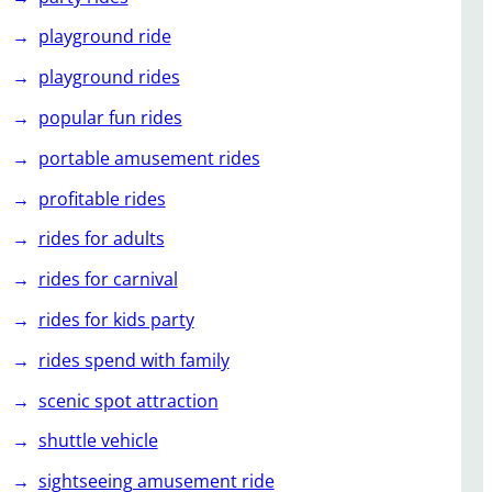
playground ride
playground rides
popular fun rides
portable amusement rides
profitable rides
rides for adults
rides for carnival
rides for kids party
rides spend with family
scenic spot attraction
shuttle vehicle
sightseeing amusement ride