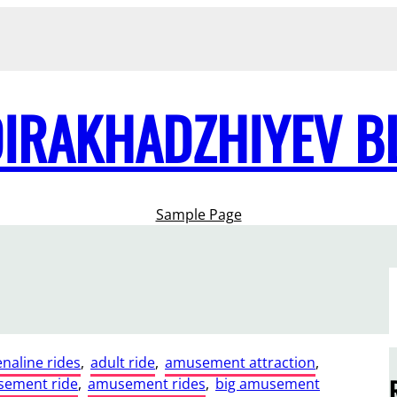
DIRAKHADZHIYEV B
Sample Page
naline rides
, 
adult ride
, 
amusement attraction
, 
ement ride
, 
amusement rides
, 
big amusement