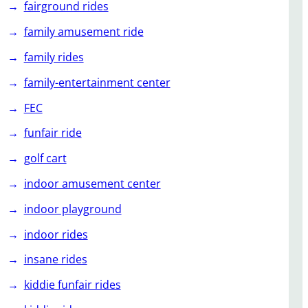
fairground rides
family amusement ride
family rides
family-entertainment center
FEC
funfair ride
golf cart
indoor amusement center
indoor playground
indoor rides
insane rides
kiddie funfair rides