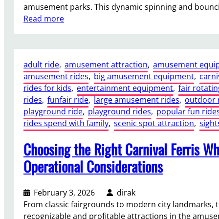
amusement parks. This dynamic spinning and bounc
:
Read more
W
h
y
adult ride
, 
amusement attraction
, 
amusement equi
a
amusement rides
, 
big amusement equipment
, 
carni
2
rides for kids
, 
entertainment equipment
, 
fair rotatin
4
rides
, 
funfair ride
, 
large amusement rides
, 
outdoor 
S
playground ride
, 
playground rides
, 
popular fun ride
e
rides spend with family
, 
scenic spot attraction
, 
sigh
a
t
Choosing the Right Carnival Ferris Whe
s
D
Operational Considerations
i
s
February 3, 2026
dirak
c
From classic fairgrounds to modern city landmarks, t
o
recognizable and profitable attractions in the amuse
T