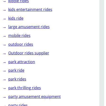
kiddie rides
kids entertainment rides
kids ride
large amusement rides
mobile rides
outdoor rides
Outdoor rides supplier
park attraction
park ride
park rides
park thrilling rides
party amusement equipment
party rides