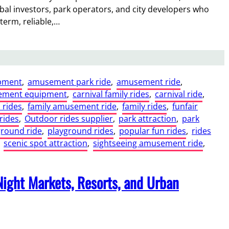
l investors, park operators, and city developers who
-term, reliable,…
pment
, 
amusement park ride
, 
amusement ride
, 
ement equipment
, 
carnival family rides
, 
carnival ride
, 
 rides
, 
family amusement ride
, 
family rides
, 
funfair
rides
, 
Outdoor rides supplier
, 
park attraction
, 
park
ground ride
, 
playground rides
, 
popular fun rides
, 
rides
 
scenic spot attraction
, 
sightseeing amusement ride
, 
Night Markets, Resorts, and Urban