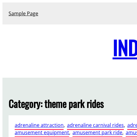
Skip
to
Sample Page
content
IN
Category:
theme park rides
adrenaline attraction
, 
adrenaline carnival rides
, 
adre
amusement equipment
, 
amusement park ride
, 
amus