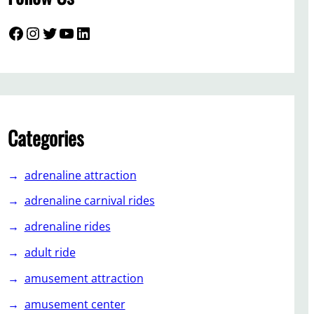
Facebook
Instagram
Twitter
YouTube
LinkedIn
Categories
adrenaline attraction
adrenaline carnival rides
adrenaline rides
adult ride
amusement attraction
amusement center