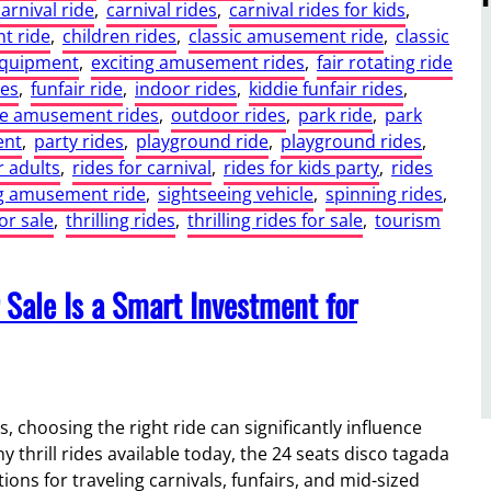
carnival ride
, 
carnival rides
, 
carnival rides for kids
, 
t ride
, 
children rides
, 
classic amusement ride
, 
classic
equipment
, 
exciting amusement rides
, 
fair rotating ride
des
, 
funfair ride
, 
indoor rides
, 
kiddie funfair rides
, 
ge amusement rides
, 
outdoor rides
, 
park ride
, 
park
ent
, 
party rides
, 
playground ride
, 
playground rides
, 
r adults
, 
rides for carnival
, 
rides for kids party
, 
rides
ng amusement ride
, 
sightseeing vehicle
, 
spinning rides
, 
for sale
, 
thrilling rides
, 
thrilling rides for sale
, 
tourism
 Sale Is a Smart Investment for
 choosing the right ride can significantly influence
y thrill rides available today, the 24 seats disco tagada
ons for traveling carnivals, funfairs, and mid-sized