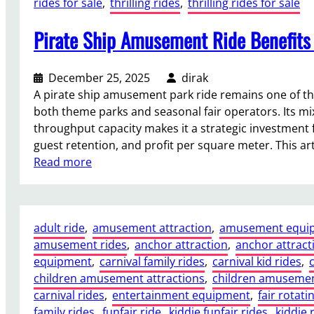
rides for sale
, 
thrilling rides
, 
thrilling rides for sale
r
l
C
a
:
a
Pirate Ship Amusement Ride Benefits 
i
C
r
n
a
n
P
p
i
December 25, 2025
dirak
e
a
v
A pirate ship amusement park ride remains one of t
r
c
a
both theme parks and seasonal fair operators. Its mi
f
i
l
throughput capacity makes it a strategic investment
o
t
s
guest retention, and profit per square meter. This art
r
y
:
Read more
m
,
P
s
F
i
B
o
r
e
o
adult ride
, 
amusement attraction
, 
amusement equi
a
s
t
amusement rides
, 
anchor attraction
, 
anchor attract
t
t
p
equipment
, 
carnival family rides
, 
carnival kid rides
, 
e
:
r
children amusement attractions
, 
children amusemen
S
N
i
carnival rides
, 
entertainment equipment
, 
fair rotati
h
i
n
family rides
, 
funfair ride
, 
kiddie funfair rides
, 
kiddie 
i