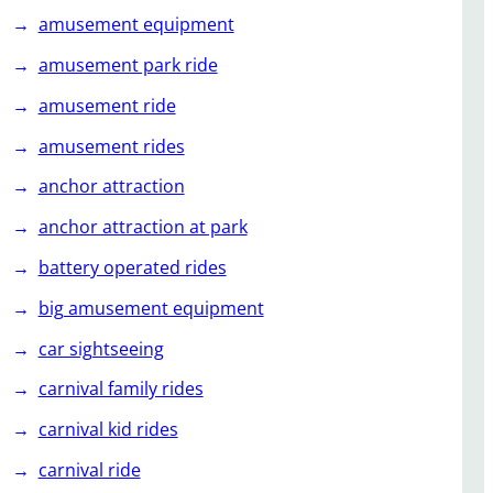
amusement equipment
amusement park ride
amusement ride
amusement rides
anchor attraction
anchor attraction at park
battery operated rides
big amusement equipment
car sightseeing
carnival family rides
carnival kid rides
carnival ride