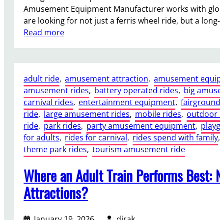
Amusement Equipment Manufacturer works with globa
a
are looking for not just a ferris wheel ride, but a long
g
:
Read more
a
C
d
h
a
o
R
adult ride
, 
amusement attraction
, 
amusement equi
o
i
amusement rides
, 
battery operated rides
, 
big amus
s
d
carnival rides
, 
entertainment equipment
, 
fairground
i
e
ride
, 
large amusement rides
, 
mobile rides
, 
outdoor 
n
f
ride
, 
park rides
, 
party amusement equipment
, 
play
g
o
for adults
, 
rides for carnival
, 
rides spend with family
,
t
r
theme park rides
, 
tourism amusement ride
h
S
e
a
Where an Adult Train Performs Best: 
R
l
i
e
Attractions?
g
I
h
s
January 19, 2026
dirak