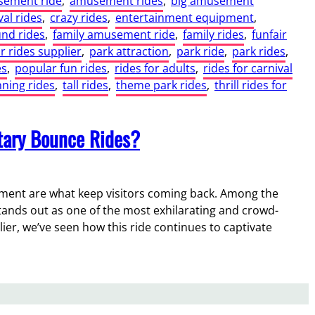
ement ride
, 
amusement rides
, 
big amusement
val rides
, 
crazy rides
, 
entertainment equipment
, 
und rides
, 
family amusement ride
, 
family rides
, 
funfair
 rides supplier
, 
park attraction
, 
park ride
, 
park rides
, 
es
, 
popular fun rides
, 
rides for adults
, 
rides for carnival
nning rides
, 
tall rides
, 
theme park rides
, 
thrill rides for
otary Bounce Rides?
ement are what keep visitors coming back. Among the
tands out as one of the most exhilarating and crowd-
er, we’ve seen how this ride continues to captivate