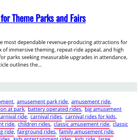
for Theme Parks and Fairs
he most dependable revenue-producing attractions for
x of immersive theming, repeat-ride appeal, and high
 for parks seeking measurable upgrades in attendance,
icle outlines the…
pment
, 
amusement park ride
, 
amusement ride
, 
ion at park
, 
battery operated rides
, 
big amusement
carnival ride
, 
carnival rides
, 
carnival rides for kids
, 
t ride
, 
children rides
, 
classic amusement ride
, 
classic
ng ride
, 
fairground rides
, 
family amusement ride
, 
rides
, 
kids entertainment rides
, 
kids ride
, 
large