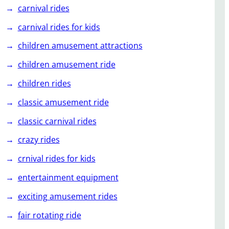
carnival rides
carnival rides for kids
children amusement attractions
children amusement ride
children rides
classic amusement ride
classic carnival rides
crazy rides
crnival rides for kids
entertainment equipment
exciting amusement rides
fair rotating ride