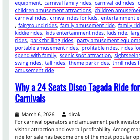
equipment
, 
carnival family rides
, 
carnival kid rides
, 
children amusement attractions
, 
children amusemen
carnival rides
, 
crnival rides for kids
, 
entertainment 
, 
fairground rides
, 
family amusement ride
, 
family ri
kiddie rides
, 
kids entertainment rides
, 
kids ride
, 
lar
rides
, 
park thrilling rides
, 
party amusement equipm
portable amusement rides
, 
profitable rides
, 
rides fo
spend with family
, 
scenic spot attraction
, 
sightseei
swing rides
, 
tall rides
, 
theme park rides
, 
thrill rides 
amusement ride
Why a 24 Seats Disco Tagada Ride for
Carnivals
March 6, 2026
dirak
For carnival operators and amusement park investors,
visitor attraction and overall profitability. Among man
ride for sale has become one of the most popular opti