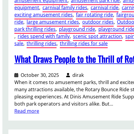
amusement equipment
, 
amusement park ride
, 
amus
n
F
f
a
equipment
, 
carnival family rides
, 
carnival ride
, 
carni
s
o
i
n
exciting amusement rides
, 
fair rotating ride
, 
fairgro
i
u
t
d
ride
, 
large amusement rides
, 
outdoor rides
, 
Outdoor
d
n
s
U
park thrilling rides
, 
playground ride
, 
playground rid
e
d
f
r
, 
rides spend with family
, 
scenic spot attraction
, 
spi
r
a
o
b
sale
, 
thrilling rides
, 
thrilling rides for sale
a
t
r
a
t
i
T
What Draws People to the Thrill of R
n
i
o
h
A
o
n
e
t
n
s
m
October 30, 2025
dirak
t
s
a
e
When it comes to amusement parks, thrill and excit
r
n
P
many attractions available, the Rotary Bounce Ride s
a
d
a
pleasing experiences. At Dinis Amusement Ride Suppli
c
G
r
both park operators and visitors alike. But…
t
r
k
:
Read more
i
o
s
W
o
u
a
h
n
n
n
a