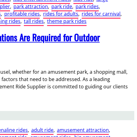
plier
, 
park attraction
, 
park ride
, 
park rides
, 
s
, 
profitable rides
, 
rides for adults
, 
rides for carnival
, 
ing rides
, 
tall rides
, 
theme park rides
tions Are Required for Outdoor
ousel, whether for an amusement park, a shopping mall,
 factors that need to be addressed. As a leading
ement Ride Supplier is committed to guiding our clients
naline rides
, 
adult ride
, 
amusement attraction
, 