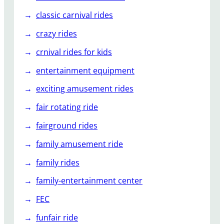
classic carnival rides
crazy rides
crnival rides for kids
entertainment equipment
exciting amusement rides
fair rotating ride
fairground rides
family amusement ride
family rides
family-entertainment center
FEC
funfair ride