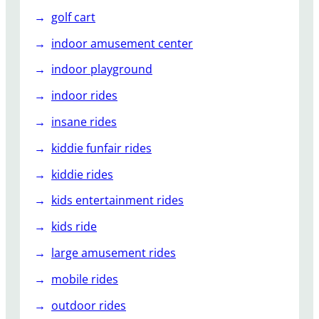
golf cart
indoor amusement center
indoor playground
indoor rides
insane rides
kiddie funfair rides
kiddie rides
kids entertainment rides
kids ride
large amusement rides
mobile rides
outdoor rides