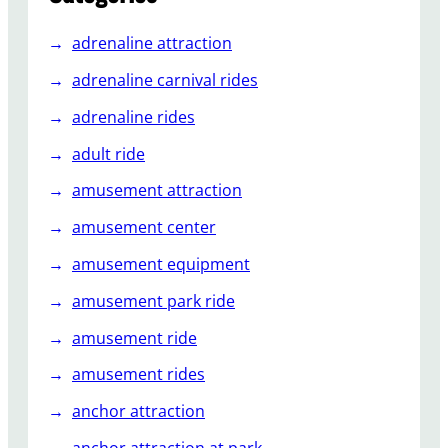
u
i
adrenaline attraction
d
e
adrenaline carnival rides
t
adrenaline rides
o
B
adult ride
a
amusement attraction
c
k
amusement center
y
amusement equipment
a
r
amusement park ride
d
R
amusement ride
o
amusement rides
l
l
anchor attraction
e
anchor attraction at park