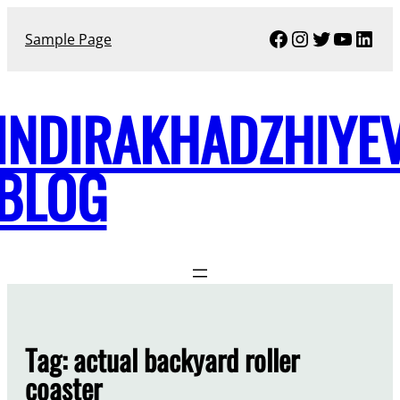
Skip
Facebook
Instagram
Twitter
YouTu
Link
to
Sample Page
content
INDIRAKHADZHIYE
BLOG
Tag:
actual backyard roller
coaster