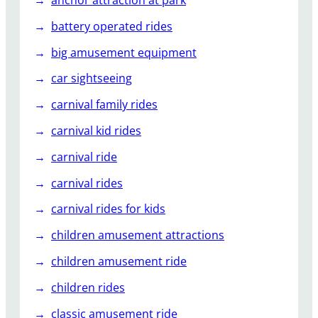
r
C
battery operated rides
o
big amusement equipment
a
s
car sightseeing
t
carnival family rides
e
r
carnival kid rides
s
carnival ride
carnival rides
carnival rides for kids
children amusement attractions
children amusement ride
children rides
classic amusement ride