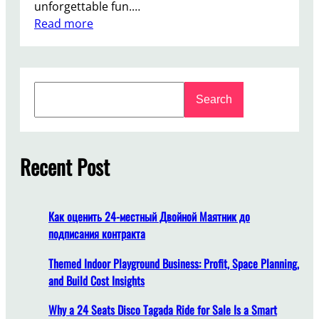
unforgettable fun.…
:
Read more
F
r
o
S
m
Search
e
D
a
e
r
s
c
Recent Post
i
h
g
n
t
Как оценить 24-местный Двойной Маятник до
o
подписания контракта
I
n
Themed Indoor Playground Business: Profit, Space Planning,
s
and Build Cost Insights
t
Why a 24 Seats Disco Tagada Ride for Sale Is a Smart
a