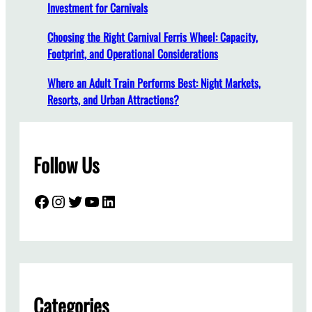
Investment for Carnivals
l
l
Choosing the Right Carnival Ferris Wheel: Capacity,
a
Footprint, and Operational Considerations
t
i
Where an Adult Train Performs Best: Night Markets,
o
Resorts, and Urban Attractions?
n
:
A
Follow Us
C
o
m
Facebook
Instagram
Twitter
YouTube
LinkedIn
p
l
e
t
e
G
Categories