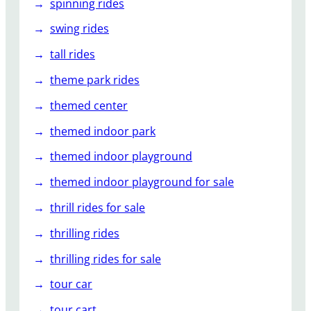
spinning rides
swing rides
tall rides
theme park rides
themed center
themed indoor park
themed indoor playground
themed indoor playground for sale
thrill rides for sale
thrilling rides
thrilling rides for sale
tour car
tour cart