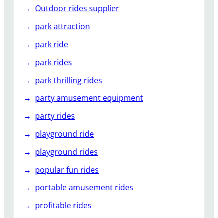
Outdoor rides supplier
park attraction
park ride
park rides
park thrilling rides
party amusement equipment
party rides
playground ride
playground rides
popular fun rides
portable amusement rides
profitable rides