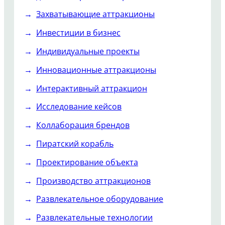
Захватывающие аттракционы
Инвестиции в бизнес
Индивидуальные проекты
Инновационные аттракционы
Интерактивный аттракцион
Исследование кейсов
Коллаборация брендов
Пиратский корабль
Проектирование объекта
Производство аттракционов
Развлекательное оборудование
Развлекательные технологии