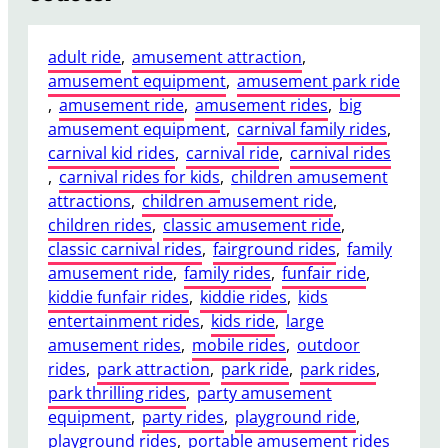
adult ride
, 
amusement attraction
, 
amusement equipment
, 
amusement park ride
, 
amusement ride
, 
amusement rides
, 
big
amusement equipment
, 
carnival family rides
, 
carnival kid rides
, 
carnival ride
, 
carnival rides
, 
carnival rides for kids
, 
children amusement
attractions
, 
children amusement ride
, 
children rides
, 
classic amusement ride
, 
classic carnival rides
, 
fairground rides
, 
family
amusement ride
, 
family rides
, 
funfair ride
, 
kiddie funfair rides
, 
kiddie rides
, 
kids
entertainment rides
, 
kids ride
, 
large
amusement rides
, 
mobile rides
, 
outdoor
rides
, 
park attraction
, 
park ride
, 
park rides
, 
park thrilling rides
, 
party amusement
equipment
, 
party rides
, 
playground ride
, 
playground rides
, 
portable amusement rides