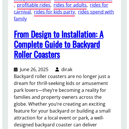
, 
profitable rides
, 
rides for adults
, 
rides for
carnival
, 
rides for kids party
, 
rides spend with
family
From Design to Installation: A
Complete Guide to Backyard
Roller Coasters
June 26, 2025
dirak
Backyard roller coasters are no longer just a
dream for thrill-seeking kids or amusement
park lovers—they’re becoming a reality for
families and property owners across the
globe. Whether you’re creating an exciting
feature for your backyard or building a small
attraction for a local event or park, a well-
designed backyard coaster can deliver