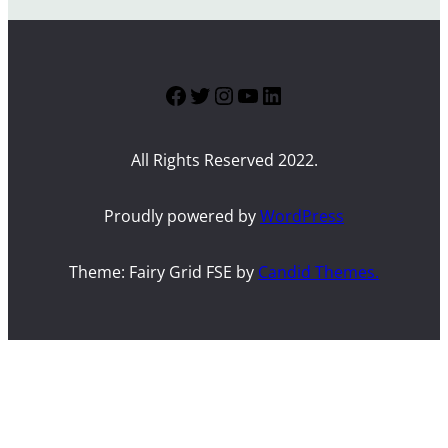
Facebook
Twitter
Instagram
YouTube
LinkedIn
All Rights Reserved 2022.
Proudly powered by
WordPress
Theme: Fairy Grid FSE by
Candid Themes.