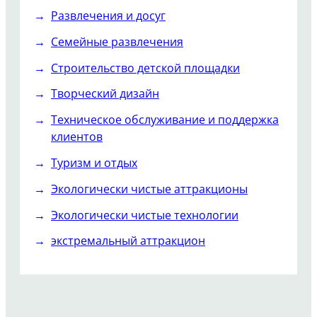
Развлечения и досуг
Семейные развлечения
Строительство детской площадки
Творческий дизайн
Техническое обслуживание и поддержка
клиентов
Туризм и отдых
Экологически чистые аттракционы
Экологически чистые технологии
экстремальный аттракцион