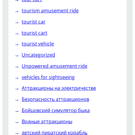
tourism amusement ride
tourist car
tourist cart
tourist vehicle
Uncategorized
Unpowered amusement ride
vehicles for sightseeing
Аттракционы на электричестве
Безопасность аттракционов
Бойцовский симулятор быка
Водные аттракционы
детский пиратский корабль