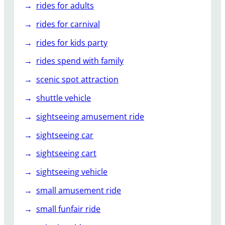
rides for adults
rides for carnival
rides for kids party
rides spend with family
scenic spot attraction
shuttle vehicle
sightseeing amusement ride
sightseeing car
sightseeing cart
sightseeing vehicle
small amusement ride
small funfair ride