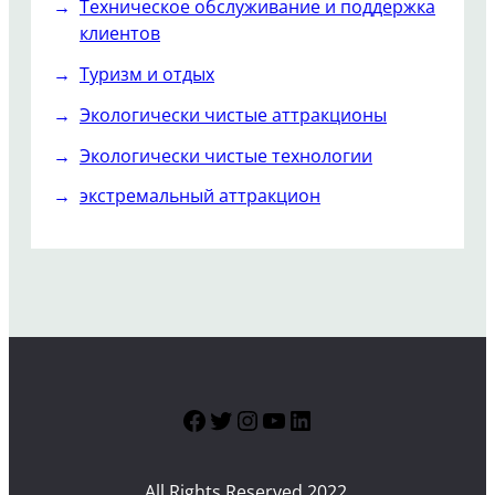
Техническое обслуживание и поддержка
клиентов
Туризм и отдых
Экологически чистые аттракционы
Экологически чистые технологии
экстремальный аттракцион
Facebook
Twitter
Instagram
YouTube
LinkedIn
All Rights Reserved 2022.