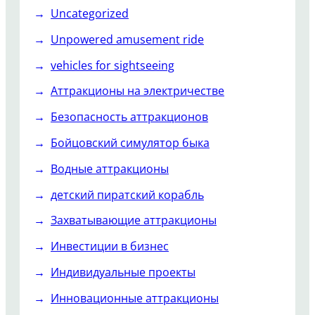
Uncategorized
Unpowered amusement ride
vehicles for sightseeing
Аттракционы на электричестве
Безопасность аттракционов
Бойцовский симулятор быка
Водные аттракционы
детский пиратский корабль
Захватывающие аттракционы
Инвестиции в бизнес
Индивидуальные проекты
Инновационные аттракционы