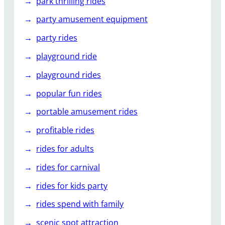
park thrilling rides
party amusement equipment
party rides
playground ride
playground rides
popular fun rides
portable amusement rides
profitable rides
rides for adults
rides for carnival
rides for kids party
rides spend with family
scenic spot attraction