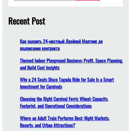
a
a
r
f
c
Recent Post
f
h
e
f
l
Как оценить 24-местный Двойной Маятник до
y
подписания контракта
i
n
Themed Indoor Playground Business: Profit, Space Planning,
g
and Build Cost Insights
c
Why a 24 Seats Disco Tagada Ride for Sale Is a Smart
h
Investment for Carnivals
a
i
Choosing the Right Carnival Ferris Wheel: Capacity,
r
Footprint, and Operational Considerations
r
i
Where an Adult Train Performs Best: Night Markets,
d
Resorts, and Urban Attractions?
e