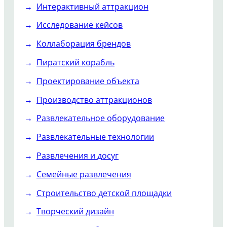
Интерактивный аттракцион
Исследование кейсов
Коллаборация брендов
Пиратский корабль
Проектирование объекта
Производство аттракционов
Развлекательное оборудование
Развлекательные технологии
Развлечения и досуг
Семейные развлечения
Строительство детской площадки
Творческий дизайн