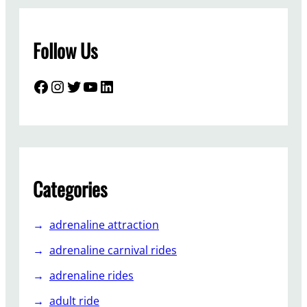
s
u
Follow Us
i
t
a
Facebook
Instagram
Twitter
YouTube
LinkedIn
b
l
e
f
o
r
Categories
y
o
adrenaline attraction
u
r
adrenaline carnival rides
b
adrenaline rides
a
c
adult ride