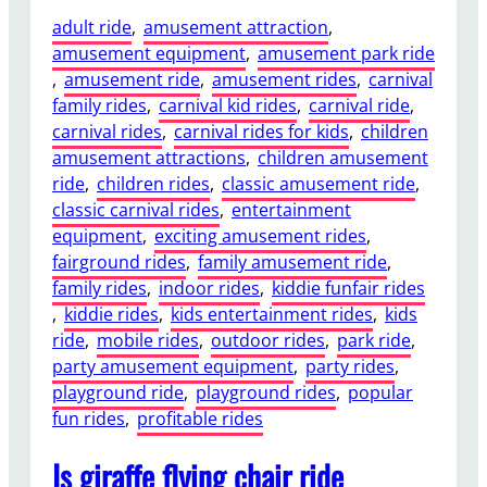
adult ride
, 
amusement attraction
, 
amusement equipment
, 
amusement park ride
, 
amusement ride
, 
amusement rides
, 
carnival
family rides
, 
carnival kid rides
, 
carnival ride
, 
carnival rides
, 
carnival rides for kids
, 
children
amusement attractions
, 
children amusement
ride
, 
children rides
, 
classic amusement ride
, 
classic carnival rides
, 
entertainment
equipment
, 
exciting amusement rides
, 
fairground rides
, 
family amusement ride
, 
family rides
, 
indoor rides
, 
kiddie funfair rides
, 
kiddie rides
, 
kids entertainment rides
, 
kids
ride
, 
mobile rides
, 
outdoor rides
, 
park ride
, 
party amusement equipment
, 
party rides
, 
playground ride
, 
playground rides
, 
popular
fun rides
, 
profitable rides
Is giraffe flying chair ride