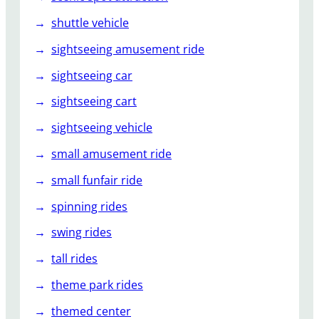
shuttle vehicle
sightseeing amusement ride
sightseeing car
sightseeing cart
sightseeing vehicle
small amusement ride
small funfair ride
spinning rides
swing rides
tall rides
theme park rides
themed center