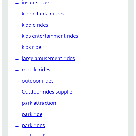
insane rides
kiddie funfair rides
kiddie rides
kids entertainment rides
kids ride
large amusement rides
mobile rides
outdoor rides
Outdoor rides supplier
park attraction
park ride
park rides