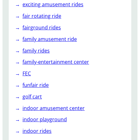
exciting amusement rides
fair rotating ride
fairground rides
family amusement ride
family rides
family-entertainment center
FEC
funfair ride
golf cart
indoor amusement center
indoor playground
indoor rides