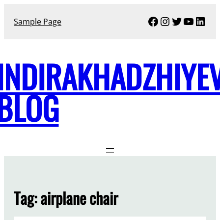
Skip
Facebook
Instagram
Twitter
YouTu
Link
to
Sample Page
content
INDIRAKHADZHIYE
BLOG
Tag:
airplane chair