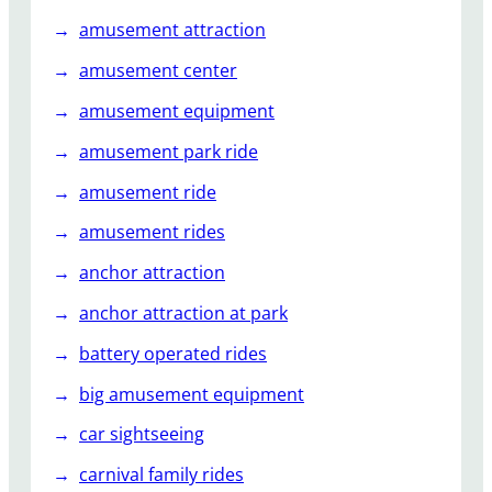
k
amusement attraction
y
a
amusement center
r
amusement equipment
d
amusement park ride
amusement ride
amusement rides
anchor attraction
anchor attraction at park
battery operated rides
big amusement equipment
car sightseeing
carnival family rides