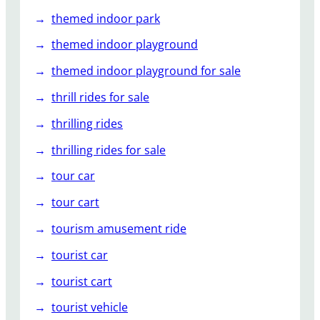
themed indoor park
themed indoor playground
themed indoor playground for sale
thrill rides for sale
thrilling rides
thrilling rides for sale
tour car
tour cart
tourism amusement ride
tourist car
tourist cart
tourist vehicle