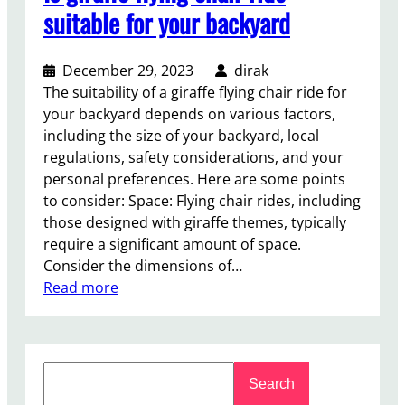
suitable for your backyard
December 29, 2023
dirak
The suitability of a giraffe flying chair ride for
your backyard depends on various factors,
including the size of your backyard, local
regulations, safety considerations, and your
personal preferences. Here are some points
to consider: Space: Flying chair rides, including
those designed with giraffe themes, typically
require a significant amount of space.
Consider the dimensions of…
:
Read more
I
s
g
S
i
Search
e
r