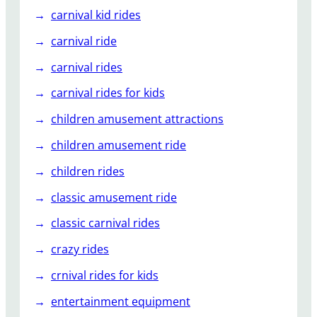
carnival kid rides
carnival ride
carnival rides
carnival rides for kids
children amusement attractions
children amusement ride
children rides
classic amusement ride
classic carnival rides
crazy rides
crnival rides for kids
entertainment equipment