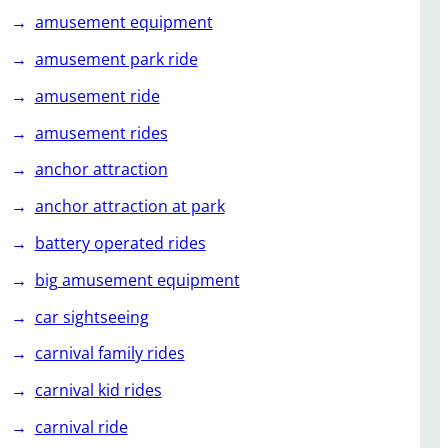
amusement equipment
amusement park ride
amusement ride
amusement rides
anchor attraction
anchor attraction at park
battery operated rides
big amusement equipment
car sightseeing
carnival family rides
carnival kid rides
carnival ride