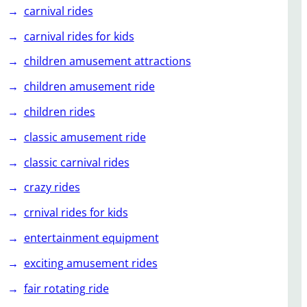
carnival rides
carnival rides for kids
children amusement attractions
children amusement ride
children rides
classic amusement ride
classic carnival rides
crazy rides
crnival rides for kids
entertainment equipment
exciting amusement rides
fair rotating ride