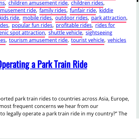
ns
, 
children amusement ride
, 
children rides
, 
amusement ride
, 
family rides
, 
funfair ride
, 
kiddie
kids ride
, 
mobile rides
, 
outdoor rides
, 
park attraction
, 
ides
, 
popular fun rides
, 
profitable rides
, 
rides for
enic spot attraction
, 
shuttle vehicle
, 
sightseeing
des
, 
tourism amusement ride
, 
tourist vehicle
, 
vehicles
Operating a Park Train Ride
orted park train rides to countries across Asia, Europe,
he most frequent concerns we hear from our
d to legally operate a park train ride in my country?” The