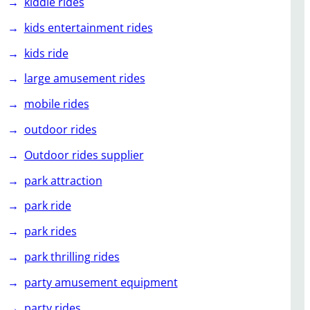
kiddie rides
kids entertainment rides
kids ride
large amusement rides
mobile rides
outdoor rides
Outdoor rides supplier
park attraction
park ride
park rides
park thrilling rides
party amusement equipment
party rides