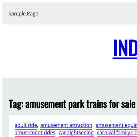
Skip
to
Sample Page
content
IN
Tag:
amusement park trains for sale
adult ride
, 
amusement attraction
, 
amusement equi
amusement rides
, 
car sightseeing
, 
carnival family ri