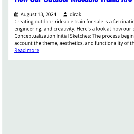
i
i
n
o
August 13, 2024
dirak
g
n
Creating outdoor rideable train for sale is a fascinat
a
s
engineering, and creativity. Here’s a look at how our
P
f
Conceptualization Initial Sketches: The process begin
a
o
account the theme, aesthetics, and functionality of t
r
r
:
Read more
k
O
H
T
u
o
r
t
w
a
d
O
i
o
u
n
o
r
R
r
O
i
R
u
d
i
t
e
d
d
I
e
o
n
a