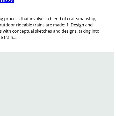
ing process that involves a blend of craftsmanship,
 outdoor rideable trains are made: 1. Design and
s with conceptual sketches and designs, taking into
he train.…