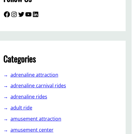
Facebook
Instagram
Twitter
YouTube
LinkedIn
Categories
adrenaline attraction
adrenaline carnival rides
adrenaline rides
adult ride
amusement attraction
amusement center