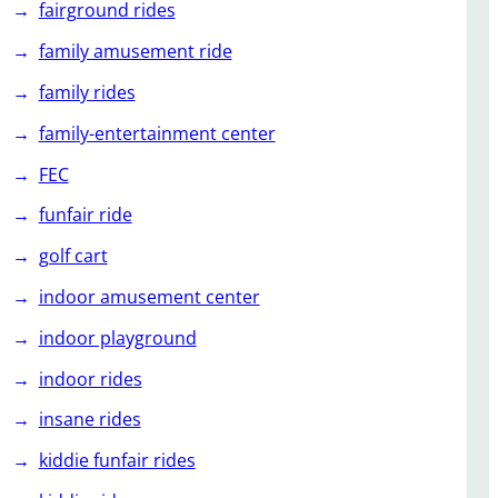
fairground rides
family amusement ride
family rides
family-entertainment center
FEC
funfair ride
golf cart
indoor amusement center
indoor playground
indoor rides
insane rides
kiddie funfair rides