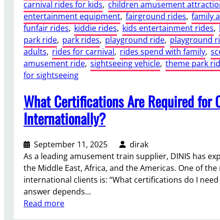
carnival rides for kids
, 
children amusement attractio
entertainment equipment
, 
fairground rides
, 
family 
funfair rides
, 
kiddie rides
, 
kids entertainment rides
, 
park ride
, 
park rides
, 
playground ride
, 
playground r
adults
, 
rides for carnival
, 
rides spend with family
, 
sc
amusement ride
, 
sightseeing vehicle
, 
theme park ri
for sightseeing
What Certifications Are Required for 
Internationally?
September 11, 2025
dirak
As a leading amusement train supplier, DINIS has exp
the Middle East, Africa, and the Americas. One of t
international clients is: “What certifications do I nee
answer depends…
:
Read more
W