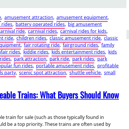
e
, 
amusement attraction
, 
amusement equipment
, 
rides
, 
battery operated rides
, 
big amusement
carnival ride
, 
carnival rides
, 
carnival rides for kids
, 
t ride
, 
children rides
, 
classic amusement ride
, 
classic
equipment
, 
fair rotating ride
, 
fairground rides
, 
family
fair rides
, 
kiddie rides
, 
kids entertainment rides
, 
kids
rides
, 
park attraction
, 
park ride
, 
park rides
, 
park
pular fun rides
, 
portable amusement rides
, 
profitable
ds party
, 
scenic spot attraction
, 
shuttle vehicle
, 
small
deable Trains: What Buyers Should Know
train for sale (such as those typically found in
ld be a top priority. These trains are often used by