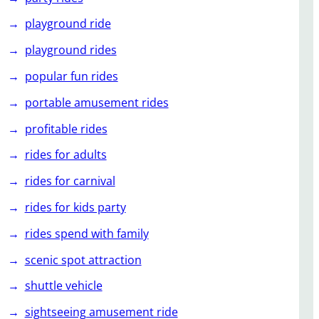
playground ride
playground rides
popular fun rides
portable amusement rides
profitable rides
rides for adults
rides for carnival
rides for kids party
rides spend with family
scenic spot attraction
shuttle vehicle
sightseeing amusement ride