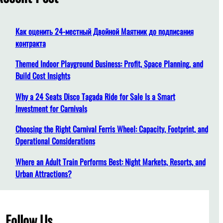
h
Как оценить 24-местный Двойной Маятник до подписания
контракта
Themed Indoor Playground Business: Profit, Space Planning, and
Build Cost Insights
Why a 24 Seats Disco Tagada Ride for Sale Is a Smart
Investment for Carnivals
Choosing the Right Carnival Ferris Wheel: Capacity, Footprint, and
Operational Considerations
Where an Adult Train Performs Best: Night Markets, Resorts, and
Urban Attractions?
Follow Us