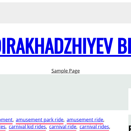
DIRAKHADZHIYEV B
Sample Page
pment
, 
amusement park ride
, 
amusement ride
, 
des
, 
carnival kid rides
, 
carnival ride
, 
carnival rides
, 