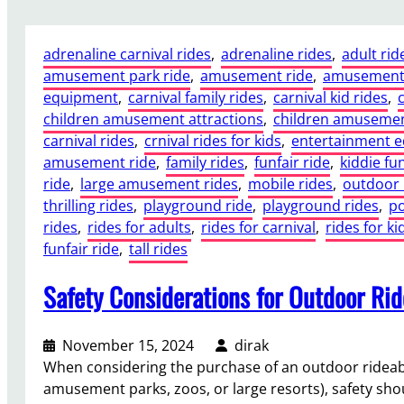
h
a
adrenaline carnival rides
, 
adrenaline rides
, 
adult rid
t
amusement park ride
, 
amusement ride
, 
amusement 
C
equipment
, 
carnival family rides
, 
carnival kid rides
, 
e
children amusement attractions
, 
children amusemen
r
carnival rides
, 
crnival rides for kids
, 
entertainment 
t
amusement ride
, 
family rides
, 
funfair ride
, 
kiddie fun
i
ride
, 
large amusement rides
, 
mobile rides
, 
outdoor 
f
thrilling rides
, 
playground ride
, 
playground rides
, 
po
i
rides
, 
rides for adults
, 
rides for carnival
, 
rides for ki
c
funfair ride
, 
tall rides
a
t
Safety Considerations for Outdoor Ri
i
o
n
November 15, 2024
dirak
s
When considering the purchase of an outdoor rideable 
A
amusement parks, zoos, or large resorts), safety shou
r