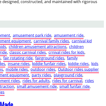
are designed, constructed, and maintained with rigorous
pment
, 
amusement park ride
, 
amusement ride
, 
ement equipment
, 
carnival family rides
, 
carnival kid
kids
, 
children amusement attractions
, 
children
ride
, 
classic carnival rides
, 
crnival rides for kids
, 
s
, 
fair rotating ride
, 
fairground rides
, 
family
des
, 
insane rides
, 
kiddie funfair rides
, 
kiddie rides
, 
kids
es
, 
mobile rides
, 
outdoor rides
, 
Outdoor rides supplier
ment equipment
, 
party rides
, 
playground ride
, 
ment rides
, 
rides for adults
, 
rides for carnival
, 
rides
ttraction
, 
small amusement ride
, 
small funfair ride
, 
des
 Made