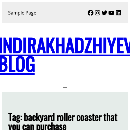
Skip
Facebook
Instagram
Twitter
YouTu
Link
to
Sample Page
content
INDIRAKHADZHIYE
BLOG
Tag:
backyard roller coaster that
you can purchase