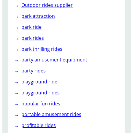
Outdoor rides supplier
park attraction
park ride
park rides
park thrilling rides
party amusement equipment
party rides
playground ride
playground rides
popular fun rides
portable amusement rides
profitable rides