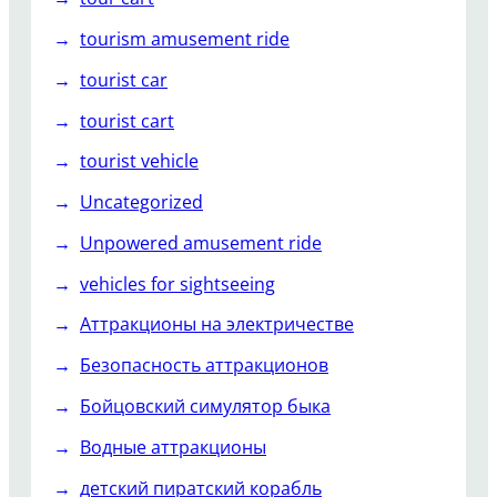
tourism amusement ride
tourist car
tourist cart
tourist vehicle
Uncategorized
Unpowered amusement ride
vehicles for sightseeing
Аттракционы на электричестве
Безопасность аттракционов
Бойцовский симулятор быка
Водные аттракционы
детский пиратский корабль