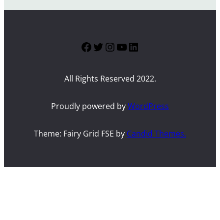
Facebook
Twitter
Instagram
YouTube
LinkedIn
All Rights Reserved 2022.
Proudly powered by
WordPress
Theme: Fairy Grid FSE by
Candid Themes.