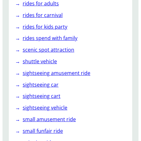
rides for adults
rides for carnival
rides for kids party
rides spend with family
scenic spot attraction
shuttle vehicle
sightseeing amusement ride
sightseeing car
sightseeing cart
sightseeing vehicle
small amusement ride
small funfair ride