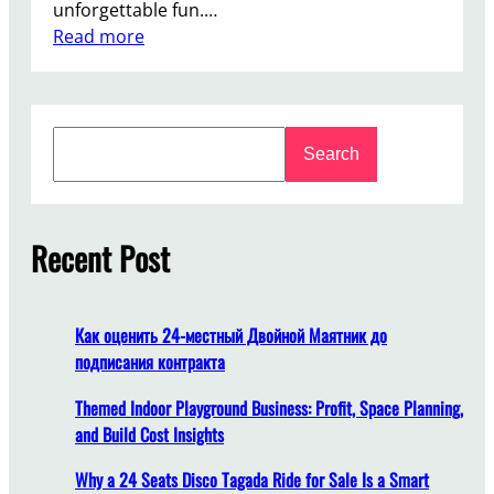
unforgettable fun.…
:
Read more
F
r
o
S
m
Search
e
D
a
e
r
s
c
Recent Post
i
h
g
n
t
Как оценить 24-местный Двойной Маятник до
o
подписания контракта
I
n
Themed Indoor Playground Business: Profit, Space Planning,
s
and Build Cost Insights
t
Why a 24 Seats Disco Tagada Ride for Sale Is a Smart
a