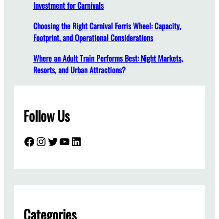
Investment for Carnivals
l
l
Choosing the Right Carnival Ferris Wheel: Capacity,
a
Footprint, and Operational Considerations
t
i
Where an Adult Train Performs Best: Night Markets,
o
Resorts, and Urban Attractions?
n
:
A
Follow Us
C
o
m
Facebook
Instagram
Twitter
YouTube
LinkedIn
p
l
e
t
e
G
Categories