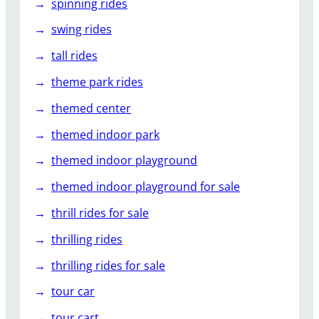
spinning rides
swing rides
tall rides
theme park rides
themed center
themed indoor park
themed indoor playground
themed indoor playground for sale
thrill rides for sale
thrilling rides
thrilling rides for sale
tour car
tour cart