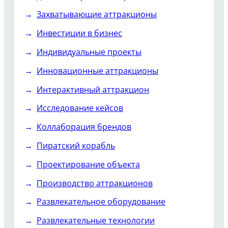
Захватывающие аттракционы
Инвестиции в бизнес
Индивидуальные проекты
Инновационные аттракционы
Интерактивный аттракцион
Исследование кейсов
Коллаборация брендов
Пиратский корабль
Проектирование объекта
Производство аттракционов
Развлекательное оборудование
Развлекательные технологии