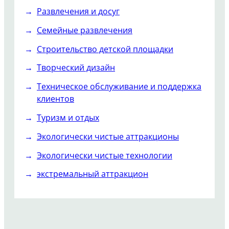
Развлечения и досуг
Семейные развлечения
Строительство детской площадки
Творческий дизайн
Техническое обслуживание и поддержка
клиентов
Туризм и отдых
Экологически чистые аттракционы
Экологически чистые технологии
экстремальный аттракцион