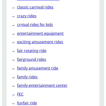
classic carnival rides
crazy rides
crnival rides for kids
entertainment equipment
exciting amusement rides
fair rotating ride
fairground rides
family amusement ride
family rides
family-entertainment center
FEC
funfair ride