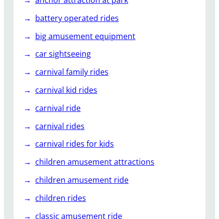
r
C
battery operated rides
o
big amusement equipment
a
s
car sightseeing
t
carnival family rides
e
r
carnival kid rides
s
carnival ride
carnival rides
carnival rides for kids
children amusement attractions
children amusement ride
children rides
classic amusement ride