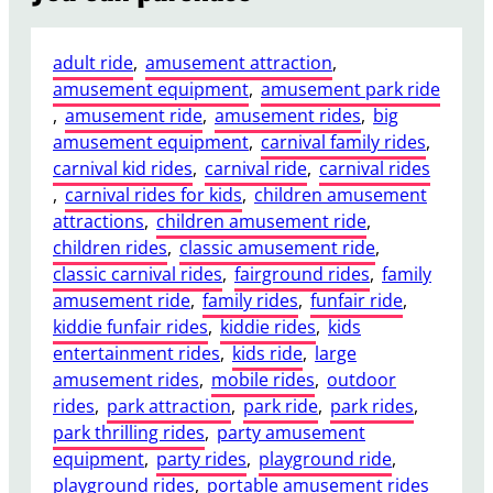
adult ride
, 
amusement attraction
, 
amusement equipment
, 
amusement park ride
, 
amusement ride
, 
amusement rides
, 
big
amusement equipment
, 
carnival family rides
, 
carnival kid rides
, 
carnival ride
, 
carnival rides
, 
carnival rides for kids
, 
children amusement
attractions
, 
children amusement ride
, 
children rides
, 
classic amusement ride
, 
classic carnival rides
, 
fairground rides
, 
family
amusement ride
, 
family rides
, 
funfair ride
, 
kiddie funfair rides
, 
kiddie rides
, 
kids
entertainment rides
, 
kids ride
, 
large
amusement rides
, 
mobile rides
, 
outdoor
rides
, 
park attraction
, 
park ride
, 
park rides
, 
park thrilling rides
, 
party amusement
equipment
, 
party rides
, 
playground ride
, 
playground rides
, 
portable amusement rides