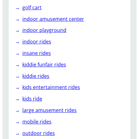
golf cart
indoor amusement center
indoor playground
indoor rides
insane rides
kiddie funfair rides
kiddie rides
kids entertainment rides
kids ride
large amusement rides
mobile rides
outdoor rides