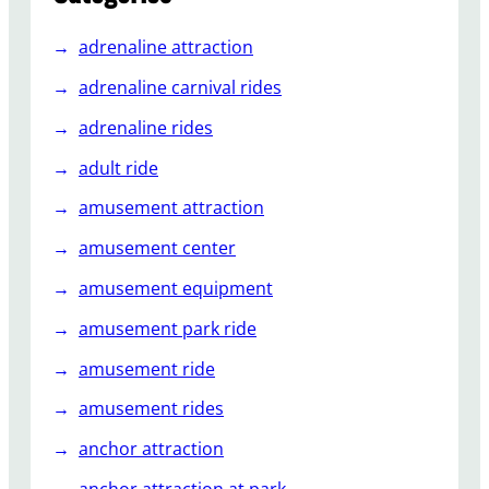
u
i
adrenaline attraction
d
e
adrenaline carnival rides
t
adrenaline rides
o
B
adult ride
a
amusement attraction
c
k
amusement center
y
amusement equipment
a
r
amusement park ride
d
R
amusement ride
o
amusement rides
l
l
anchor attraction
e
anchor attraction at park