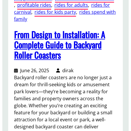
, 
profitable rides
, 
rides for adults
, 
rides for
carnival
, 
rides for kids party
, 
rides spend with
family
From Design to Installation: A
Complete Guide to Backyard
Roller Coasters
June 26, 2025
dirak
Backyard roller coasters are no longer just a
dream for thrill-seeking kids or amusement
park lovers—they’re becoming a reality for
families and property owners across the
globe. Whether you’re creating an exciting
feature for your backyard or building a small
attraction for a local event or park, a well-
designed backyard coaster can deliver