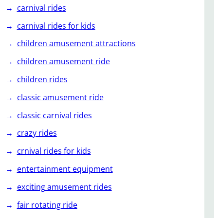
carnival rides
carnival rides for kids
children amusement attractions
children amusement ride
children rides
classic amusement ride
classic carnival rides
crazy rides
crnival rides for kids
entertainment equipment
exciting amusement rides
fair rotating ride