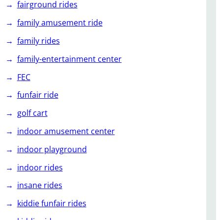
fairground rides
family amusement ride
family rides
family-entertainment center
FEC
funfair ride
golf cart
indoor amusement center
indoor playground
indoor rides
insane rides
kiddie funfair rides