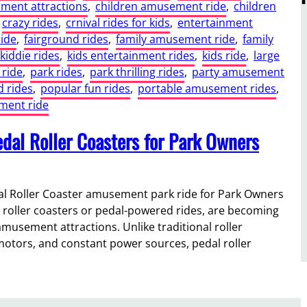
ment attractions
, 
children amusement ride
, 
children
crazy rides
, 
crnival rides for kids
, 
entertainment
ride
, 
fairground rides
, 
family amusement ride
, 
family
kiddie rides
, 
kids entertainment rides
, 
kids ride
, 
large
 ride
, 
park rides
, 
park thrilling rides
, 
party amusement
 rides
, 
popular fun rides
, 
portable amusement rides
, 
ent ride
dal Roller Coasters for Park Owners
 Roller Coaster amusement park ride for Park Owners
roller coasters or pedal-powered rides, are becoming
musement attractions. Unlike traditional roller
otors, and constant power sources, pedal roller