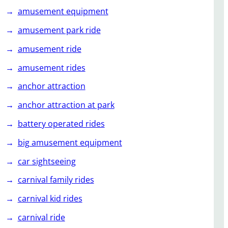
amusement equipment
amusement park ride
amusement ride
amusement rides
anchor attraction
anchor attraction at park
battery operated rides
big amusement equipment
car sightseeing
carnival family rides
carnival kid rides
carnival ride