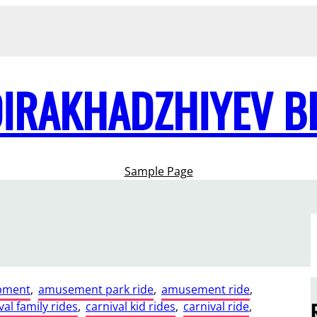
DIRAKHADZHIYEV B
Sample Page
pment
, 
amusement park ride
, 
amusement ride
, 
val family rides
, 
carnival kid rides
, 
carnival ride
, 