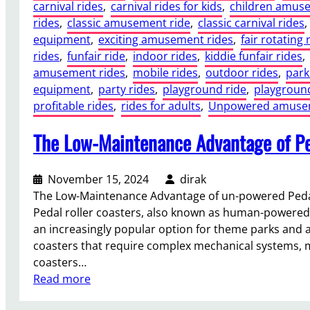
carnival rides
, 
carnival rides for kids
, 
children amuse
rides
, 
classic amusement ride
, 
classic carnival rides
, 
equipment
, 
exciting amusement rides
, 
fair rotating 
rides
, 
funfair ride
, 
indoor rides
, 
kiddie funfair rides
, 
amusement rides
, 
mobile rides
, 
outdoor rides
, 
park
equipment
, 
party rides
, 
playground ride
, 
playground
profitable rides
, 
rides for adults
, 
Unpowered amusem
The Low-Maintenance Advantage of Pe
November 15, 2024
dirak
The Low-Maintenance Advantage of un-powered Pedal
Pedal roller coasters, also known as human-powered 
an increasingly popular option for theme parks and a
coasters that require complex mechanical systems, m
coasters…
:
Read more
T