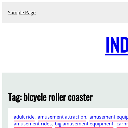
Skip
to
Sample Page
content
IN
Tag:
bicycle roller coaster
adult ride
, 
amusement attraction
, 
amusement equi
amusement rides
, 
big amusement equipment
, 
carni