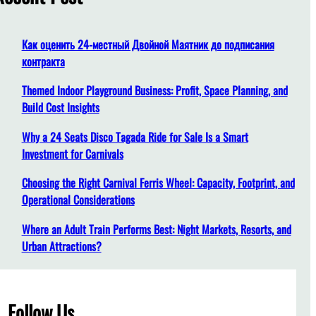
h
Как оценить 24-местный Двойной Маятник до подписания
контракта
Themed Indoor Playground Business: Profit, Space Planning, and
Build Cost Insights
Why a 24 Seats Disco Tagada Ride for Sale Is a Smart
Investment for Carnivals
Choosing the Right Carnival Ferris Wheel: Capacity, Footprint, and
Operational Considerations
Where an Adult Train Performs Best: Night Markets, Resorts, and
Urban Attractions?
Follow Us