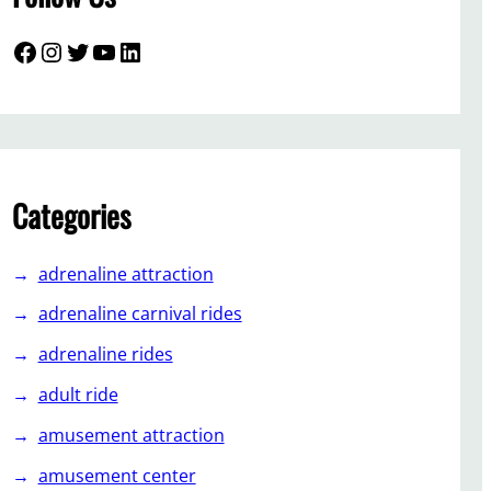
Facebook
Instagram
Twitter
YouTube
LinkedIn
Categories
adrenaline attraction
adrenaline carnival rides
adrenaline rides
adult ride
amusement attraction
amusement center