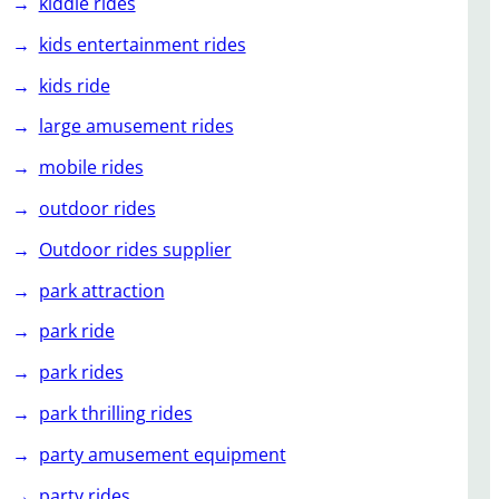
kiddie rides
kids entertainment rides
kids ride
large amusement rides
mobile rides
outdoor rides
Outdoor rides supplier
park attraction
park ride
park rides
park thrilling rides
party amusement equipment
party rides