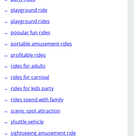
playground ride
playground rides
popular fun rides
portable amusement rides
profitable rides
rides for adults
rides for carnival
rides for kids party
rides spend with family
scenic spot attraction
shuttle vehicle
sightseeing amusement ride