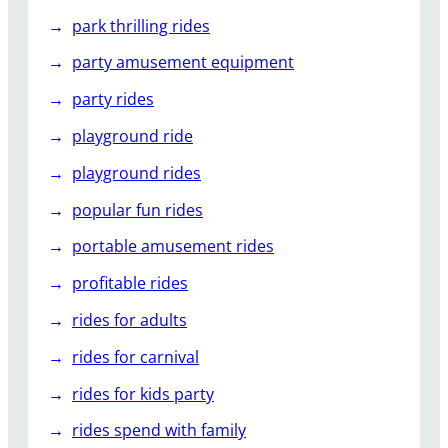
park thrilling rides
party amusement equipment
party rides
playground ride
playground rides
popular fun rides
portable amusement rides
profitable rides
rides for adults
rides for carnival
rides for kids party
rides spend with family