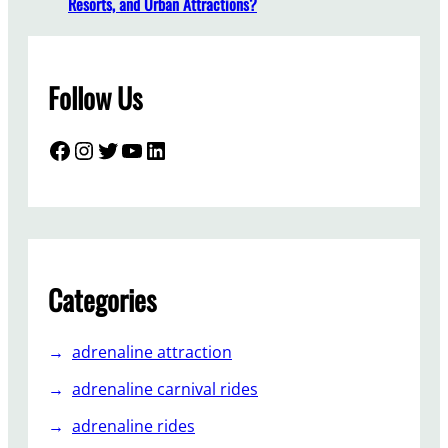
Resorts, and Urban Attractions?
a
l
l
Follow Us
a
T
r
Facebook
Instagram
Twitter
YouTube
LinkedIn
a
b
a
n
t
A
Categories
m
s
adrenaline attraction
u
e
adrenaline carnival rides
m
adrenaline rides
e