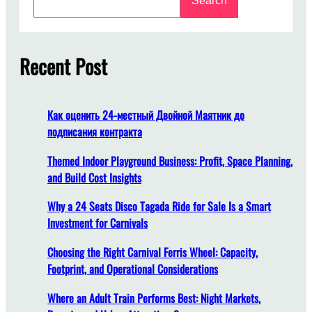
Search
e
o
a
n
r
g
c
Recent Post
D
h
o
e
s
Как оценить 24-местный Двойной Маятник до
I
подписания контракта
t
T
Themed Indoor Playground Business: Profit, Space Planning,
a
and Build Cost Insights
k
Why a 24 Seats Disco Tagada Ride for Sale Is a Smart
e
Investment for Carnivals
t
o
Choosing the Right Carnival Ferris Wheel: Capacity,
I
Footprint, and Operational Considerations
n
s
Where an Adult Train Performs Best: Night Markets,
t