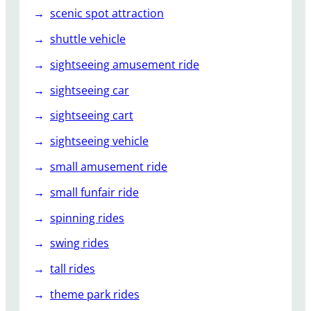
scenic spot attraction
shuttle vehicle
sightseeing amusement ride
sightseeing car
sightseeing cart
sightseeing vehicle
small amusement ride
small funfair ride
spinning rides
swing rides
tall rides
theme park rides