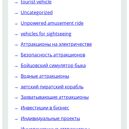
tourist vehicle
Uncategorized
Unpowered amusement ride
vehicles for sightseeing
Аттракционы на электричестве
Безопасность аттракционов
Бойцовский симулятор быка
Водные аттракционы
детский пиратский корабль
Захватывающие аттракционы
Инвестиции в бизнес
Индивидуальные проекты
Инновационные аттракционы