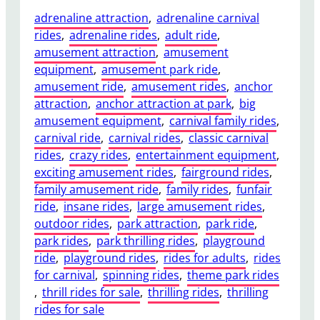
adrenaline attraction
, 
adrenaline carnival
rides
, 
adrenaline rides
, 
adult ride
, 
amusement attraction
, 
amusement
equipment
, 
amusement park ride
, 
amusement ride
, 
amusement rides
, 
anchor
attraction
, 
anchor attraction at park
, 
big
amusement equipment
, 
carnival family rides
, 
carnival ride
, 
carnival rides
, 
classic carnival
rides
, 
crazy rides
, 
entertainment equipment
, 
exciting amusement rides
, 
fairground rides
, 
family amusement ride
, 
family rides
, 
funfair
ride
, 
insane rides
, 
large amusement rides
, 
outdoor rides
, 
park attraction
, 
park ride
, 
park rides
, 
park thrilling rides
, 
playground
ride
, 
playground rides
, 
rides for adults
, 
rides
for carnival
, 
spinning rides
, 
theme park rides
, 
thrill rides for sale
, 
thrilling rides
, 
thrilling
rides for sale