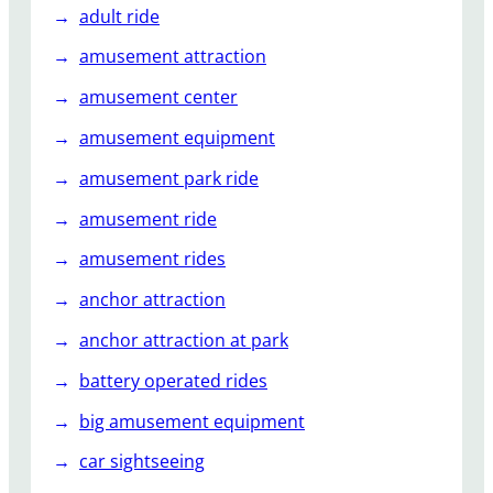
n
adult ride
t
amusement attraction
R
i
amusement center
d
amusement equipment
e
amusement park ride
amusement ride
amusement rides
anchor attraction
anchor attraction at park
battery operated rides
big amusement equipment
car sightseeing