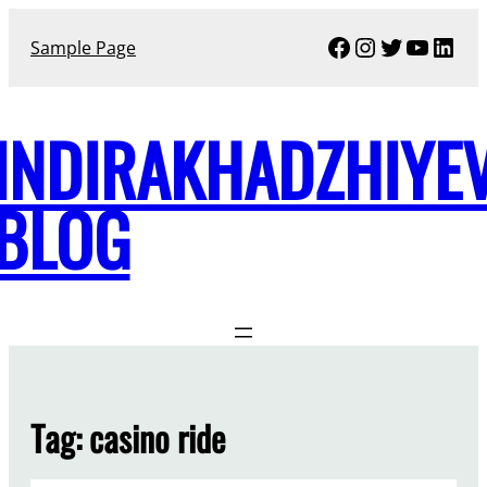
Skip
Facebook
Instagram
Twitter
YouTu
Link
to
Sample Page
content
INDIRAKHADZHIYE
BLOG
Tag:
casino ride