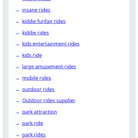
insane rides
kiddie funfair rides
kiddie rides
kids entertainment rides
kids ride
large amusement rides
mobile rides
outdoor rides
Outdoor rides supplier
park attraction
park ride
park rides