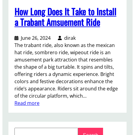
How Long Does It Take to Install
a Trabant Amsuement Ride
June 26, 2024
dirak
The trabant ride, also known as the mexican
hat ride, sombrero ride, wipeout ride is an
amusement park attraction that resembles
the shape of a big turtable. It spins and tilts,
offering riders a dynamic experience. Bright
colors and festive decorations enhance the
ride’s appearance. Riders sit around the edge
of the circular platform, which…
:
Read more
H
o
w
S
L