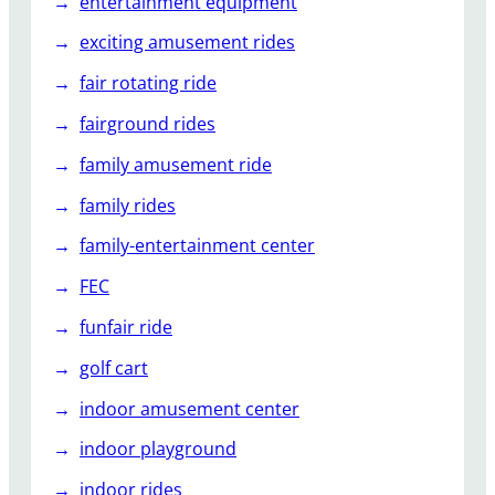
entertainment equipment
exciting amusement rides
fair rotating ride
fairground rides
family amusement ride
family rides
family-entertainment center
FEC
funfair ride
golf cart
indoor amusement center
indoor playground
indoor rides