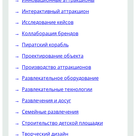
Интерактивный аттракцион
Исследование кейсов
Коллаборация брендов
Пиратский корабль
Проектирование объекта
Производство аттракционов
Развлекательное оборудование
Развлекательные технологии
Развлечения и досуг
Семейные развлечения
Строительство детской площадки
Творческий дизайн