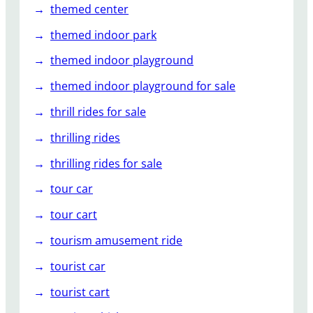
themed center
themed indoor park
themed indoor playground
themed indoor playground for sale
thrill rides for sale
thrilling rides
thrilling rides for sale
tour car
tour cart
tourism amusement ride
tourist car
tourist cart