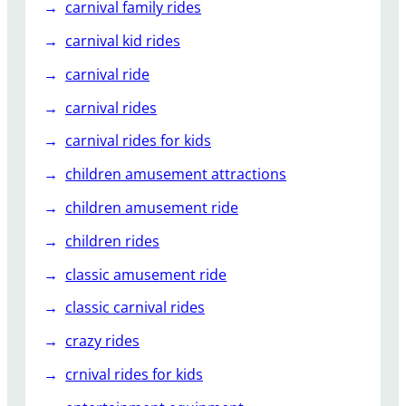
carnival family rides
carnival kid rides
carnival ride
carnival rides
carnival rides for kids
children amusement attractions
children amusement ride
children rides
classic amusement ride
classic carnival rides
crazy rides
crnival rides for kids