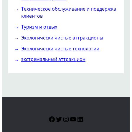
Техническое обслуживание и поддержка
клиентов
Туризм и отдых
Экологически чистые аттракционы
Экологически чистые технологии
экстремальный аттракцион
Facebook
Twitter
Instagram
YouTube
LinkedIn