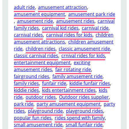
adult ride
, 
amusement attraction
, 
amusement equipment
, 
amusement park ride
, 
amusement ride
, 
amusement rides
, 
carnival
family rides
, 
carnival kid rides
, 
carnival ride
, 
carnival rides
, 
carnival rides for kids
, 
children
amusement attractions
, 
children amusement
ride
, 
children rides
, 
classic amusement ride
, 
classic carnival rides
, 
crnival rides for kids
, 
entertainment equipment
, 
exciting
amusement rides
, 
fair rotating ride
, 
fairground rides
, 
family amusement ride
, 
family rides
, 
funfair ride
, 
kiddie funfair rides
, 
kiddie rides
, 
kids entertainment rides
, 
kids
ride
, 
outdoor rides
, 
Outdoor rides supplier
, 
park ride
, 
party amusement equipment
, 
party
rides
, 
playground ride
, 
playground rides
, 
popular fun rides
, 
rides spend with family
, 
small amusement ride
, 
small funfair ride
, 