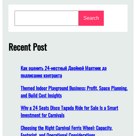
n
l
S
e
Search
e
a
a
s
r
h
c
Recent Post
t
h
h
e
S
Как оценить 24-местный Двойной Маятник до
t
подписания контракта
o
r
Themed Indoor Playground Business: Profit, Space Planning,
m
and Build Cost Insights
:
Why a 24 Seats Disco Tagada Ride for Sale Is a Smart
E
Investment for Carnivals
l
e
Choosing the Right Carnival Ferris Wheel: Capacity,
v
Footprint, and Operational Considerations