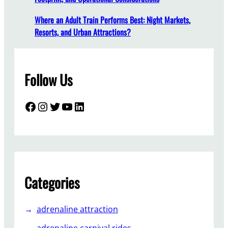
a
t
Where an Adult Train Performs Best: Night Markets,
e
Resorts, and Urban Attractions?
Y
o
u
Follow Us
r
A
m
Facebook
Instagram
Twitter
YouTube
LinkedIn
u
s
e
m
e
n
Categories
t
P
adrenaline attraction
a
r
adrenaline carnival rides