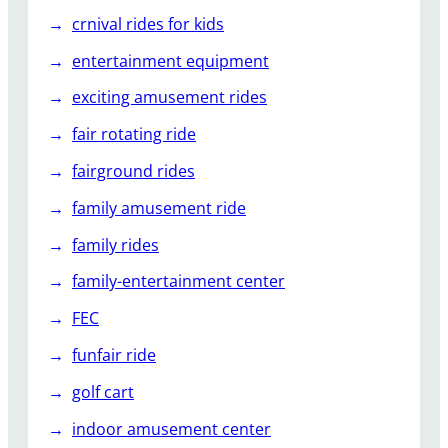
crnival rides for kids
entertainment equipment
exciting amusement rides
fair rotating ride
fairground rides
family amusement ride
family rides
family-entertainment center
FEC
funfair ride
golf cart
indoor amusement center