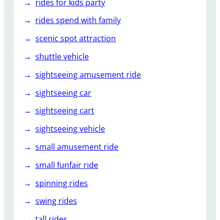
rides for kids party
rides spend with family
scenic spot attraction
shuttle vehicle
sightseeing amusement ride
sightseeing car
sightseeing cart
sightseeing vehicle
small amusement ride
small funfair ride
spinning rides
swing rides
tall rides