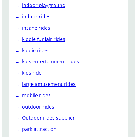
indoor playground
indoor rides
insane rides
kiddie funfair rides
kiddie rides
kids entertainment rides
kids ride
large amusement rides
mobile rides
outdoor rides
Outdoor rides supplier
park attraction