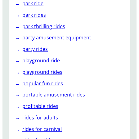
park ride
park rides
park thrilling rides
party amusement equipment
party rides
playground ride
playground rides
popular fun rides
portable amusement rides
profitable rides
rides for adults
rides for carnival