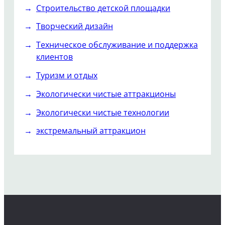
Строительство детской площадки
Творческий дизайн
Техническое обслуживание и поддержка
клиентов
Туризм и отдых
Экологически чистые аттракционы
Экологически чистые технологии
экстремальный аттракцион