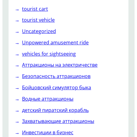
tourist cart
tourist vehicle
Uncategorized
Unpowered amusement ride
vehicles for sightseeing
Аттракционы на электричестве
Безопасность аттракционов
Бойцовский симулятор быка
Водные аттракционы
детский пиратский корабль
Захватывающие аттракционы
Инвестиции в бизнес