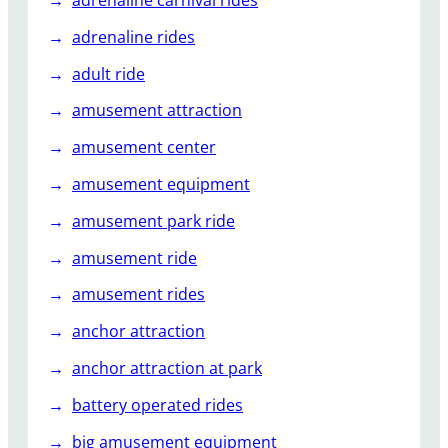
k
adrenaline rides
w
i
adult ride
t
amusement attraction
h
t
amusement center
h
amusement equipment
e
T
amusement park ride
h
r
amusement ride
i
amusement rides
l
l
anchor attraction
i
anchor attraction at park
n
g
battery operated rides
E
big amusement equipment