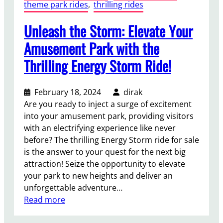
theme park rides
, 
thrilling rides
Unleash the Storm: Elevate Your
Amusement Park with the
Thrilling Energy Storm Ride!
February 18, 2024
dirak
Are you ready to inject a surge of excitement
into your amusement park, providing visitors
with an electrifying experience like never
before? The thrilling Energy Storm ride for sale
is the answer to your quest for the next big
attraction! Seize the opportunity to elevate
your park to new heights and deliver an
unforgettable adventure…
:
Read more
U