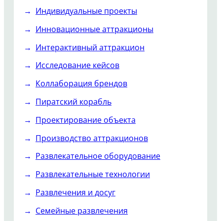
Индивидуальные проекты
Инновационные аттракционы
Интерактивный аттракцион
Исследование кейсов
Коллаборация брендов
Пиратский корабль
Проектирование объекта
Производство аттракционов
Развлекательное оборудование
Развлекательные технологии
Развлечения и досуг
Семейные развлечения