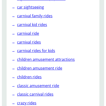
n
e
car sightseeing
r
carnival family rides
g
y
carnival kid rides
S
carnival ride
t
o
carnival rides
r
carnival rides for kids
m
R
children amusement attractions
i
children amusement ride
d
e
children rides
!
classic amusement ride
classic carnival rides
crazy rides