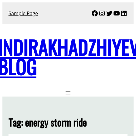
Skip
Facebook
Instagram
Twitter
YouTu
Link
to
Sample Page
content
INDIRAKHADZHIYE
BLOG
Tag:
energy storm ride