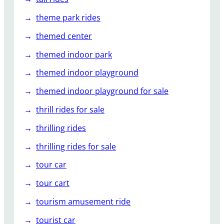
theme park rides
themed center
themed indoor park
themed indoor playground
themed indoor playground for sale
thrill rides for sale
thrilling rides
thrilling rides for sale
tour car
tour cart
tourism amusement ride
tourist car