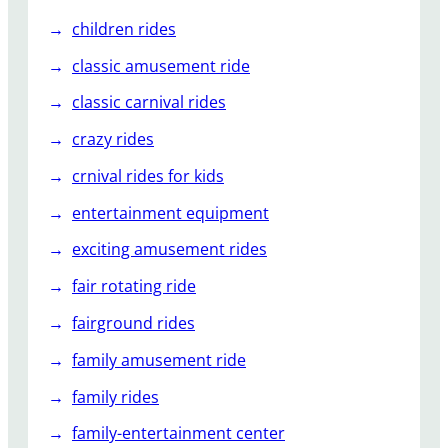
children rides
classic amusement ride
classic carnival rides
crazy rides
crnival rides for kids
entertainment equipment
exciting amusement rides
fair rotating ride
fairground rides
family amusement ride
family rides
family-entertainment center