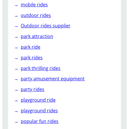
mobile rides
outdoor rides
Outdoor rides supplier
park attraction
park ride
park rides
park thrilling rides
party amusement equipment
party rides
playground ride
playground rides
popular fun rides