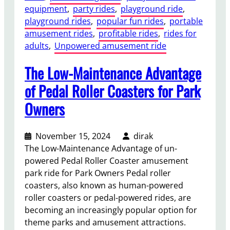
equipment
, 
party rides
, 
playground ride
, 
playground rides
, 
popular fun rides
, 
portable
amusement rides
, 
profitable rides
, 
rides for
adults
, 
Unpowered amusement ride
The Low-Maintenance Advantage
of Pedal Roller Coasters for Park
Owners
November 15, 2024
dirak
The Low-Maintenance Advantage of un-
powered Pedal Roller Coaster amusement
park ride for Park Owners Pedal roller
coasters, also known as human-powered
roller coasters or pedal-powered rides, are
becoming an increasingly popular option for
theme parks and amusement attractions.