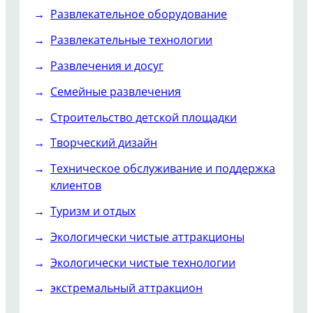
Развлекательное оборудование
Развлекательные технологии
Развлечения и досуг
Семейные развлечения
Строительство детской площадки
Творческий дизайн
Техническое обслуживание и поддержка
клиентов
Туризм и отдых
Экологически чистые аттракционы
Экологически чистые технологии
экстремальный аттракцион