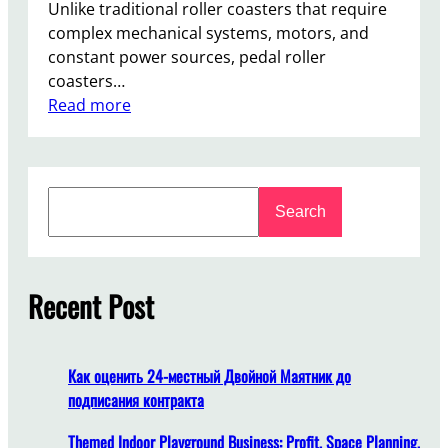
Unlike traditional roller coasters that require
complex mechanical systems, motors, and
constant power sources, pedal roller
coasters…
:
Read more
T
h
e
S
L
Search
e
o
a
w
r
-
c
Recent Post
M
h
a
i
n
Как оценить 24-местный Двойной Маятник до
t
подписания контракта
e
n
Themed Indoor Playground Business: Profit, Space Planning,