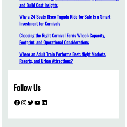
a
and Build Cost Insights
n
Why a 24 Seats Disco Tagada Ride for Sale Is a Smart
c
Investment for Carnivals
e
A
Choosing the Right Carnival Ferris Wheel: Capacity,
d
Footprint, and Operational Considerations
v
a
Where an Adult Train Performs Best: Night Markets,
n
Resorts, and Urban Attractions?
t
a
g
Follow Us
e
o
f
Facebook
Instagram
Twitter
YouTube
LinkedIn
P
e
d