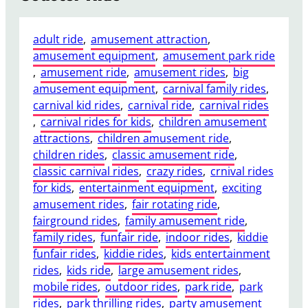
adult ride
, 
amusement attraction
, 
amusement equipment
, 
amusement park ride
, 
amusement ride
, 
amusement rides
, 
big
amusement equipment
, 
carnival family rides
, 
carnival kid rides
, 
carnival ride
, 
carnival rides
, 
carnival rides for kids
, 
children amusement
attractions
, 
children amusement ride
, 
children rides
, 
classic amusement ride
, 
classic carnival rides
, 
crazy rides
, 
crnival rides
for kids
, 
entertainment equipment
, 
exciting
amusement rides
, 
fair rotating ride
, 
fairground rides
, 
family amusement ride
, 
family rides
, 
funfair ride
, 
indoor rides
, 
kiddie
funfair rides
, 
kiddie rides
, 
kids entertainment
rides
, 
kids ride
, 
large amusement rides
, 
mobile rides
, 
outdoor rides
, 
park ride
, 
park
rides
, 
park thrilling rides
, 
party amusement