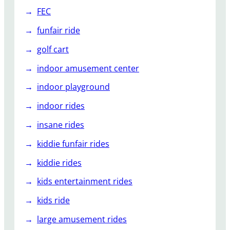
FEC
funfair ride
golf cart
indoor amusement center
indoor playground
indoor rides
insane rides
kiddie funfair rides
kiddie rides
kids entertainment rides
kids ride
large amusement rides