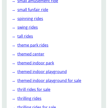
small amusement ride
small funfair ride
spinning rides
swing rides
tall rides
theme park rides
themed center
themed indoor park
themed indoor playground
themed indoor playground for sale
thrill rides for sale
thrilling rides
thrilling rides for sale