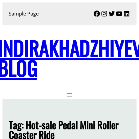
Skip
Facebook
Instagram
Twitter
YouTu
Link
to
Sample Page
content
INDIRAKHADZHIYE
BLOG
Tag:
Hot-sale Pedal Mini Roller
Coaster Ride