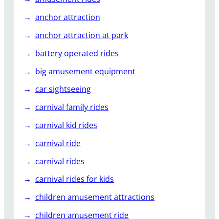
P
a
anchor attraction
r
anchor attraction at park
k
O
battery operated rides
w
big amusement equipment
n
e
car sightseeing
r
carnival family rides
s
carnival kid rides
carnival ride
carnival rides
carnival rides for kids
children amusement attractions
children amusement ride