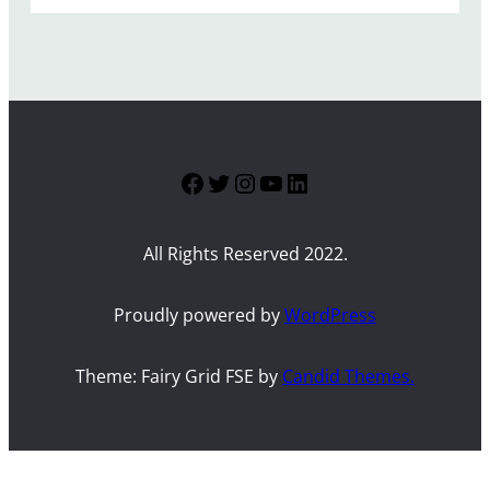
Facebook
Twitter
Instagram
YouTube
LinkedIn
All Rights Reserved 2022.
Proudly powered by
WordPress
Theme: Fairy Grid FSE by
Candid Themes.