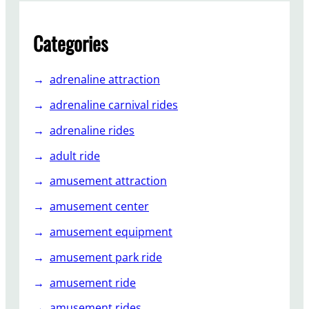
a
l
R
Categories
o
l
adrenaline attraction
l
e
adrenaline carnival rides
r
adrenaline rides
C
o
adult ride
a
amusement attraction
s
t
amusement center
e
amusement equipment
r
s
amusement park ride
f
o
amusement ride
r
amusement rides