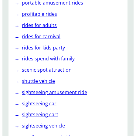
portable amusement rides
profitable rides
rides for adults
rides for carnival
rides for kids party
rides spend with family
scenic spot attraction
shuttle vehicle
sightseeing amusement ride
sightseeing car
sightseeing cart
sightseeing vehicle