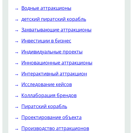
Водные аттракционы
детский пиратский корабль
Захватывающие аттракционы
Инвестиции в бизнес
Индивидуальные проекты
Инновационные аттракционы
Интерактивный аттракцион
Исследование кейсов
Коллаборация брендов
Пиратский корабль
Проектирование объекта
Производство аттракционов