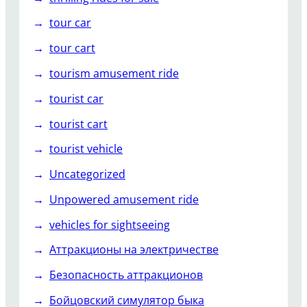
tour car
tour cart
tourism amusement ride
tourist car
tourist cart
tourist vehicle
Uncategorized
Unpowered amusement ride
vehicles for sightseeing
Аттракционы на электричестве
Безопасность аттракционов
Бойцовский симулятор быка