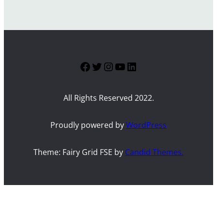
Facebook
Twitter
Instagram
YouTube
LinkedIn
All Rights Reserved 2022.
Proudly powered by
WordPress
Theme: Fairy Grid FSE by
Candid Themes.