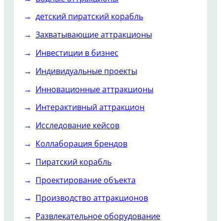
детский пиратский корабль
Захватывающие аттракционы
Инвестиции в бизнес
Индивидуальные проекты
Инновационные аттракционы
Интерактивный аттракцион
Исследование кейсов
Коллаборация брендов
Пиратский корабль
Проектирование объекта
Производство аттракционов
Развлекательное оборудование