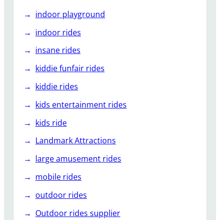
indoor playground
indoor rides
insane rides
kiddie funfair rides
kiddie rides
kids entertainment rides
kids ride
Landmark Attractions
large amusement rides
mobile rides
outdoor rides
Outdoor rides supplier