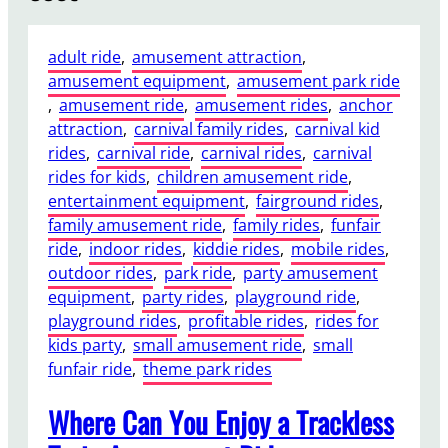
adult ride
, 
amusement attraction
, 
amusement equipment
, 
amusement park ride
, 
amusement ride
, 
amusement rides
, 
anchor
attraction
, 
carnival family rides
, 
carnival kid
rides
, 
carnival ride
, 
carnival rides
, 
carnival
rides for kids
, 
children amusement ride
, 
entertainment equipment
, 
fairground rides
, 
family amusement ride
, 
family rides
, 
funfair
ride
, 
indoor rides
, 
kiddie rides
, 
mobile rides
, 
outdoor rides
, 
park ride
, 
party amusement
equipment
, 
party rides
, 
playground ride
, 
playground rides
, 
profitable rides
, 
rides for
kids party
, 
small amusement ride
, 
small
funfair ride
, 
theme park rides
Where Can You Enjoy a Trackless