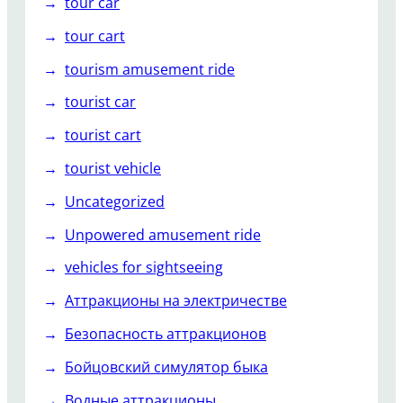
tour car
tour cart
tourism amusement ride
tourist car
tourist cart
tourist vehicle
Uncategorized
Unpowered amusement ride
vehicles for sightseeing
Аттракционы на электричестве
Безопасность аттракционов
Бойцовский симулятор быка
Водные аттракционы