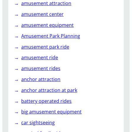
amusement attraction
e
amusement center
amusement equipment
Amusement Park Planning
amusement park ride
amusement ride
amusement rides
anchor attraction
anchor attraction at park
battery operated rides
big amusement equipment
car sightseeing