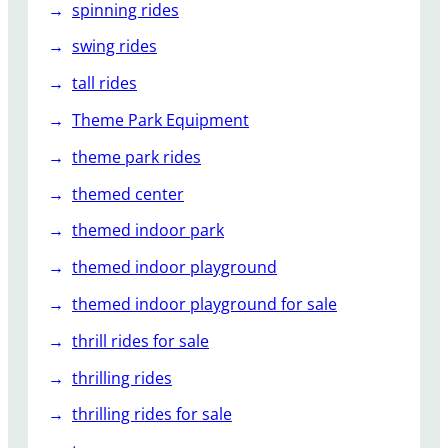
spinning rides
swing rides
tall rides
Theme Park Equipment
theme park rides
themed center
themed indoor park
themed indoor playground
themed indoor playground for sale
thrill rides for sale
thrilling rides
thrilling rides for sale