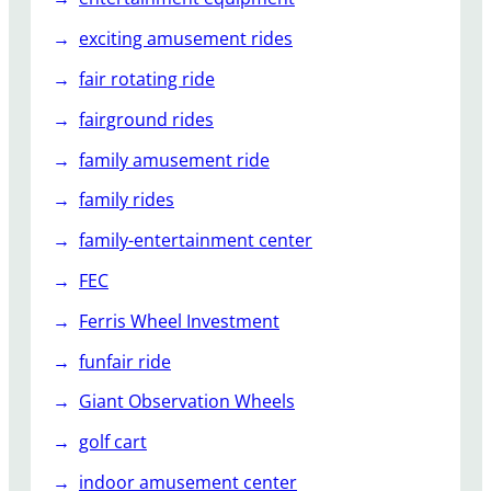
exciting amusement rides
fair rotating ride
fairground rides
family amusement ride
family rides
family-entertainment center
FEC
Ferris Wheel Investment
funfair ride
Giant Observation Wheels
golf cart
indoor amusement center