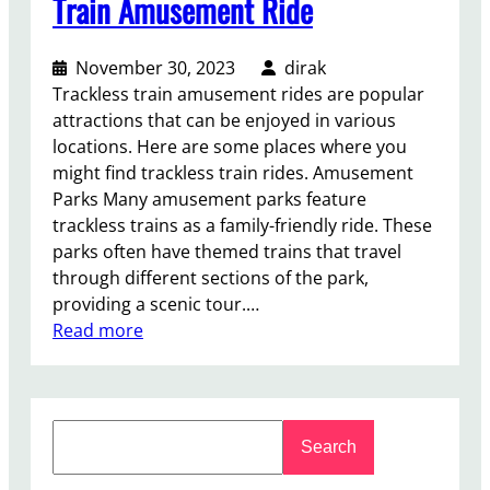
Train Amusement Ride
November 30, 2023
dirak
Trackless train amusement rides are popular
attractions that can be enjoyed in various
locations. Here are some places where you
might find trackless train rides. Amusement
Parks Many amusement parks feature
trackless trains as a family-friendly ride. These
parks often have themed trains that travel
through different sections of the park,
providing a scenic tour.…
:
Read more
W
h
e
S
r
Search
e
e
a
C