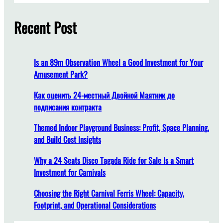
r
a
c
Recent Post
n
h
Y
o
u
Is an 89m Observation Wheel a Good Investment for Your
E
Amusement Park?
n
j
Как оценить 24-местный Двойной Маятник до
o
подписания контракта
y
Themed Indoor Playground Business: Profit, Space Planning,
a
and Build Cost Insights
T
r
Why a 24 Seats Disco Tagada Ride for Sale Is a Smart
a
Investment for Carnivals
c
k
Choosing the Right Carnival Ferris Wheel: Capacity,
l
Footprint, and Operational Considerations
e