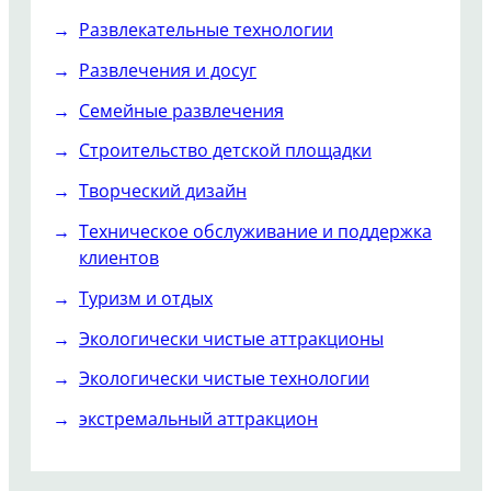
Развлекательные технологии
Развлечения и досуг
Семейные развлечения
Строительство детской площадки
Творческий дизайн
Техническое обслуживание и поддержка
клиентов
Туризм и отдых
Экологически чистые аттракционы
Экологически чистые технологии
экстремальный аттракцион