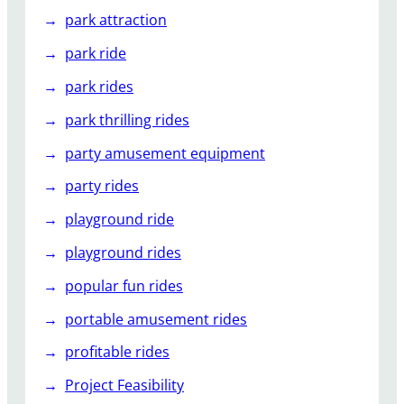
park attraction
park ride
park rides
park thrilling rides
party amusement equipment
party rides
playground ride
playground rides
popular fun rides
portable amusement rides
profitable rides
Project Feasibility