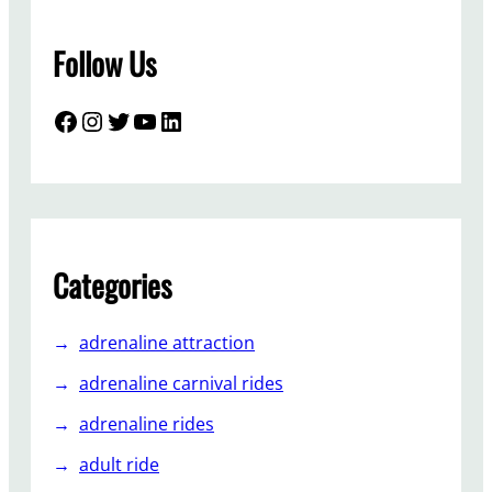
s
s
Follow Us
T
r
a
Facebook
Instagram
Twitter
YouTube
LinkedIn
i
n
A
m
u
s
Categories
e
m
adrenaline attraction
e
n
adrenaline carnival rides
t
adrenaline rides
R
i
adult ride
d