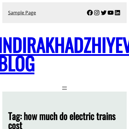
Skip
Facebook
Instagram
Twitter
YouTu
Link
to
Sample Page
content
INDIRAKHADZHIYE
BLOG
Tag:
how much do electric trains
cost