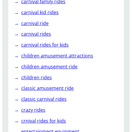
carnival family rides
carnival kid rides
carnival ride
carnival rides
carnival rides for kids
children amusement attractions
children amusement ride
children rides
classic amusement ride
classic carnival rides
crazy rides
crnival rides for kids
entertainment equipment