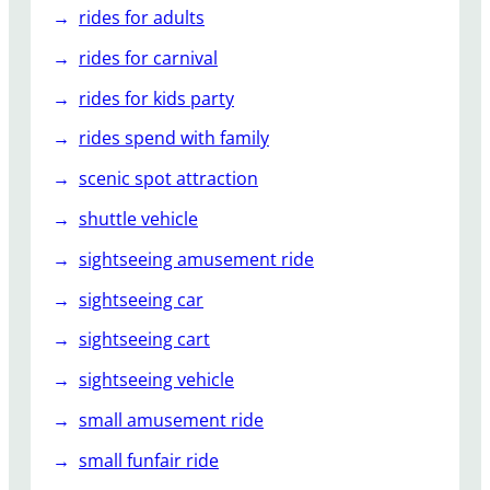
rides for adults
rides for carnival
rides for kids party
rides spend with family
scenic spot attraction
shuttle vehicle
sightseeing amusement ride
sightseeing car
sightseeing cart
sightseeing vehicle
small amusement ride
small funfair ride