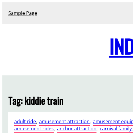
Skip
to
Sample Page
content
IN
Tag:
kiddie train
adult ride
, 
amusement attraction
, 
amusement equi
amusement rides
, 
anchor attraction
, 
carnival family