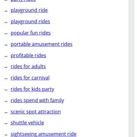
playground ride
playground rides
popular fun rides
portable amusement rides
profitable rides
rides for adults
rides for carnival
rides for kids party
rides spend with family
scenic spot attraction
shuttle vehicle
sightseeing amusement ride