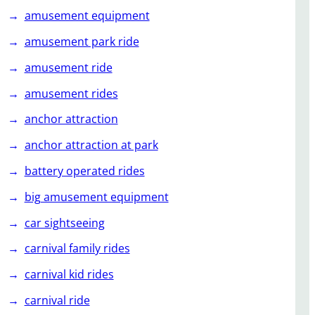
amusement equipment
amusement park ride
amusement ride
amusement rides
anchor attraction
anchor attraction at park
battery operated rides
big amusement equipment
car sightseeing
carnival family rides
carnival kid rides
carnival ride