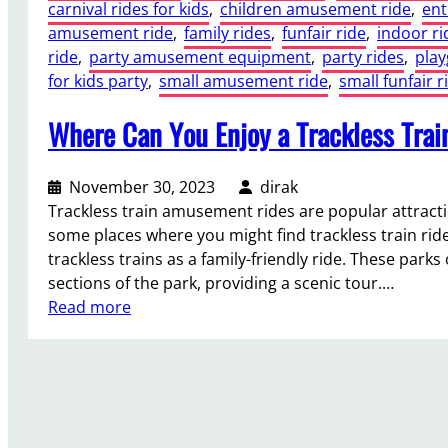
carnival rides for kids
, 
children amusement ride
, 
ent
amusement ride
, 
family rides
, 
funfair ride
, 
indoor ri
ride
, 
party amusement equipment
, 
party rides
, 
play
for kids party
, 
small amusement ride
, 
small funfair r
Where Can You Enjoy a Trackless Tra
November 30, 2023
dirak
Trackless train amusement rides are popular attracti
some places where you might find trackless train 
trackless trains as a family-friendly ride. These park
sections of the park, providing a scenic tour.…
:
Read more
W
h
e
r
e