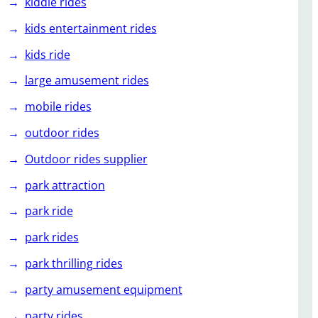
kiddie rides
kids entertainment rides
kids ride
large amusement rides
mobile rides
outdoor rides
Outdoor rides supplier
park attraction
park ride
park rides
park thrilling rides
party amusement equipment
party rides