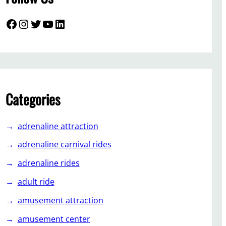
Facebook
Instagram
Twitter
YouTube
LinkedIn
Categories
adrenaline attraction
adrenaline carnival rides
adrenaline rides
adult ride
amusement attraction
amusement center