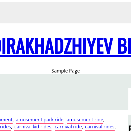
DIRAKHADZHIYEV B
Sample Page
pment
, 
amusement park ride
, 
amusement ride
, 
 rides
, 
carnival kid rides
, 
carnival ride
, 
carnival rides
, 