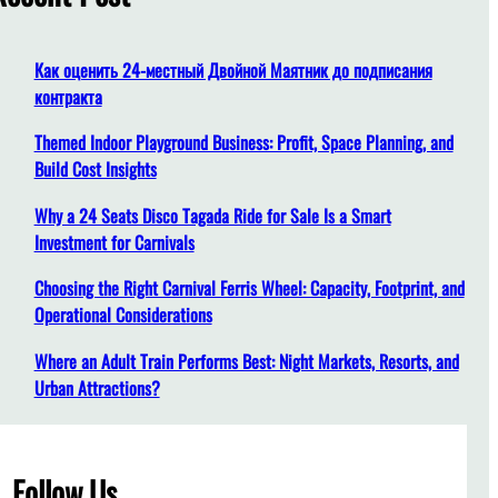
h
Как оценить 24-местный Двойной Маятник до подписания
контракта
Themed Indoor Playground Business: Profit, Space Planning, and
Build Cost Insights
Why a 24 Seats Disco Tagada Ride for Sale Is a Smart
Investment for Carnivals
Choosing the Right Carnival Ferris Wheel: Capacity, Footprint, and
Operational Considerations
Where an Adult Train Performs Best: Night Markets, Resorts, and
Urban Attractions?
Follow Us