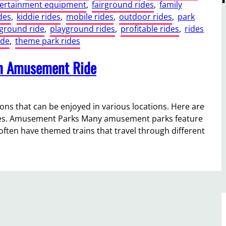
ertainment equipment
, 
fairground rides
, 
family
des
, 
kiddie rides
, 
mobile rides
, 
outdoor rides
, 
park
ground ride
, 
playground rides
, 
profitable rides
, 
rides
ide
, 
theme park rides
in Amusement Ride
ons that can be enjoyed in various locations. Here are
rides. Amusement Parks Many amusement parks feature
s often have themed trains that travel through different