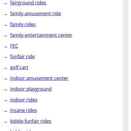
fairground rides
family amusement ride
family rides
family-entertainment center
FEC
funfair ride
golf cart
indoor amusement center
indoor playground
indoor rides
insane rides
kiddie funfair rides