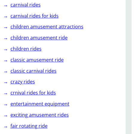
carnival rides
carnival rides for kids
children amusement attractions
children amusement ride
children rides
classic amusement ride
classic carnival rides
crazy rides
crnival rides for kids
entertainment equipment
exciting amusement rides
fair rotating ride