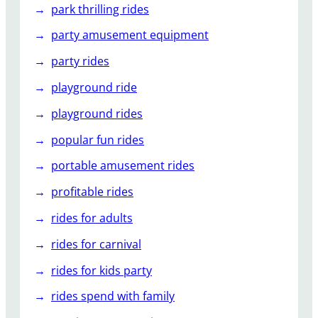
park thrilling rides
party amusement equipment
party rides
playground ride
playground rides
popular fun rides
portable amusement rides
profitable rides
rides for adults
rides for carnival
rides for kids party
rides spend with family