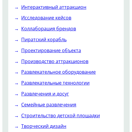
Интерактивный аттракцион
Исследование кейсов
Коллаборация брендов
Пиратский корабль
Проектирование объекта
Производство аттракционов
Развлекательное оборудование
Развлекательные технологии
Развлечения и досуг
Семейные развлечения
Строительство детской площадки
Творческий дизайн