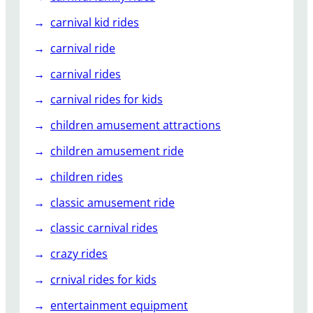
a
h
carnival kid rides
a
carnival ride
carnival rides
carnival rides for kids
children amusement attractions
children amusement ride
children rides
classic amusement ride
classic carnival rides
crazy rides
crnival rides for kids
entertainment equipment