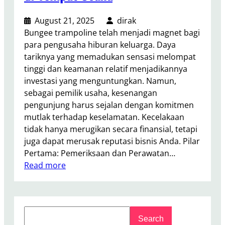
August 21, 2025
dirak
Bungee trampoline telah menjadi magnet bagi
para pengusaha hiburan keluarga. Daya
tariknya yang memadukan sensasi melompat
tinggi dan keamanan relatif menjadikannya
investasi yang menguntungkan. Namun,
sebagai pemilik usaha, kesenangan
pengunjung harus sejalan dengan komitmen
mutlak terhadap keselamatan. Kecelakaan
tidak hanya merugikan secara finansial, tetapi
juga dapat merusak reputasi bisnis Anda. Pilar
Pertama: Pemeriksaan dan Perawatan…
:
Read more
B
a
g
S
a
Search
e