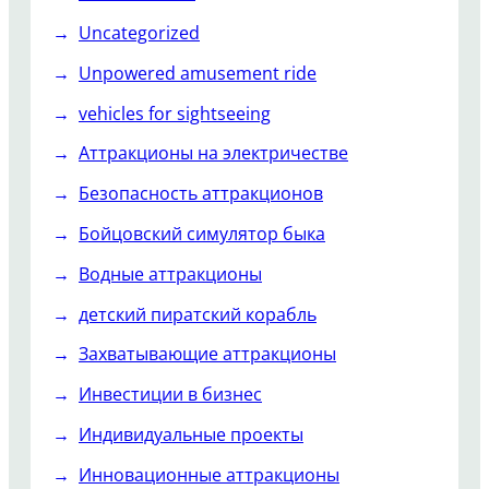
Uncategorized
Unpowered amusement ride
vehicles for sightseeing
Аттракционы на электричестве
Безопасность аттракционов
Бойцовский симулятор быка
Водные аттракционы
детский пиратский корабль
Захватывающие аттракционы
Инвестиции в бизнес
Индивидуальные проекты
Инновационные аттракционы