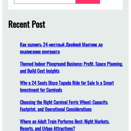
i
a
m
r
a
c
Recent Post
n
h
a
M
e
Как оценить 24-местный Двойной Маятник до
n
подписания контракта
j
a
Themed Indoor Playground Business: Profit, Space Planning,
g
and Build Cost Insights
a
Why a 24 Seats Disco Tagada Ride for Sale Is a Smart
K
Investment for Carnivals
e
a
Choosing the Right Carnival Ferris Wheel: Capacity,
m
Footprint, and Operational Considerations
a
n
Where an Adult Train Performs Best: Night Markets,
a
Resorts, and Urban Attractions?