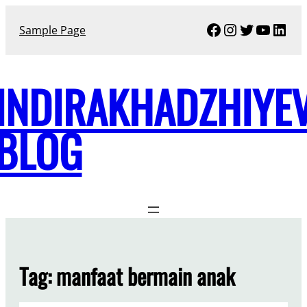
Skip
Facebook
Instagram
Twitter
YouTu
Link
to
Sample Page
content
INDIRAKHADZHIYE
BLOG
Tag:
manfaat bermain anak