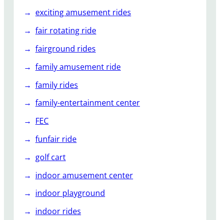
exciting amusement rides
fair rotating ride
fairground rides
family amusement ride
family rides
family-entertainment center
FEC
funfair ride
golf cart
indoor amusement center
indoor playground
indoor rides