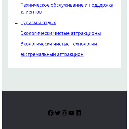
Техническое обслуживание и поддержка
клиентов
Туризм и отдых
Экологически чистые аттракционы
Экологически чистые технологии
экстремальный аттракцион
Facebook
Twitter
Instagram
YouTube
LinkedIn