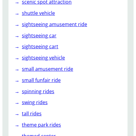
scenic spot attraction
shuttle vehicle
sightseeing amusement ride
sightseeing car
sightseeing cart
sightseeing vehicle
small amusement ride
small funfair ride
spinning rides
swing rides
tall rides
theme park rides
themed center