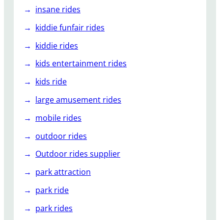
insane rides
kiddie funfair rides
kiddie rides
kids entertainment rides
kids ride
large amusement rides
mobile rides
outdoor rides
Outdoor rides supplier
park attraction
park ride
park rides