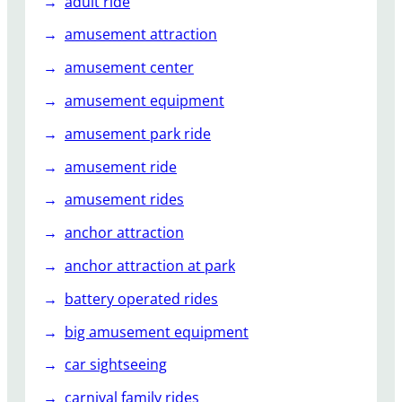
adult ride
a
amusement attraction
m
p
amusement center
o
amusement equipment
l
i
amusement park ride
n
e
amusement ride
d
amusement rides
i
T
anchor attraction
e
anchor attraction at park
m
p
battery operated rides
a
big amusement equipment
t
U
car sightseeing
s
carnival family rides