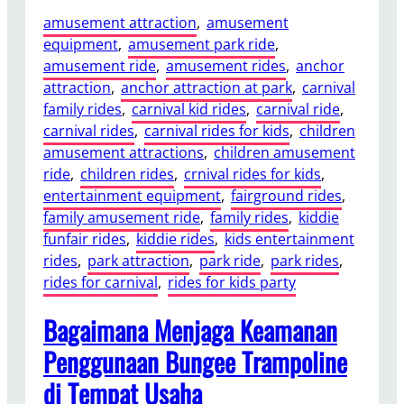
amusement attraction
, 
amusement
equipment
, 
amusement park ride
, 
amusement ride
, 
amusement rides
, 
anchor
attraction
, 
anchor attraction at park
, 
carnival
family rides
, 
carnival kid rides
, 
carnival ride
, 
carnival rides
, 
carnival rides for kids
, 
children
amusement attractions
, 
children amusement
ride
, 
children rides
, 
crnival rides for kids
, 
entertainment equipment
, 
fairground rides
, 
family amusement ride
, 
family rides
, 
kiddie
funfair rides
, 
kiddie rides
, 
kids entertainment
rides
, 
park attraction
, 
park ride
, 
park rides
, 
rides for carnival
, 
rides for kids party
Bagaimana Menjaga Keamanan
Penggunaan Bungee Trampoline
di Tempat Usaha