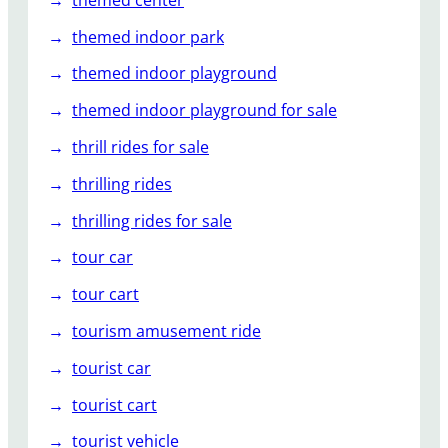
themed indoor park
themed indoor playground
themed indoor playground for sale
thrill rides for sale
thrilling rides
thrilling rides for sale
tour car
tour cart
tourism amusement ride
tourist car
tourist cart
tourist vehicle