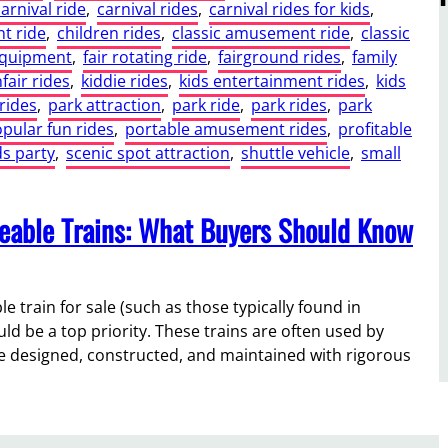
carnival ride
, 
carnival rides
, 
carnival rides for kids
, 
t ride
, 
children rides
, 
classic amusement ride
, 
classic
equipment
, 
fair rotating ride
, 
fairground rides
, 
family
fair rides
, 
kiddie rides
, 
kids entertainment rides
, 
kids
rides
, 
park attraction
, 
park ride
, 
park rides
, 
park
pular fun rides
, 
portable amusement rides
, 
profitable
ds party
, 
scenic spot attraction
, 
shuttle vehicle
, 
small
deable Trains: What Buyers Should Know
train for sale (such as those typically found in
ld be a top priority. These trains are often used by
are designed, constructed, and maintained with rigorous