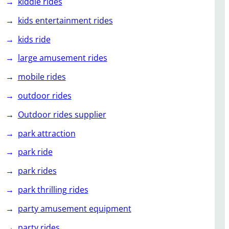
kiddie rides
kids entertainment rides
kids ride
large amusement rides
mobile rides
outdoor rides
Outdoor rides supplier
park attraction
park ride
park rides
park thrilling rides
party amusement equipment
party rides