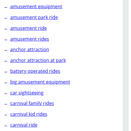
amusement equipment
amusement park ride
amusement ride
amusement rides
anchor attraction
anchor attraction at park
battery operated rides
big amusement equipment
car sightseeing
carnival family rides
carnival kid rides
carnival ride