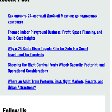
h
Как оценить 24-местный Двойной Маятник до подписания
контракта
Themed Indoor Playground Business: Profit, Space Planning, and
Build Cost Insights
Why a 24 Seats Disco Tagada Ride for Sale Is a Smart
Investment for Carnivals
Choosing the Right Carnival Ferris Wheel: Capacity, Footprint, and
Operational Considerations
Where an Adult Train Performs Best: Night Markets, Resorts, and
Urban Attractions?
Follow Us