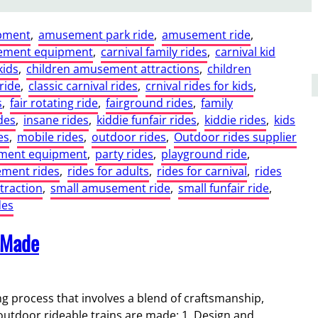
pment
, 
amusement park ride
, 
amusement ride
, 
ement equipment
, 
carnival family rides
, 
carnival kid
kids
, 
children amusement attractions
, 
children
ride
, 
classic carnival rides
, 
crnival rides for kids
, 
s
, 
fair rotating ride
, 
fairground rides
, 
family
des
, 
insane rides
, 
kiddie funfair rides
, 
kiddie rides
, 
kids
es
, 
mobile rides
, 
outdoor rides
, 
Outdoor rides supplier
ment equipment
, 
party rides
, 
playground ride
, 
ment rides
, 
rides for adults
, 
rides for carnival
, 
rides
ttraction
, 
small amusement ride
, 
small funfair ride
, 
des
 Made
ing process that involves a blend of craftsmanship,
 outdoor rideable trains are made: 1. Design and