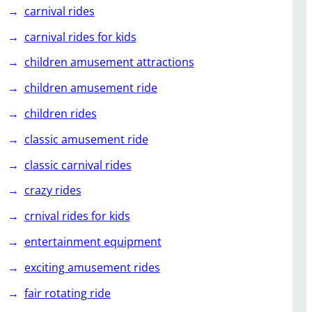
carnival rides
carnival rides for kids
children amusement attractions
children amusement ride
children rides
classic amusement ride
classic carnival rides
crazy rides
crnival rides for kids
entertainment equipment
exciting amusement rides
fair rotating ride