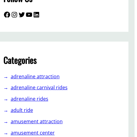
Facebook
Instagram
Twitter
YouTube
LinkedIn
Categories
adrenaline attraction
adrenaline carnival rides
adrenaline rides
adult ride
amusement attraction
amusement center