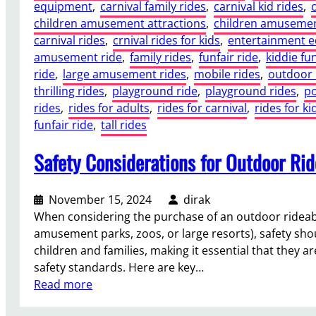
equipment
, 
carnival family rides
, 
carnival kid rides
, 
children amusement attractions
, 
children amusemen
carnival rides
, 
crnival rides for kids
, 
entertainment 
amusement ride
, 
family rides
, 
funfair ride
, 
kiddie fun
ride
, 
large amusement rides
, 
mobile rides
, 
outdoor 
thrilling rides
, 
playground ride
, 
playground rides
, 
po
rides
, 
rides for adults
, 
rides for carnival
, 
rides for ki
funfair ride
, 
tall rides
Safety Considerations for Outdoor Ri
November 15, 2024
dirak
When considering the purchase of an outdoor rideable 
amusement parks, zoos, or large resorts), safety shou
children and families, making it essential that they 
safety standards. Here are key…
:
Read more
S