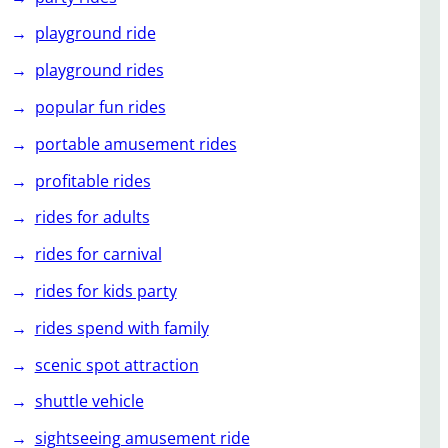
playground ride
playground rides
popular fun rides
portable amusement rides
profitable rides
rides for adults
rides for carnival
rides for kids party
rides spend with family
scenic spot attraction
shuttle vehicle
sightseeing amusement ride