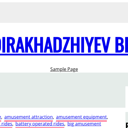
DIRAKHADZHIYEV B
Sample Page
e
, 
amusement attraction
, 
amusement equipment
, 
rides
, 
battery operated rides
, 
big amusement