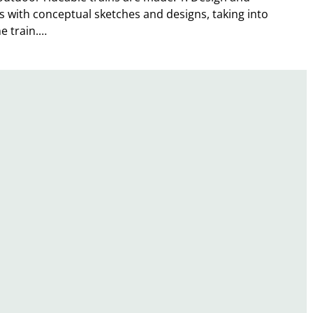
s with conceptual sketches and designs, taking into
he train.…