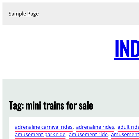
Skip
to
Sample Page
content
IN
Tag:
mini trains for sale
adrenaline carnival rides
, 
adrenaline rides
, 
adult rid
amusement park ride
, 
amusement ride
, 
amusement 