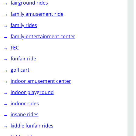
fairground rides
family amusement ride
family rides
family-entertainment center
FEC
funfair ride
golf cart
indoor amusement center
indoor playground
indoor rides
insane rides
kiddie funfair rides