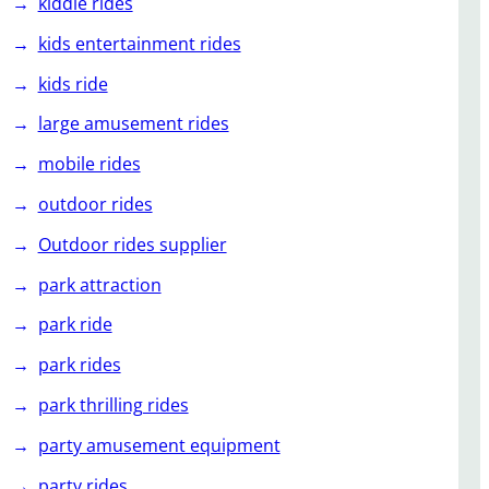
kiddie rides
kids entertainment rides
kids ride
large amusement rides
mobile rides
outdoor rides
Outdoor rides supplier
park attraction
park ride
park rides
park thrilling rides
party amusement equipment
party rides