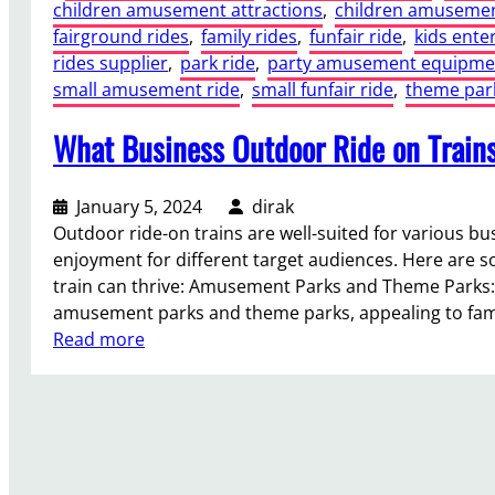
children amusement attractions
, 
children amusemen
fairground rides
, 
family rides
, 
funfair ride
, 
kids ente
rides supplier
, 
park ride
, 
party amusement equipme
small amusement ride
, 
small funfair ride
, 
theme park
What Business Outdoor Ride on Trains
January 5, 2024
dirak
Outdoor ride-on trains are well-suited for various 
enjoyment for different target audiences. Here are
train can thrive: Amusement Parks and Theme Parks: R
amusement parks and theme parks, appealing to fam
:
Read more
W
h
a
t
B