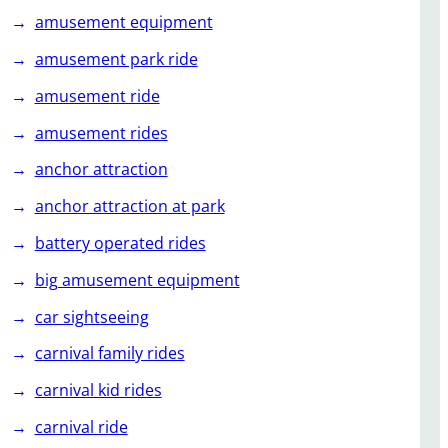
amusement equipment
amusement park ride
amusement ride
amusement rides
anchor attraction
anchor attraction at park
battery operated rides
big amusement equipment
car sightseeing
carnival family rides
carnival kid rides
carnival ride