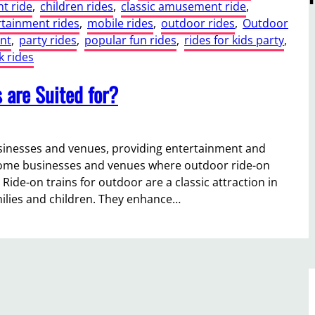
t ride
, 
children rides
, 
classic amusement ride
, 
rtainment rides
, 
mobile rides
, 
outdoor rides
, 
Outdoor
nt
, 
party rides
, 
popular fun rides
, 
rides for kids party
, 
 rides
 are Suited for?
businesses and venues, providing entertainment and
 some businesses and venues where outdoor ride-on
ide-on trains for outdoor are a classic attraction in
ilies and children. They enhance…