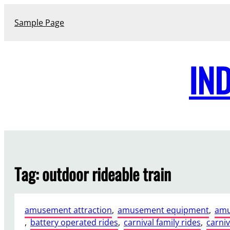
Skip
to
Sample Page
content
IN
Tag:
outdoor rideable train
amusement attraction
, 
amusement equipment
, 
amu
, 
battery operated rides
, 
carnival family rides
, 
carniv