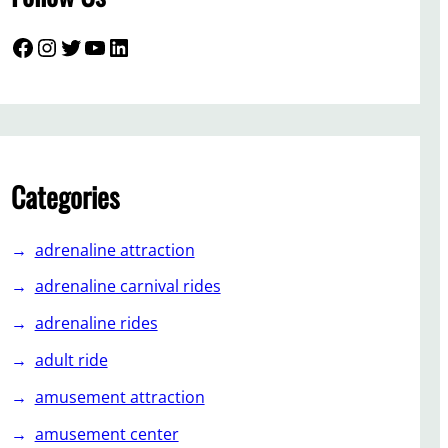
Facebook
Instagram
Twitter
YouTube
LinkedIn
Categories
adrenaline attraction
adrenaline carnival rides
adrenaline rides
adult ride
amusement attraction
amusement center