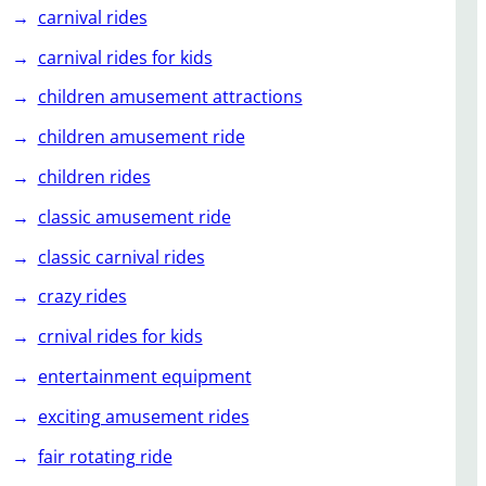
carnival rides
carnival rides for kids
children amusement attractions
children amusement ride
children rides
classic amusement ride
classic carnival rides
crazy rides
crnival rides for kids
entertainment equipment
exciting amusement rides
fair rotating ride