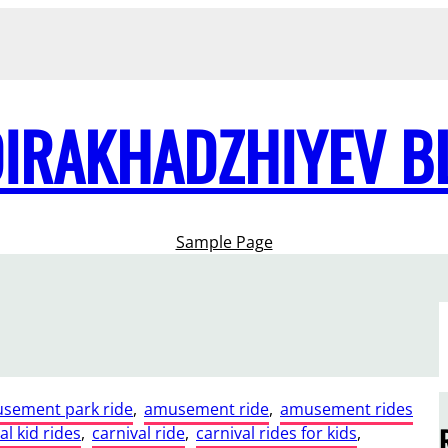
DIRAKHADZHIYEV B
Sample Page
sement park ride
, 
amusement ride
, 
amusement rides
al kid rides
, 
carnival ride
, 
carnival rides for kids
, 