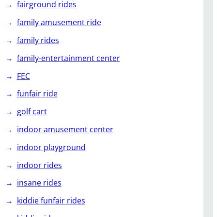
fairground rides
family amusement ride
family rides
family-entertainment center
FEC
funfair ride
golf cart
indoor amusement center
indoor playground
indoor rides
insane rides
kiddie funfair rides