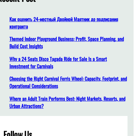
h
Как оценить 24-местный Двойной Маятник до подписания
контракта
Themed Indoor Playground Business: Profit, Space Planning, and
Build Cost Insights
Why a 24 Seats Disco Tagada Ride for Sale Is a Smart
Investment for Carnivals
Choosing the Right Carnival Ferris Wheel: Capacity, Footprint, and
Operational Considerations
Where an Adult Train Performs Best: Night Markets, Resorts, and
Urban Attractions?
Follow Us