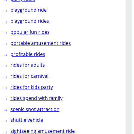
playground ride
playground rides
popular fun rides
portable amusement rides
profitable rides
rides for adults
rides for carnival
rides for kids party
rides spend with family
scenic spot attraction
shuttle vehicle
sightseeing amusement ride