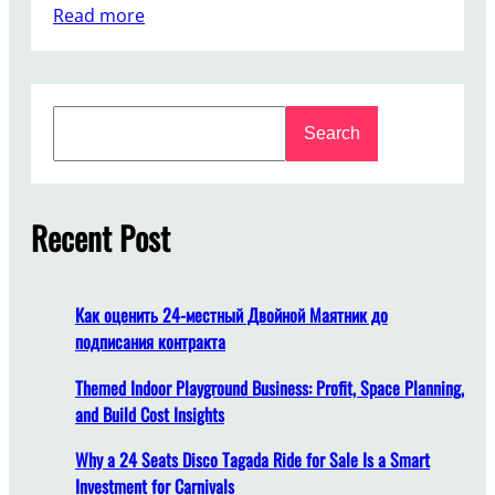
:
Read more
W
h
a
S
t
Search
e
S
a
h
r
o
c
Recent Post
u
h
l
d
I
Как оценить 24-местный Двойной Маятник до
C
подписания контракта
o
n
Themed Indoor Playground Business: Profit, Space Planning,
s
and Build Cost Insights
i
Why a 24 Seats Disco Tagada Ride for Sale Is a Smart
d
Investment for Carnivals
e