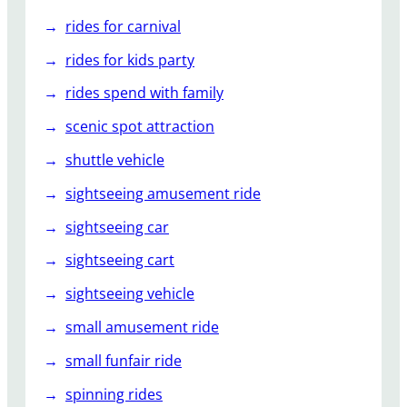
rides for carnival
rides for kids party
rides spend with family
scenic spot attraction
shuttle vehicle
sightseeing amusement ride
sightseeing car
sightseeing cart
sightseeing vehicle
small amusement ride
small funfair ride
spinning rides