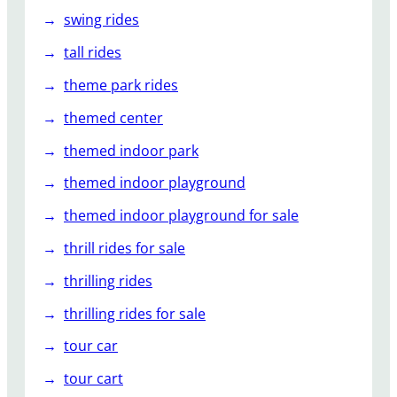
swing rides
tall rides
theme park rides
themed center
themed indoor park
themed indoor playground
themed indoor playground for sale
thrill rides for sale
thrilling rides
thrilling rides for sale
tour car
tour cart