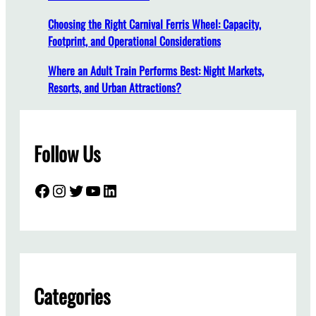
r
Choosing the Right Carnival Ferris Wheel: Capacity,
W
Footprint, and Operational Considerations
h
e
Where an Adult Train Performs Best: Night Markets,
n
Resorts, and Urban Attractions?
B
u
y
Follow Us
i
n
g
Facebook
Instagram
Twitter
YouTube
LinkedIn
a
P
a
r
k
C
Categories
a