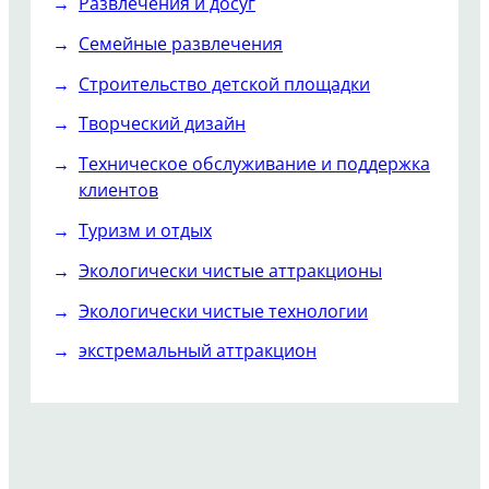
Развлечения и досуг
Семейные развлечения
Строительство детской площадки
Творческий дизайн
Техническое обслуживание и поддержка
клиентов
Туризм и отдых
Экологически чистые аттракционы
Экологически чистые технологии
экстремальный аттракцион