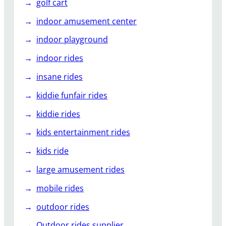
golf cart
indoor amusement center
indoor playground
indoor rides
insane rides
kiddie funfair rides
kiddie rides
kids entertainment rides
kids ride
large amusement rides
mobile rides
outdoor rides
Outdoor rides supplier