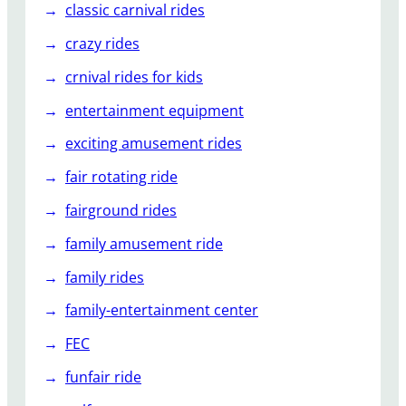
classic carnival rides
crazy rides
crnival rides for kids
entertainment equipment
exciting amusement rides
fair rotating ride
fairground rides
family amusement ride
family rides
family-entertainment center
FEC
funfair ride