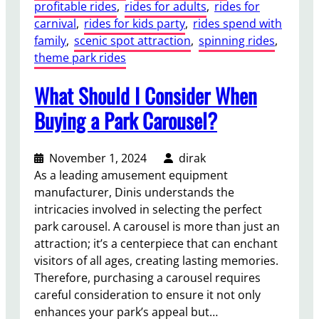
profitable rides
, 
rides for adults
, 
rides for
carnival
, 
rides for kids party
, 
rides spend with
family
, 
scenic spot attraction
, 
spinning rides
, 
theme park rides
What Should I Consider When
Buying a Park Carousel?
November 1, 2024
dirak
As a leading amusement equipment
manufacturer, Dinis understands the
intricacies involved in selecting the perfect
park carousel. A carousel is more than just an
attraction; it’s a centerpiece that can enchant
visitors of all ages, creating lasting memories.
Therefore, purchasing a carousel requires
careful consideration to ensure it not only
enhances your park’s appeal but…