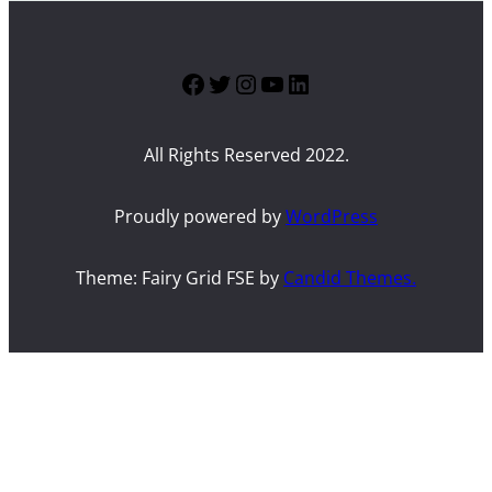
Facebook
Twitter
Instagram
YouTube
LinkedIn
All Rights Reserved 2022.
Proudly powered by
WordPress
Theme: Fairy Grid FSE by
Candid Themes.