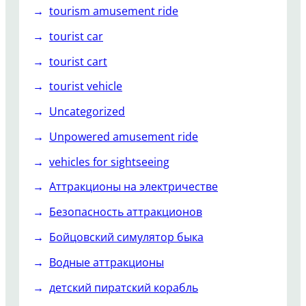
tourism amusement ride
tourist car
tourist cart
tourist vehicle
Uncategorized
Unpowered amusement ride
vehicles for sightseeing
Аттракционы на электричестве
Безопасность аттракционов
Бойцовский симулятор быка
Водные аттракционы
детский пиратский корабль