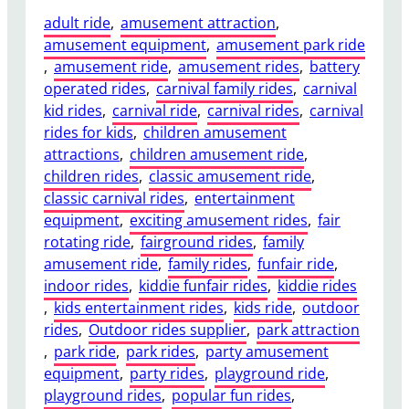
adult ride
, 
amusement attraction
, 
amusement equipment
, 
amusement park ride
, 
amusement ride
, 
amusement rides
, 
battery
operated rides
, 
carnival family rides
, 
carnival
kid rides
, 
carnival ride
, 
carnival rides
, 
carnival
rides for kids
, 
children amusement
attractions
, 
children amusement ride
, 
children rides
, 
classic amusement ride
, 
classic carnival rides
, 
entertainment
equipment
, 
exciting amusement rides
, 
fair
rotating ride
, 
fairground rides
, 
family
amusement ride
, 
family rides
, 
funfair ride
, 
indoor rides
, 
kiddie funfair rides
, 
kiddie rides
, 
kids entertainment rides
, 
kids ride
, 
outdoor
rides
, 
Outdoor rides supplier
, 
park attraction
, 
park ride
, 
park rides
, 
party amusement
equipment
, 
party rides
, 
playground ride
, 
playground rides
, 
popular fun rides
, 