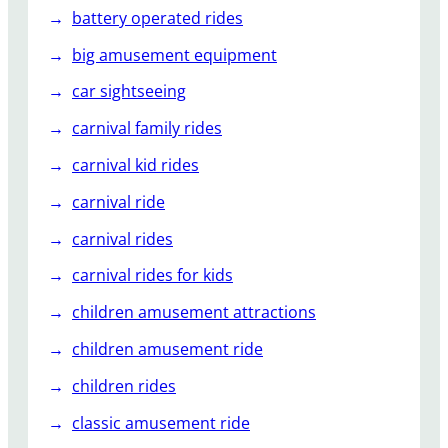
battery operated rides
big amusement equipment
car sightseeing
carnival family rides
carnival kid rides
carnival ride
carnival rides
carnival rides for kids
children amusement attractions
children amusement ride
children rides
classic amusement ride