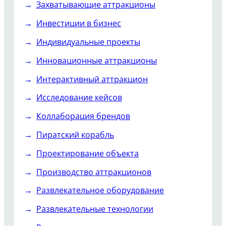
Захватывающие аттракционы
Инвестиции в бизнес
Индивидуальные проекты
Инновационные аттракционы
Интерактивный аттракцион
Исследование кейсов
Коллаборация брендов
Пиратский корабль
Проектирование объекта
Производство аттракционов
Развлекательное оборудование
Развлекательные технологии