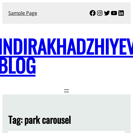
Skip
Facebook
Instagram
Twitter
YouTu
Link
to
Sample Page
content
INDIRAKHADZHIYE
BLOG
Tag:
park carousel