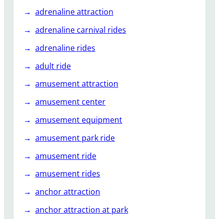
r
adrenaline attraction
o
u
adrenaline carnival rides
s
adrenaline rides
e
l
adult ride
?
amusement attraction
amusement center
amusement equipment
amusement park ride
amusement ride
amusement rides
anchor attraction
anchor attraction at park