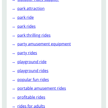
park attraction
park ride
park rides
park thrilling rides
party amusement equipment
party rides
playground ride
playground rides
popular fun rides
portable amusement rides
profitable rides
rides for adults