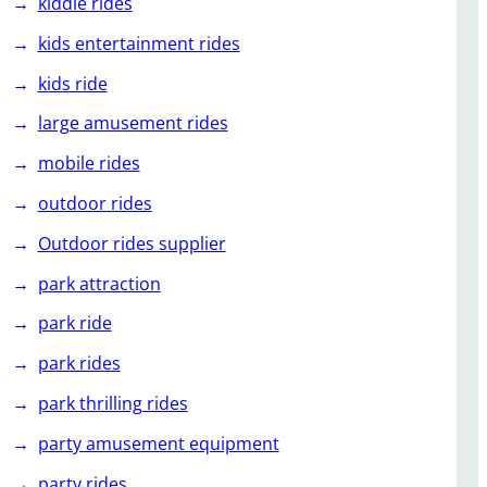
kiddie rides
kids entertainment rides
kids ride
large amusement rides
mobile rides
outdoor rides
Outdoor rides supplier
park attraction
park ride
park rides
park thrilling rides
party amusement equipment
party rides