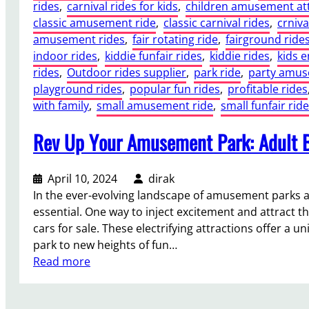
rides
, 
carnival rides for kids
, 
children amusement att
classic amusement ride
, 
classic carnival rides
, 
crniva
amusement rides
, 
fair rotating ride
, 
fairground ride
indoor rides
, 
kiddie funfair rides
, 
kiddie rides
, 
kids 
rides
, 
Outdoor rides supplier
, 
park ride
, 
party amu
playground rides
, 
popular fun rides
, 
profitable rides
with family
, 
small amusement ride
, 
small funfair ride
Rev Up Your Amusement Park: Adult B
April 10, 2024
dirak
In the ever-evolving landscape of amusement parks a
essential. One way to inject excitement and attract th
cars for sale. These electrifying attractions offer a 
park to new heights of fun…
:
Read more
R
e