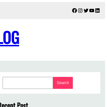
Facebook
Instagram
Twitter
YouTu
Link
LOG
S
Search
e
a
r
c
Recent Post