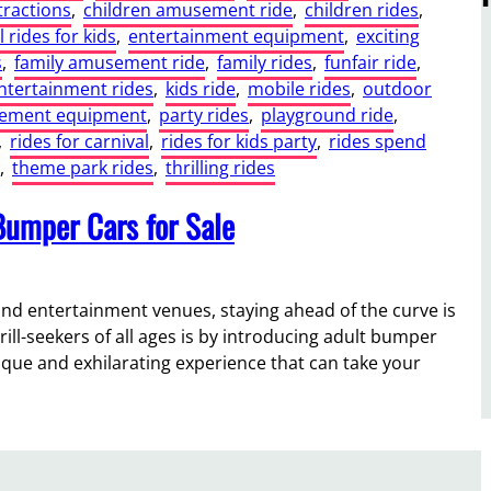
ractions
, 
children amusement ride
, 
children rides
, 
l rides for kids
, 
entertainment equipment
, 
exciting
s
, 
family amusement ride
, 
family rides
, 
funfair ride
, 
entertainment rides
, 
kids ride
, 
mobile rides
, 
outdoor
sement equipment
, 
party rides
, 
playground ride
, 
, 
rides for carnival
, 
rides for kids party
, 
rides spend
, 
theme park rides
, 
thrilling rides
umper Cars for Sale
nd entertainment venues, staying ahead of the curve is
rill-seekers of all ages is by introducing adult bumper
unique and exhilarating experience that can take your