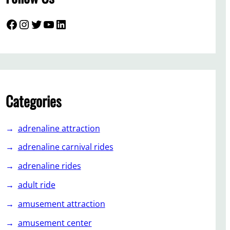
Facebook
Instagram
Twitter
YouTube
LinkedIn
Categories
adrenaline attraction
adrenaline carnival rides
adrenaline rides
adult ride
amusement attraction
amusement center