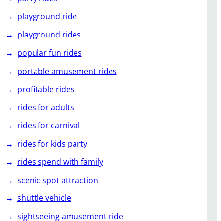
playground ride
playground rides
popular fun rides
portable amusement rides
profitable rides
rides for adults
rides for carnival
rides for kids party
rides spend with family
scenic spot attraction
shuttle vehicle
sightseeing amusement ride