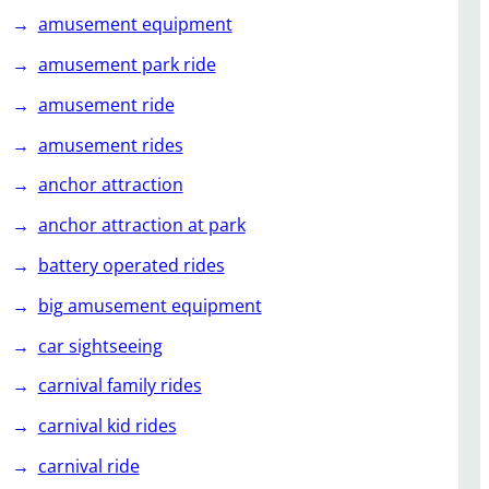
amusement equipment
amusement park ride
amusement ride
amusement rides
anchor attraction
anchor attraction at park
battery operated rides
big amusement equipment
car sightseeing
carnival family rides
carnival kid rides
carnival ride