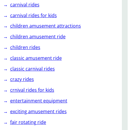
carnival rides
carnival rides for kids
children amusement attractions
children amusement ride
children rides
classic amusement ride
classic carnival rides
crazy rides
crnival rides for kids
entertainment equipment
exciting amusement rides
fair rotating ride