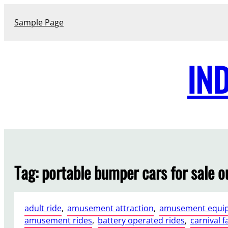
Skip
to
Sample Page
content
IN
Tag:
portable bumper cars for sale 
adult ride
, 
amusement attraction
, 
amusement equi
amusement rides
, 
battery operated rides
, 
carnival f