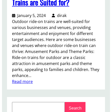
Trains are Suited for?
January 5, 2024
dirak
Outdoor ride-on trains are well-suited for
various businesses and venues, providing
entertainment and enjoyment for different
target audiences. Here are some businesses
and venues where outdoor ride-on train can
thrive: Amusement Parks and Theme Parks:
Ride-on trains for outdoor are a classic
attraction in amusement parks and theme
parks, appealing to families and children. They
enhance…
:
Read more
W
h
a
S
t
Search
e
B