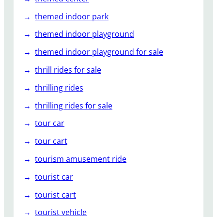
themed indoor park
themed indoor playground
themed indoor playground for sale
thrill rides for sale
thrilling rides
thrilling rides for sale
tour car
tour cart
tourism amusement ride
tourist car
tourist cart
tourist vehicle