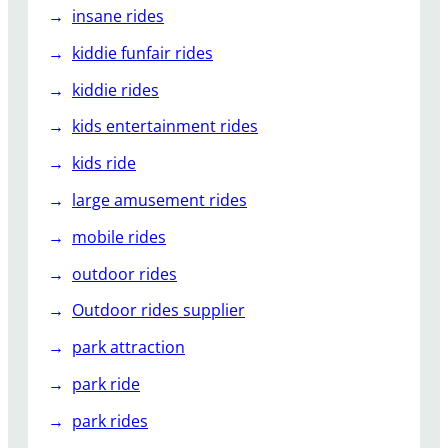
insane rides
kiddie funfair rides
kiddie rides
kids entertainment rides
kids ride
large amusement rides
mobile rides
outdoor rides
Outdoor rides supplier
park attraction
park ride
park rides