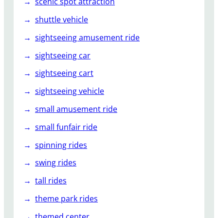
scenic spot attraction
shuttle vehicle
sightseeing amusement ride
sightseeing car
sightseeing cart
sightseeing vehicle
small amusement ride
small funfair ride
spinning rides
swing rides
tall rides
theme park rides
themed center