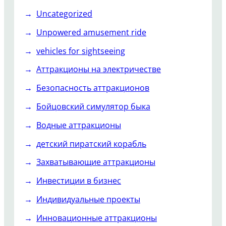
Uncategorized
Unpowered amusement ride
vehicles for sightseeing
Аттракционы на электричестве
Безопасность аттракционов
Бойцовский симулятор быка
Водные аттракционы
детский пиратский корабль
Захватывающие аттракционы
Инвестиции в бизнес
Индивидуальные проекты
Инновационные аттракционы