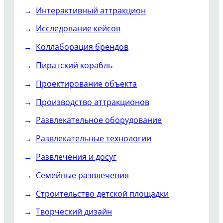
Интерактивный аттракцион
Исследование кейсов
Коллаборация брендов
Пиратский корабль
Проектирование объекта
Производство аттракционов
Развлекательное оборудование
Развлекательные технологии
Развлечения и досуг
Семейные развлечения
Строительство детской площадки
Творческий дизайн