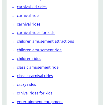
carnival kid rides
carnival ride
carnival rides
carnival rides for kids
children amusement attractions
children amusement ride
children rides
classic amusement ride
classic carnival rides
crazy rides
crnival rides for kids
entertainment equipment