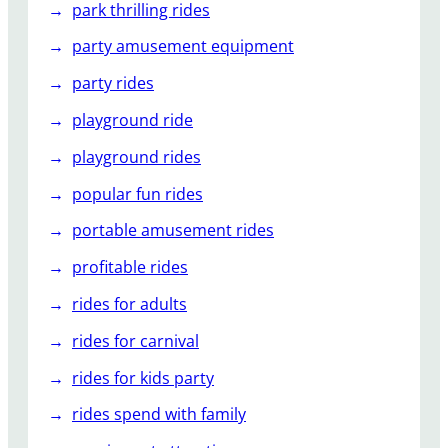
park thrilling rides
party amusement equipment
party rides
playground ride
playground rides
popular fun rides
portable amusement rides
profitable rides
rides for adults
rides for carnival
rides for kids party
rides spend with family