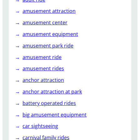
r
amusement attraction
?
amusement center
amusement equipment
amusement park ride
amusement ride
amusement rides
anchor attraction
anchor attraction at park
battery operated rides
big amusement equipment
car sightseeing
carnival family rides