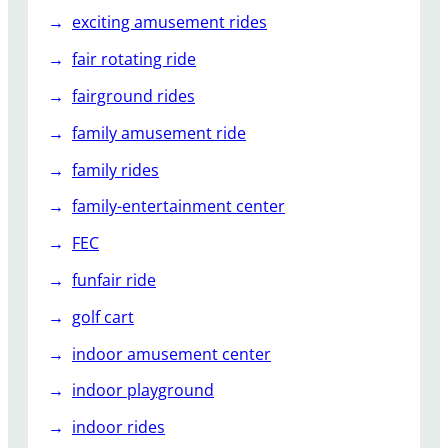
exciting amusement rides
fair rotating ride
fairground rides
family amusement ride
family rides
family-entertainment center
FEC
funfair ride
golf cart
indoor amusement center
indoor playground
indoor rides