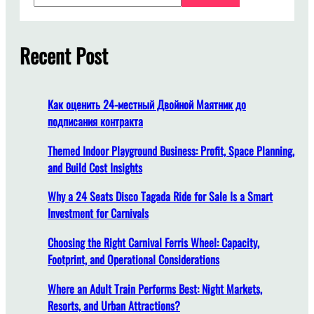
a
u
r
s
c
Recent Post
i
h
n
e
s
Как оценить 24-местный Двойной Маятник до
s
подписания контракта
O
u
Themed Indoor Playground Business: Profit, Space Planning,
t
and Build Cost Insights
d
Why a 24 Seats Disco Tagada Ride for Sale Is a Smart
o
Investment for Carnivals
o
r
Choosing the Right Carnival Ferris Wheel: Capacity,
R
Footprint, and Operational Considerations
i
d
Where an Adult Train Performs Best: Night Markets,
e
Resorts, and Urban Attractions?