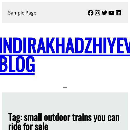
Skip
Facebook
Instagram
Twitter
YouTu
Link
to
Sample Page
content
INDIRAKHADZHIYE
BLOG
Tag:
small outdoor trains you can
ride for sale