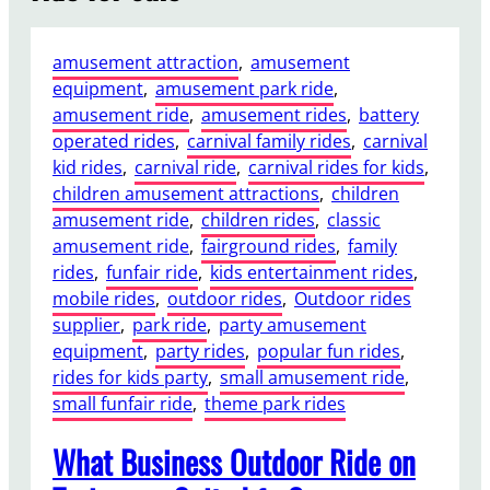
amusement attraction
, 
amusement
equipment
, 
amusement park ride
, 
amusement ride
, 
amusement rides
, 
battery
operated rides
, 
carnival family rides
, 
carnival
kid rides
, 
carnival ride
, 
carnival rides for kids
, 
children amusement attractions
, 
children
amusement ride
, 
children rides
, 
classic
amusement ride
, 
fairground rides
, 
family
rides
, 
funfair ride
, 
kids entertainment rides
, 
mobile rides
, 
outdoor rides
, 
Outdoor rides
supplier
, 
park ride
, 
party amusement
equipment
, 
party rides
, 
popular fun rides
, 
rides for kids party
, 
small amusement ride
, 
small funfair ride
, 
theme park rides
What Business Outdoor Ride on