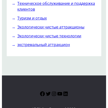
Техническое обслуживание и поддержка
клиентов
Туризм и отдых
Экологически чистые аттракционы
Экологически чистые технологии
экстремальный аттракцион
Facebook
Twitter
Instagram
YouTube
LinkedIn