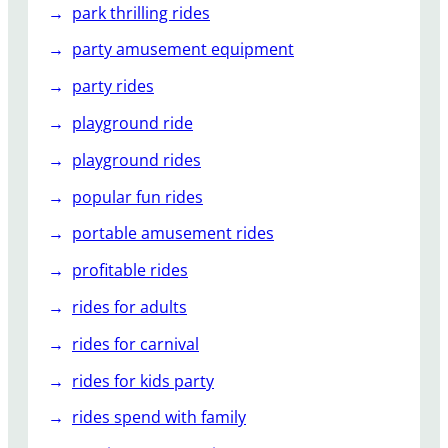
park thrilling rides
party amusement equipment
party rides
playground ride
playground rides
popular fun rides
portable amusement rides
profitable rides
rides for adults
rides for carnival
rides for kids party
rides spend with family