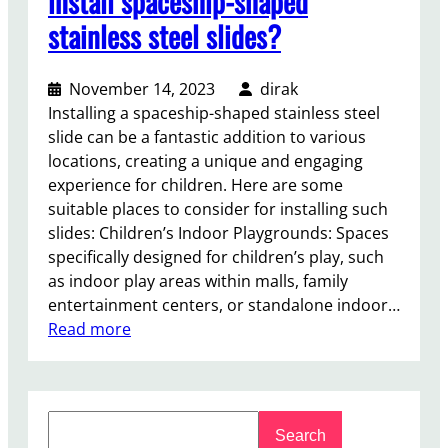
install spaceship-shaped
stainless steel slides?
November 14, 2023
dirak
Installing a spaceship-shaped stainless steel
slide can be a fantastic addition to various
locations, creating a unique and engaging
experience for children. Here are some
suitable places to consider for installing such
slides: Children’s Indoor Playgrounds: Spaces
specifically designed for children’s play, such
as indoor play areas within malls, family
entertainment centers, or standalone indoor…
:
Read more
W
h
e
S
r
Search
e