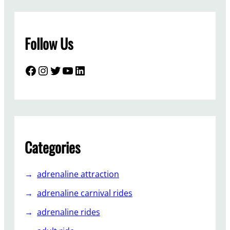
t
o
i
Follow Us
n
s
t
Facebook
Instagram
Twitter
YouTube
LinkedIn
a
l
l
s
p
a
Categories
c
e
adrenaline attraction
s
h
adrenaline carnival rides
i
adrenaline rides
p
-