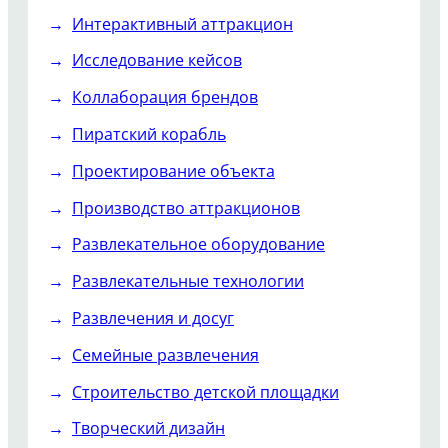
Интерактивный аттракцион
Исследование кейсов
Коллаборация брендов
Пиратский корабль
Проектирование объекта
Производство аттракционов
Развлекательное оборудование
Развлекательные технологии
Развлечения и досуг
Семейные развлечения
Строительство детской площадки
Творческий дизайн