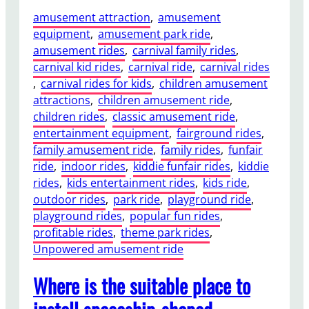
amusement attraction
, 
amusement
equipment
, 
amusement park ride
, 
amusement rides
, 
carnival family rides
, 
carnival kid rides
, 
carnival ride
, 
carnival rides
, 
carnival rides for kids
, 
children amusement
attractions
, 
children amusement ride
, 
children rides
, 
classic amusement ride
, 
entertainment equipment
, 
fairground rides
, 
family amusement ride
, 
family rides
, 
funfair
ride
, 
indoor rides
, 
kiddie funfair rides
, 
kiddie
rides
, 
kids entertainment rides
, 
kids ride
, 
outdoor rides
, 
park ride
, 
playground ride
, 
playground rides
, 
popular fun rides
, 
profitable rides
, 
theme park rides
, 
Unpowered amusement ride
Where is the suitable place to