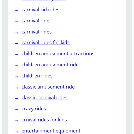
e
l
carnival kid rides
s
carnival ride
l
i
carnival rides
d
carnival rides for kids
e
s
children amusement attractions
?
children amusement ride
children rides
classic amusement ride
classic carnival rides
crazy rides
crnival rides for kids
entertainment equipment