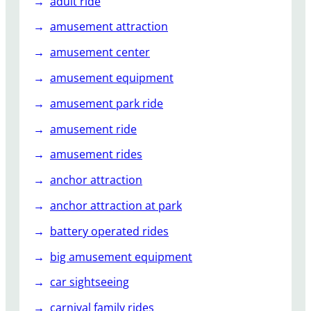
adult ride
s
amusement attraction
h
a
amusement center
p
amusement equipment
e
d
amusement park ride
s
t
amusement ride
a
amusement rides
i
n
anchor attraction
l
anchor attraction at park
e
s
battery operated rides
s
big amusement equipment
s
t
car sightseeing
e
carnival family rides