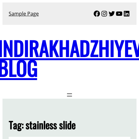
Skip
Facebook
Instagram
Twitter
YouTu
Link
to
Sample Page
content
INDIRAKHADZHIYE
BLOG
Tag:
stainless slide