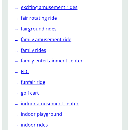
exciting amusement rides
fair rotating ride
fairground rides
family amusement ride
family rides
family-entertainment center
FEC
funfair ride
golf cart
indoor amusement center
indoor playground
indoor rides