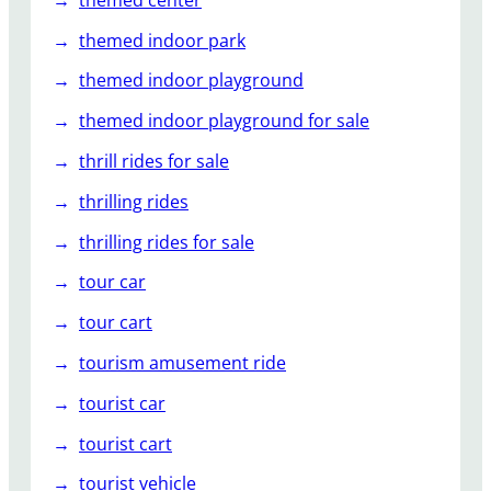
themed indoor park
themed indoor playground
themed indoor playground for sale
thrill rides for sale
thrilling rides
thrilling rides for sale
tour car
tour cart
tourism amusement ride
tourist car
tourist cart
tourist vehicle