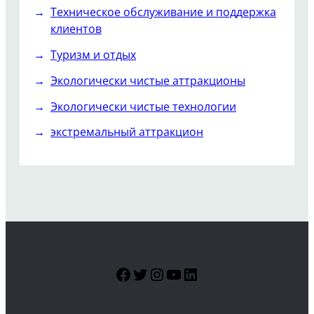
Техническое обслуживание и поддержка
клиентов
Туризм и отдых
Экологически чистые аттракционы
Экологически чистые технологии
экстремальный аттракцион
Facebook
Twitter
Instagram
YouTube
LinkedIn