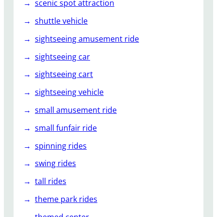
scenic spot attraction
shuttle vehicle
sightseeing amusement ride
sightseeing car
sightseeing cart
sightseeing vehicle
small amusement ride
small funfair ride
spinning rides
swing rides
tall rides
theme park rides
themed center