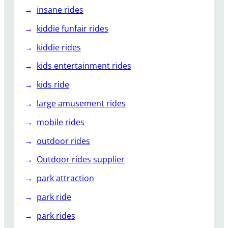
insane rides
kiddie funfair rides
kiddie rides
kids entertainment rides
kids ride
large amusement rides
mobile rides
outdoor rides
Outdoor rides supplier
park attraction
park ride
park rides