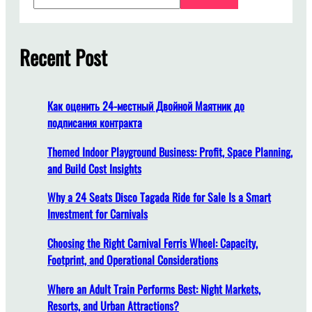
e
a
i
r
s
c
Recent Post
t
h
h
e
s
Как оценить 24-местный Двойной Маятник до
u
подписания контракта
i
t
Themed Indoor Playground Business: Profit, Space Planning,
a
and Build Cost Insights
b
Why a 24 Seats Disco Tagada Ride for Sale Is a Smart
l
Investment for Carnivals
e
p
Choosing the Right Carnival Ferris Wheel: Capacity,
l
Footprint, and Operational Considerations
a
c
Where an Adult Train Performs Best: Night Markets,
e
Resorts, and Urban Attractions?