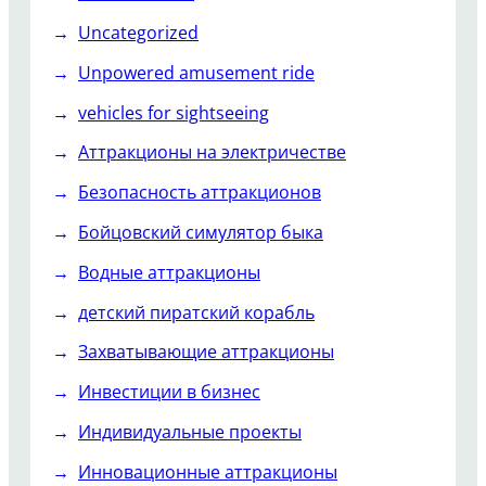
Uncategorized
Unpowered amusement ride
vehicles for sightseeing
Аттракционы на электричестве
Безопасность аттракционов
Бойцовский симулятор быка
Водные аттракционы
детский пиратский корабль
Захватывающие аттракционы
Инвестиции в бизнес
Индивидуальные проекты
Инновационные аттракционы