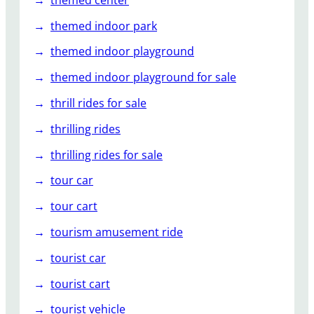
themed indoor park
themed indoor playground
themed indoor playground for sale
thrill rides for sale
thrilling rides
thrilling rides for sale
tour car
tour cart
tourism amusement ride
tourist car
tourist cart
tourist vehicle