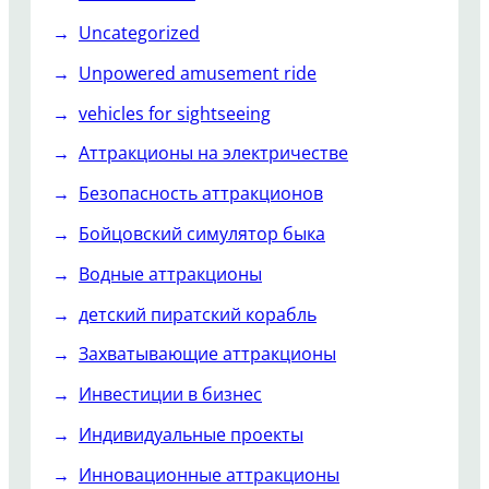
Uncategorized
Unpowered amusement ride
vehicles for sightseeing
Аттракционы на электричестве
Безопасность аттракционов
Бойцовский симулятор быка
Водные аттракционы
детский пиратский корабль
Захватывающие аттракционы
Инвестиции в бизнес
Индивидуальные проекты
Инновационные аттракционы