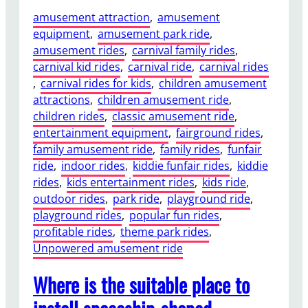
amusement attraction
, 
amusement
equipment
, 
amusement park ride
, 
amusement rides
, 
carnival family rides
, 
carnival kid rides
, 
carnival ride
, 
carnival rides
, 
carnival rides for kids
, 
children amusement
attractions
, 
children amusement ride
, 
children rides
, 
classic amusement ride
, 
entertainment equipment
, 
fairground rides
, 
family amusement ride
, 
family rides
, 
funfair
ride
, 
indoor rides
, 
kiddie funfair rides
, 
kiddie
rides
, 
kids entertainment rides
, 
kids ride
, 
outdoor rides
, 
park ride
, 
playground ride
, 
playground rides
, 
popular fun rides
, 
profitable rides
, 
theme park rides
, 
Unpowered amusement ride
Where is the suitable place to