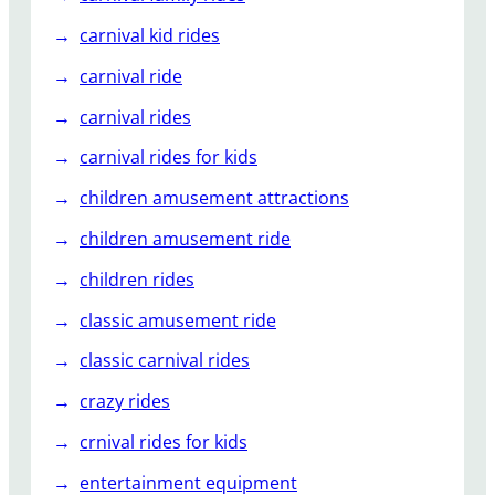
e
l
carnival kid rides
s
carnival ride
l
i
carnival rides
d
carnival rides for kids
e
s
children amusement attractions
?
children amusement ride
children rides
classic amusement ride
classic carnival rides
crazy rides
crnival rides for kids
entertainment equipment