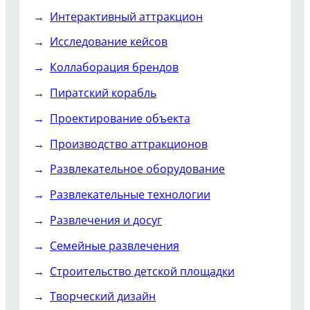
Интерактивный аттракцион
Исследование кейсов
Коллаборация брендов
Пиратский корабль
Проектирование объекта
Производство аттракционов
Развлекательное оборудование
Развлекательные технологии
Развлечения и досуг
Семейные развлечения
Строительство детской площадки
Творческий дизайн