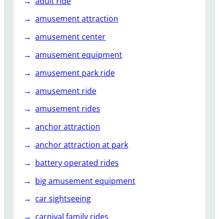
adult ride
s
amusement attraction
h
a
amusement center
p
amusement equipment
e
d
amusement park ride
s
t
amusement ride
a
amusement rides
i
n
anchor attraction
l
anchor attraction at park
e
s
battery operated rides
s
big amusement equipment
s
t
car sightseeing
e
carnival family rides