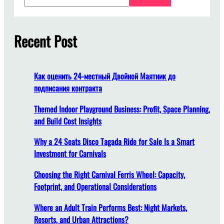
e
a
i
r
s
c
Recent Post
t
h
h
e
s
Как оценить 24-местный Двойной Маятник до
u
подписания контракта
i
t
Themed Indoor Playground Business: Profit, Space Planning,
a
and Build Cost Insights
b
Why a 24 Seats Disco Tagada Ride for Sale Is a Smart
l
Investment for Carnivals
e
p
Choosing the Right Carnival Ferris Wheel: Capacity,
l
Footprint, and Operational Considerations
a
c
Where an Adult Train Performs Best: Night Markets,
e
Resorts, and Urban Attractions?