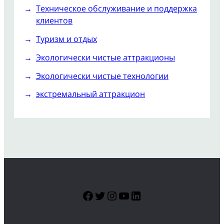
Техническое обслуживание и поддержка
клиентов
Туризм и отдых
Экологически чистые аттракционы
Экологически чистые технологии
экстремальный аттракцион
Facebook
Twitter
Instagram
YouTube
LinkedIn