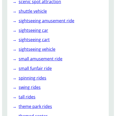
scenic spot attraction
shuttle vehicle
sightseeing amusement ride
sightseeing car
sightseeing cart
sightseeing vehicle
small amusement ride
small funfair ride
spinning rides
swing rides
tall rides
theme park rides
themed center