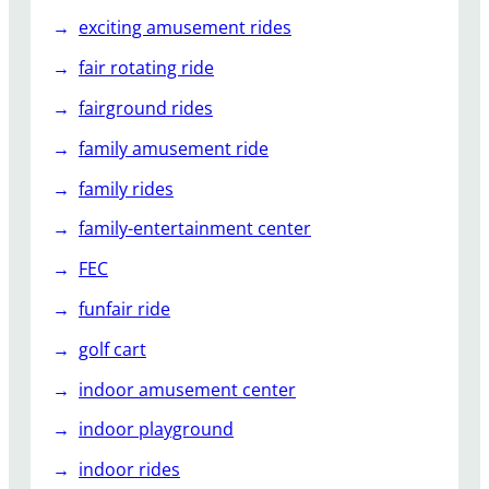
exciting amusement rides
fair rotating ride
fairground rides
family amusement ride
family rides
family-entertainment center
FEC
funfair ride
golf cart
indoor amusement center
indoor playground
indoor rides