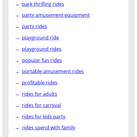
park thrilling rides
party amusement equipment
party rides
playground ride
playground rides
popular fun rides
portable amusement rides
profitable rides
rides for adults
rides for carnival
rides for kids party
rides spend with family