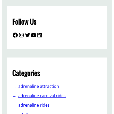
t
o
i
Follow Us
n
s
t
Facebook
Instagram
Twitter
YouTube
LinkedIn
a
l
l
s
p
a
Categories
c
e
adrenaline attraction
s
h
adrenaline carnival rides
i
adrenaline rides
p
-