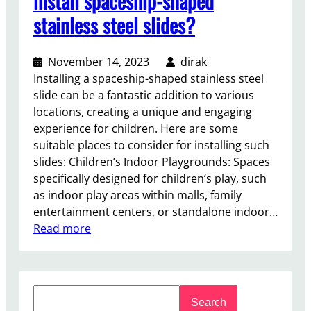
install spaceship-shaped
stainless steel slides?
November 14, 2023
dirak
Installing a spaceship-shaped stainless steel
slide can be a fantastic addition to various
locations, creating a unique and engaging
experience for children. Here are some
suitable places to consider for installing such
slides: Children’s Indoor Playgrounds: Spaces
specifically designed for children’s play, such
as indoor play areas within malls, family
entertainment centers, or standalone indoor…
:
Read more
W
h
e
S
r
Search
e