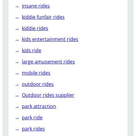
insane rides
kiddie funfair rides
kiddie rides
kids entertainment rides
kids ride
large amusement rides
mobile rides
outdoor rides
Outdoor rides supplier
park attraction
park ride
park rides