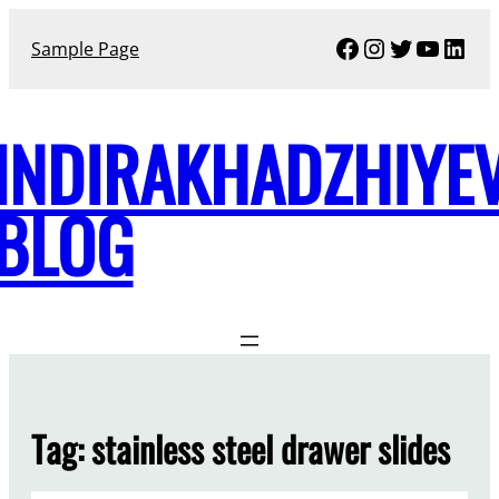
Skip
Facebook
Instagram
Twitter
YouTu
Link
to
Sample Page
content
INDIRAKHADZHIYE
BLOG
Tag:
stainless steel drawer slides