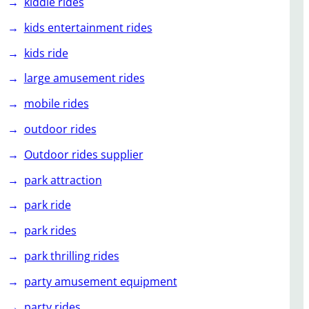
kiddie rides
kids entertainment rides
kids ride
large amusement rides
mobile rides
outdoor rides
Outdoor rides supplier
park attraction
park ride
park rides
park thrilling rides
party amusement equipment
party rides