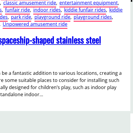
, 
classic amusement ride
, 
entertainment equipment
, 
s
, 
funfair ride
, 
indoor rides
, 
kiddie funfair rides
, 
kiddie
ides
, 
park ride
, 
playground ride
, 
playground rides
, 
, 
Unpowered amusement ride
 spaceship-shaped stainless steel
 be a fantastic addition to various locations, creating a
e some suitable places to consider for installing such
ally designed for children’s play, such as indoor play
 standalone indoor…