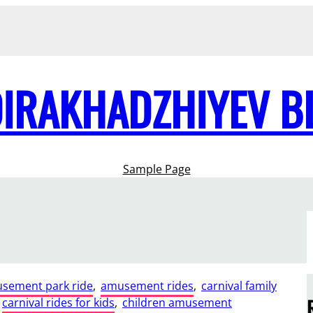
DIRAKHADZHIYEV B
Sample Page
sement park ride
, 
amusement rides
, 
carnival family
carnival rides for kids
, 
children amusement