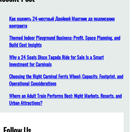
h
Как оценить 24-местный Двойной Маятник до подписания
контракта
Themed Indoor Playground Business: Profit, Space Planning, and
Build Cost Insights
Why a 24 Seats Disco Tagada Ride for Sale Is a Smart
Investment for Carnivals
Choosing the Right Carnival Ferris Wheel: Capacity, Footprint, and
Operational Considerations
Where an Adult Train Performs Best: Night Markets, Resorts, and
Urban Attractions?
Follow Us