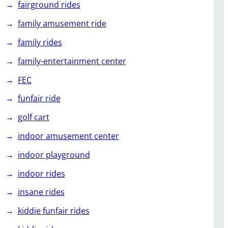
fairground rides
family amusement ride
family rides
family-entertainment center
FEC
funfair ride
golf cart
indoor amusement center
indoor playground
indoor rides
insane rides
kiddie funfair rides