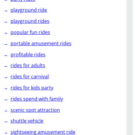
playground ride
playground rides
popular fun rides
portable amusement rides
profitable rides
rides for adults
rides for carnival
rides for kids party
rides spend with family
scenic spot attraction
shuttle vehicle
sightseeing amusement ride