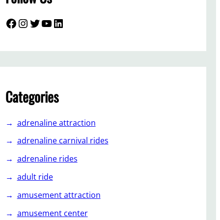
Facebook
Instagram
Twitter
YouTube
LinkedIn
Categories
adrenaline attraction
adrenaline carnival rides
adrenaline rides
adult ride
amusement attraction
amusement center