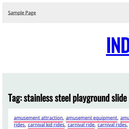
Skip
to
Sample Page
content
IN
Tag:
stainless steel playground slide
amusement attraction
, 
amusement equipment
, 
amu
rides
, 
carnival kid rides
, 
carnival ride
, 
carnival rides
, 