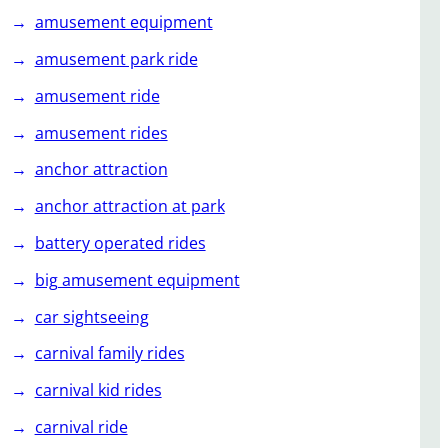
amusement equipment
amusement park ride
amusement ride
amusement rides
anchor attraction
anchor attraction at park
battery operated rides
big amusement equipment
car sightseeing
carnival family rides
carnival kid rides
carnival ride