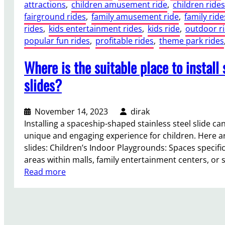
attractions
, 
children amusement ride
, 
children rides
fairground rides
, 
family amusement ride
, 
family ride
rides
, 
kids entertainment rides
, 
kids ride
, 
outdoor r
popular fun rides
, 
profitable rides
, 
theme park rides
Where is the suitable place to install
slides?
November 14, 2023
dirak
Installing a spaceship-shaped stainless steel slide can
unique and engaging experience for children. Here ar
slides: Children’s Indoor Playgrounds: Spaces specific
areas within malls, family entertainment centers, or
:
Read more
W
h
e
r