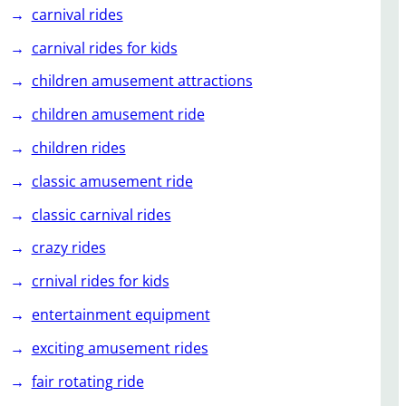
carnival rides
carnival rides for kids
children amusement attractions
children amusement ride
children rides
classic amusement ride
classic carnival rides
crazy rides
crnival rides for kids
entertainment equipment
exciting amusement rides
fair rotating ride