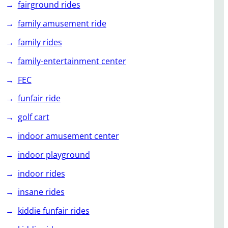
fairground rides
family amusement ride
family rides
family-entertainment center
FEC
funfair ride
golf cart
indoor amusement center
indoor playground
indoor rides
insane rides
kiddie funfair rides