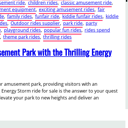
sement ride
, 
children rides
, 
classic amusement ride
, 
nment equipment
, 
exciting amusement rides
, 
fair
de
, 
family rides
, 
funfair ride
, 
kiddie funfair rides
, 
kiddie
ides
, 
Outdoor rides supplier
, 
park ride
, 
party
e
, 
playground rides
, 
popular fun rides
, 
rides spend
, 
theme park rides
, 
thrilling rides
ement Park with the Thrilling Energy
our amusement park, providing visitors with an
ng Energy Storm ride for sale is the answer to your quest
elevate your park to new heights and deliver an