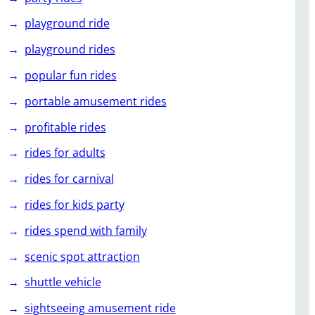
playground ride
playground rides
popular fun rides
portable amusement rides
profitable rides
rides for adults
rides for carnival
rides for kids party
rides spend with family
scenic spot attraction
shuttle vehicle
sightseeing amusement ride