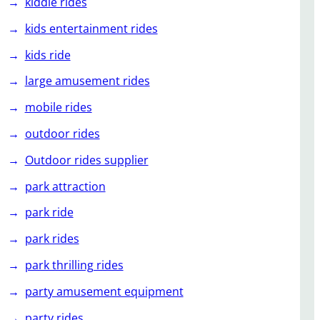
kiddie rides
kids entertainment rides
kids ride
large amusement rides
mobile rides
outdoor rides
Outdoor rides supplier
park attraction
park ride
park rides
park thrilling rides
party amusement equipment
party rides