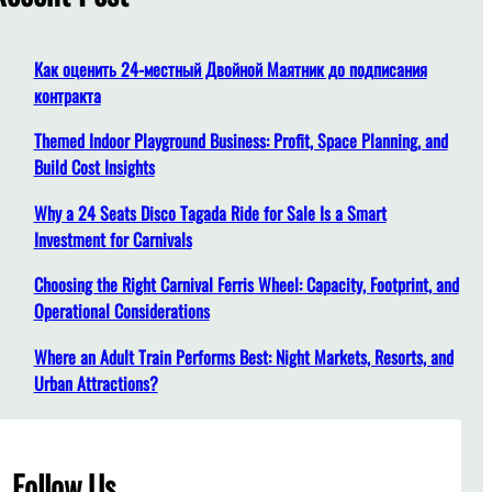
h
Как оценить 24-местный Двойной Маятник до подписания
контракта
Themed Indoor Playground Business: Profit, Space Planning, and
Build Cost Insights
Why a 24 Seats Disco Tagada Ride for Sale Is a Smart
Investment for Carnivals
Choosing the Right Carnival Ferris Wheel: Capacity, Footprint, and
Operational Considerations
Where an Adult Train Performs Best: Night Markets, Resorts, and
Urban Attractions?
Follow Us