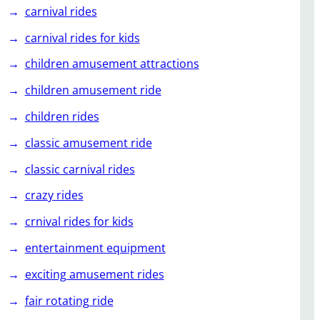
carnival rides
carnival rides for kids
children amusement attractions
children amusement ride
children rides
classic amusement ride
classic carnival rides
crazy rides
crnival rides for kids
entertainment equipment
exciting amusement rides
fair rotating ride