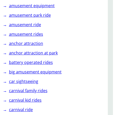
amusement equipment
amusement park ride
amusement ride
amusement rides
anchor attraction
anchor attraction at park
battery operated rides
big amusement equipment
car sightseeing
carnival family rides
carnival kid rides
carnival ride