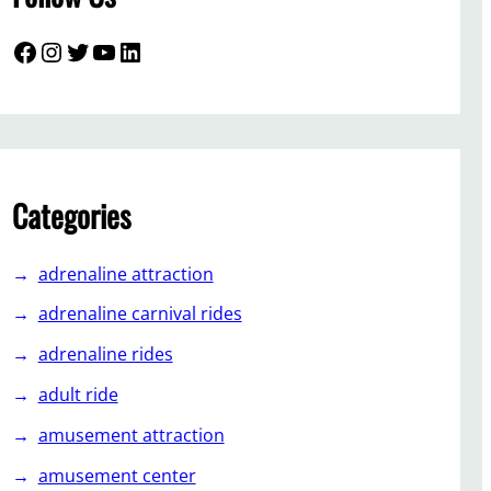
Facebook
Instagram
Twitter
YouTube
LinkedIn
Categories
adrenaline attraction
adrenaline carnival rides
adrenaline rides
adult ride
amusement attraction
amusement center