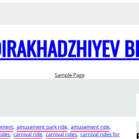
DIRAKHADZHIYEV B
Sample Page
pment
, 
amusement park ride
, 
amusement ride
, 
rides
, 
carnival ride
, 
carnival rides
, 
carnival rides for