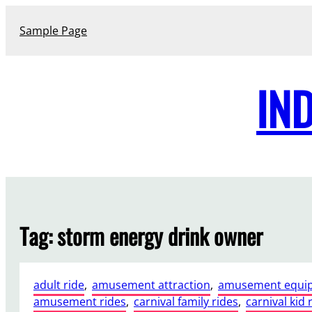
Skip
to
Sample Page
content
IN
Tag:
storm energy drink owner
adult ride
, 
amusement attraction
, 
amusement equi
amusement rides
, 
carnival family rides
, 
carnival kid 