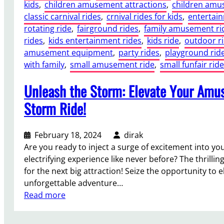
kids
, 
children amusement attractions
, 
children amu
classic carnival rides
, 
crnival rides for kids
, 
entertai
rotating ride
, 
fairground rides
, 
family amusement ri
rides
, 
kids entertainment rides
, 
kids ride
, 
outdoor r
amusement equipment
, 
party rides
, 
playground rid
with family
, 
small amusement ride
, 
small funfair ride
Unleash the Storm: Elevate Your Amus
Storm Ride!
February 18, 2024
dirak
Are you ready to inject a surge of excitement into y
electrifying experience like never before? The thrilli
for the next big attraction! Seize the opportunity to 
unforgettable adventure…
:
Read more
U
n