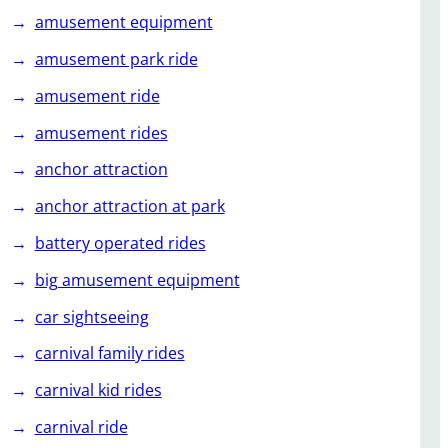
amusement equipment
amusement park ride
amusement ride
amusement rides
anchor attraction
anchor attraction at park
battery operated rides
big amusement equipment
car sightseeing
carnival family rides
carnival kid rides
carnival ride