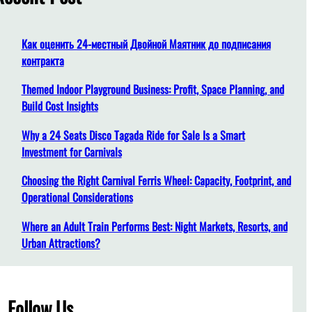
h
Как оценить 24-местный Двойной Маятник до подписания
контракта
Themed Indoor Playground Business: Profit, Space Planning, and
Build Cost Insights
Why a 24 Seats Disco Tagada Ride for Sale Is a Smart
Investment for Carnivals
Choosing the Right Carnival Ferris Wheel: Capacity, Footprint, and
Operational Considerations
Where an Adult Train Performs Best: Night Markets, Resorts, and
Urban Attractions?
Follow Us