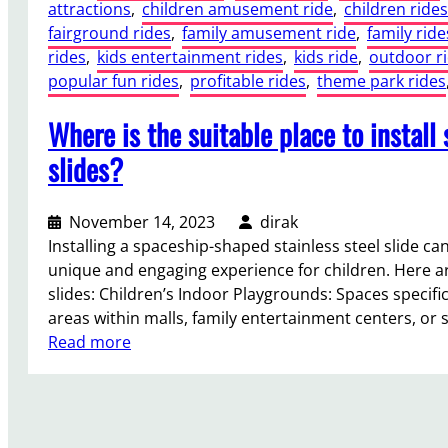
attractions
, 
children amusement ride
, 
children rides
fairground rides
, 
family amusement ride
, 
family ride
rides
, 
kids entertainment rides
, 
kids ride
, 
outdoor r
popular fun rides
, 
profitable rides
, 
theme park rides
Where is the suitable place to install
slides?
November 14, 2023
dirak
Installing a spaceship-shaped stainless steel slide can
unique and engaging experience for children. Here ar
slides: Children’s Indoor Playgrounds: Spaces specific
areas within malls, family entertainment centers, or
:
Read more
W
h
e
r