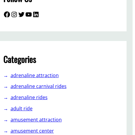
Facebook
Instagram
Twitter
YouTube
LinkedIn
Categories
adrenaline attraction
adrenaline carnival rides
adrenaline rides
adult ride
amusement attraction
amusement center