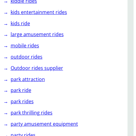
kiddie rides
kids entertainment rides
kids ride
large amusement rides
mobile rides
outdoor rides
Outdoor rides supplier
park attraction
park ride
park rides
park thrilling rides
party amusement equipment
party rides