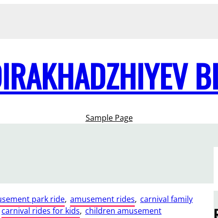
DIRAKHADZHIYEV B
Sample Page
sement park ride
, 
amusement rides
, 
carnival family
carnival rides for kids
, 
children amusement