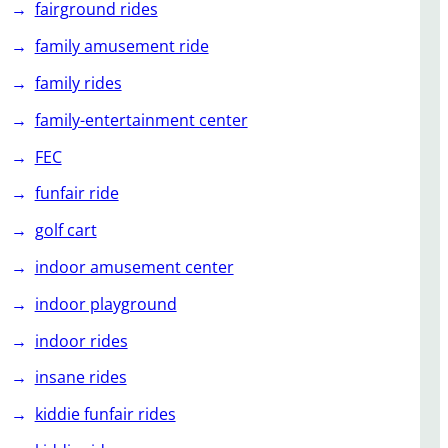
fairground rides
family amusement ride
family rides
family-entertainment center
FEC
funfair ride
golf cart
indoor amusement center
indoor playground
indoor rides
insane rides
kiddie funfair rides