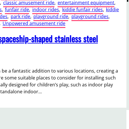
, 
classic amusement ride
, 
entertainment equipment
, 
s
, 
funfair ride
, 
indoor rides
, 
kiddie funfair rides
, 
kiddie
ides
, 
park ride
, 
playground ride
, 
playground rides
, 
, 
Unpowered amusement ride
 spaceship-shaped stainless steel
 be a fantastic addition to various locations, creating a
e some suitable places to consider for installing such
ally designed for children’s play, such as indoor play
 standalone indoor…