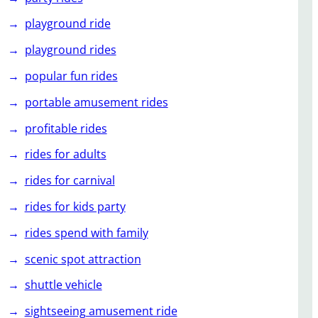
playground ride
playground rides
popular fun rides
portable amusement rides
profitable rides
rides for adults
rides for carnival
rides for kids party
rides spend with family
scenic spot attraction
shuttle vehicle
sightseeing amusement ride