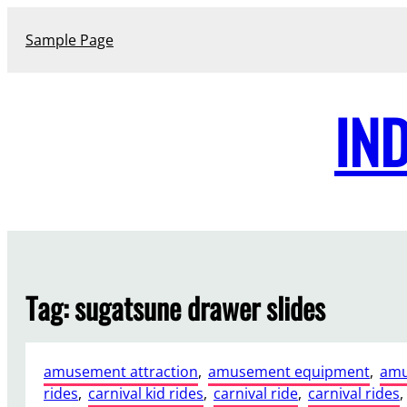
Skip
to
Sample Page
content
IN
Tag:
sugatsune drawer slides
amusement attraction
, 
amusement equipment
, 
amu
rides
, 
carnival kid rides
, 
carnival ride
, 
carnival rides
, 