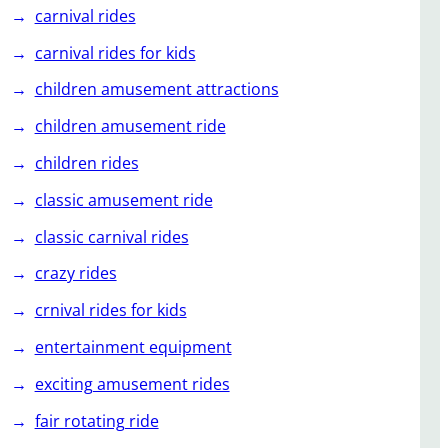
carnival rides
carnival rides for kids
children amusement attractions
children amusement ride
children rides
classic amusement ride
classic carnival rides
crazy rides
crnival rides for kids
entertainment equipment
exciting amusement rides
fair rotating ride