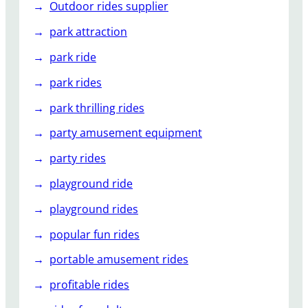
Outdoor rides supplier
park attraction
park ride
park rides
park thrilling rides
party amusement equipment
party rides
playground ride
playground rides
popular fun rides
portable amusement rides
profitable rides