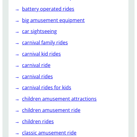
r
i
battery operated rides
e
big amusement equipment
n
c
car sightseeing
e
carnival family rides
s
?
carnival kid rides
carnival ride
carnival rides
carnival rides for kids
children amusement attractions
children amusement ride
children rides
classic amusement ride