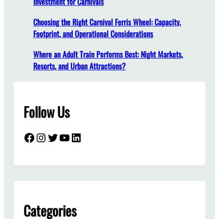
Investment for Carnivals
e
D
Choosing the Right Carnival Ferris Wheel: Capacity,
o
Footprint, and Operational Considerations
e
s
Where an Adult Train Performs Best: Night Markets,
a
Resorts, and Urban Attractions?
T
w
o
Follow Us
-
S
t
Facebook
Instagram
Twitter
YouTube
LinkedIn
o
r
y
C
a
r
Categories
o