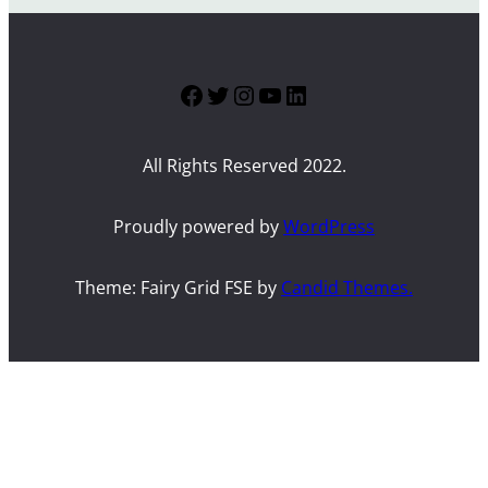
Facebook
Twitter
Instagram
YouTube
LinkedIn
All Rights Reserved 2022.
Proudly powered by
WordPress
Theme: Fairy Grid FSE by
Candid Themes.