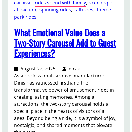
carnival
, 
rides spend with family
, 
scenic spot
attraction
, 
spinning rides
, 
tall rides
, 
theme
park rides
What Emotional Value Does a
Two-Story Carousel Add to Guest
Experiences?
August 22, 2025
dirak
As a professional carousel manufacturer,
Dinis has witnessed firsthand the
transformative power of amusement rides in
creating lasting memories. Among all
attractions, the two-story carousel holds a
special place in the hearts of visitors of all
ages. Beyond being a ride, it is a symbol of joy,
nostalgia, and shared moments that elevate