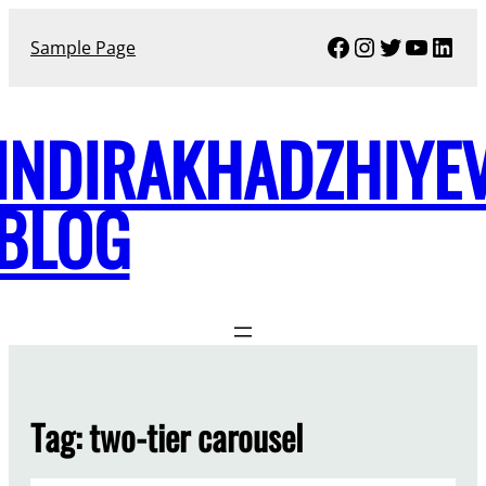
Skip
Facebook
Instagram
Twitter
YouTu
Link
to
Sample Page
content
INDIRAKHADZHIYE
BLOG
Tag:
two-tier carousel