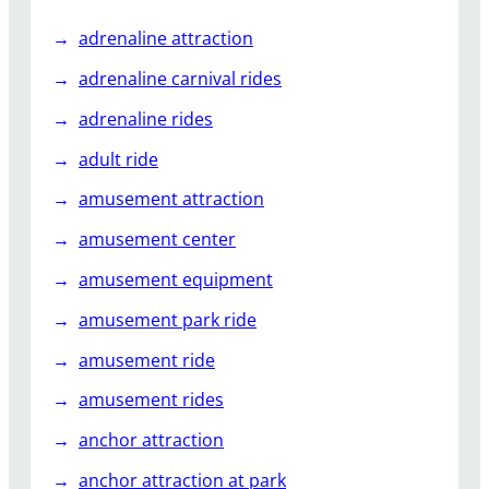
u
adrenaline attraction
s
e
adrenaline carnival rides
l
adrenaline rides
A
d
adult ride
d
amusement attraction
t
o
amusement center
G
amusement equipment
u
e
amusement park ride
s
t
amusement ride
E
amusement rides
x
p
anchor attraction
e
anchor attraction at park