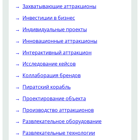
Захватывающие аттракционы
Инвестиции в бизнес
Индивидуальные проекты
Инновационные аттракционы
Интерактивный аттракцион
Исследование кейсов
Коллаборация брендов
Пиратский корабль
Проектирование объекта
Производство аттракционов
Развлекательное оборудование
Развлекательные технологии