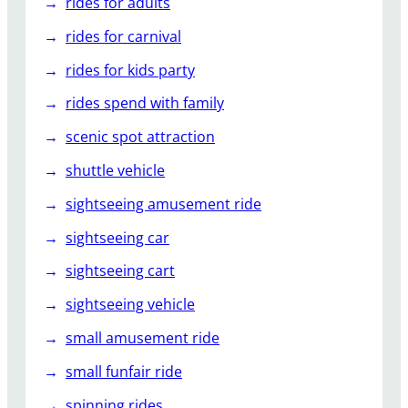
rides for adults
rides for carnival
rides for kids party
rides spend with family
scenic spot attraction
shuttle vehicle
sightseeing amusement ride
sightseeing car
sightseeing cart
sightseeing vehicle
small amusement ride
small funfair ride
spinning rides