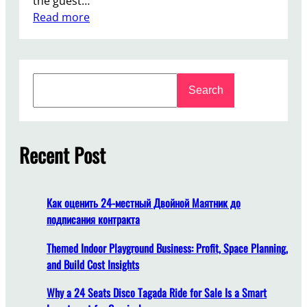
the guest…
:
Read more
W
h
a
S
t
Search
e
E
a
m
r
o
c
Recent Post
t
h
i
o
n
Как оценить 24-местный Двойной Маятник до
a
подписания контракта
l
V
Themed Indoor Playground Business: Profit, Space Planning,
a
and Build Cost Insights
l
Why a 24 Seats Disco Tagada Ride for Sale Is a Smart
u