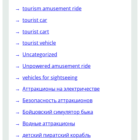
tourism amusement ride
tourist car
tourist cart
tourist vehicle
Uncategorized
Unpowered amusement ride
vehicles for sightseeing
Аттракционы на электричестве
Безопасность аттракционов
Бойцовский симулятор быка
Водные аттракционы
детский пиратский корабль