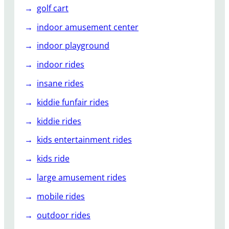
golf cart
indoor amusement center
indoor playground
indoor rides
insane rides
kiddie funfair rides
kiddie rides
kids entertainment rides
kids ride
large amusement rides
mobile rides
outdoor rides