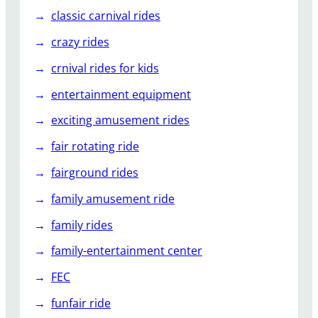
classic carnival rides
crazy rides
crnival rides for kids
entertainment equipment
exciting amusement rides
fair rotating ride
fairground rides
family amusement ride
family rides
family-entertainment center
FEC
funfair ride