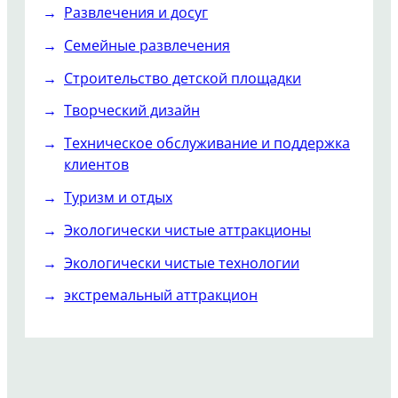
Развлечения и досуг
Семейные развлечения
Строительство детской площадки
Творческий дизайн
Техническое обслуживание и поддержка
клиентов
Туризм и отдых
Экологически чистые аттракционы
Экологически чистые технологии
экстремальный аттракцион