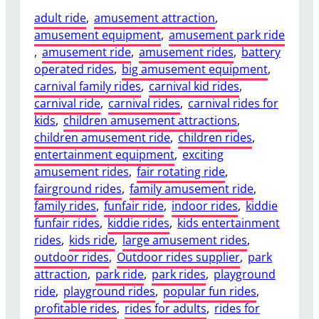
adult ride
, 
amusement attraction
, 
amusement equipment
, 
amusement park ride
, 
amusement ride
, 
amusement rides
, 
battery
operated rides
, 
big amusement equipment
, 
carnival family rides
, 
carnival kid rides
, 
carnival ride
, 
carnival rides
, 
carnival rides for
kids
, 
children amusement attractions
, 
children amusement ride
, 
children rides
, 
entertainment equipment
, 
exciting
amusement rides
, 
fair rotating ride
, 
fairground rides
, 
family amusement ride
, 
family rides
, 
funfair ride
, 
indoor rides
, 
kiddie
funfair rides
, 
kiddie rides
, 
kids entertainment
rides
, 
kids ride
, 
large amusement rides
, 
outdoor rides
, 
Outdoor rides supplier
, 
park
attraction
, 
park ride
, 
park rides
, 
playground
ride
, 
playground rides
, 
popular fun rides
, 
profitable rides
, 
rides for adults
, 
rides for