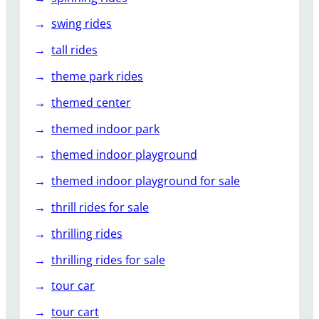
swing rides
tall rides
theme park rides
themed center
themed indoor park
themed indoor playground
themed indoor playground for sale
thrill rides for sale
thrilling rides
thrilling rides for sale
tour car
tour cart