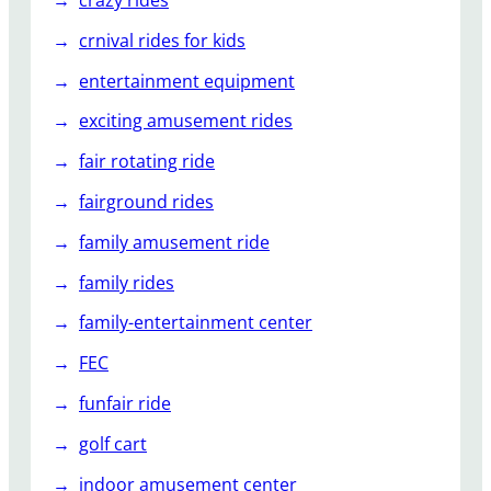
crazy rides
crnival rides for kids
entertainment equipment
exciting amusement rides
fair rotating ride
fairground rides
family amusement ride
family rides
family-entertainment center
FEC
funfair ride
golf cart
indoor amusement center