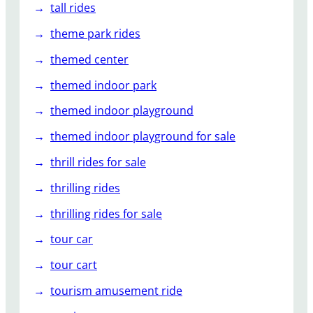
tall rides
theme park rides
themed center
themed indoor park
themed indoor playground
themed indoor playground for sale
thrill rides for sale
thrilling rides
thrilling rides for sale
tour car
tour cart
tourism amusement ride