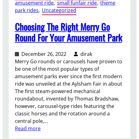
amusement ride
, 
small funfair ride
, 
theme
park rides
, 
Uncategorized
Choosing The Right Merry Go
Round For Your Amusement Park
December 26, 2022
dirak
Merry Go rounds or carousels have proven to
be one of the most popular types of
amusement parks ever since the first modern
ride was unveiled at the Aylsham Fair in about
The first steam-powered mechanical
roundabout, invented by Thomas Bradshaw,
however, carousel-type rides featuring the
classic horses and the rotation around a
central pole,…
:
Read more
C