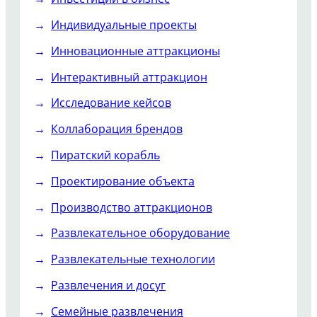
Индивидуальные проекты
Инновационные аттракционы
Интерактивный аттракцион
Исследование кейсов
Коллаборация брендов
Пиратский корабль
Проектирование объекта
Производство аттракционов
Развлекательное оборудование
Развлекательные технологии
Развлечения и досуг
Семейные развлечения