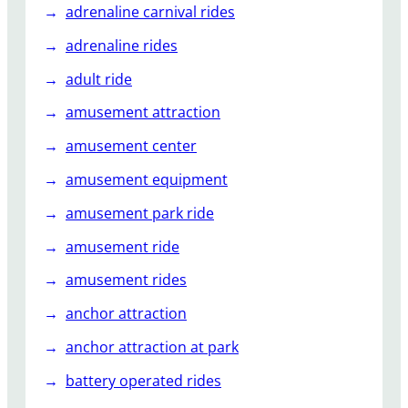
s
adrenaline carnival rides
e
adrenaline rides
m
e
adult ride
n
amusement attraction
t
P
amusement center
a
amusement equipment
r
k
amusement park ride
amusement ride
amusement rides
anchor attraction
anchor attraction at park
battery operated rides