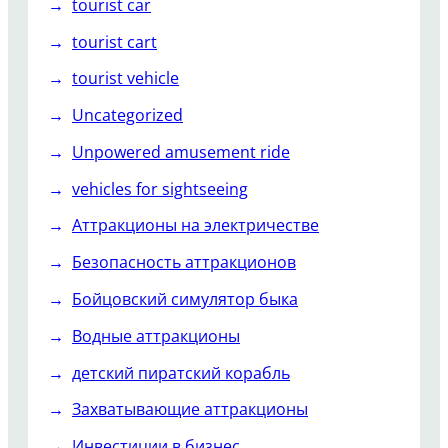
tourist car
tourist cart
tourist vehicle
Uncategorized
Unpowered amusement ride
vehicles for sightseeing
Аттракционы на электричестве
Безопасность аттракционов
Бойцовский симулятор быка
Водные аттракционы
детский пиратский корабль
Захватывающие аттракционы
Инвестиции в бизнес