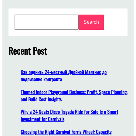
h
o
S
o
Search
e
s
a
i
r
n
c
Recent Post
g
h
T
h
e
Как оценить 24-местный Двойной Маятник до
R
подписания контракта
i
g
Themed Indoor Playground Business: Profit, Space Planning,
h
and Build Cost Insights
t
Why a 24 Seats Disco Tagada Ride for Sale Is a Smart
M
Investment for Carnivals
e
r
Choosing the Right Carnival Ferris Wheel: Capacity,
r