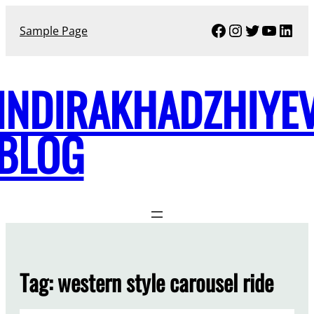
Skip
Facebook
Instagram
Twitter
YouTu
Link
to
Sample Page
content
INDIRAKHADZHIYE
BLOG
Tag:
western style carousel ride