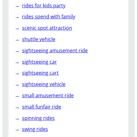
rides for kids party
rides spend with family
scenic spot attraction
shuttle vehicle
sightseeing amusement ride
sightseeing car
sightseeing cart
sightseeing vehicle
small amusement ride
small funfair ride
spinning rides
swing rides