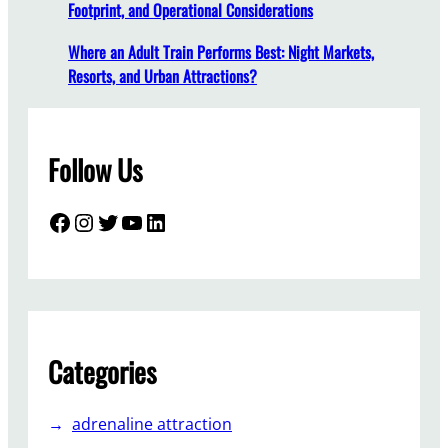
Footprint, and Operational Considerations
y
G
Where an Adult Train Performs Best: Night Markets,
o
Resorts, and Urban Attractions?
R
o
u
Follow Us
n
d
F
Facebook
Instagram
Twitter
YouTube
LinkedIn
o
r
Y
o
u
r
Categories
A
m
adrenaline attraction
u