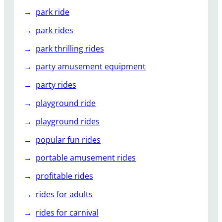
park ride
park rides
park thrilling rides
party amusement equipment
party rides
playground ride
playground rides
popular fun rides
portable amusement rides
profitable rides
rides for adults
rides for carnival