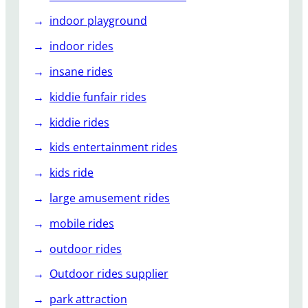
indoor playground
indoor rides
insane rides
kiddie funfair rides
kiddie rides
kids entertainment rides
kids ride
large amusement rides
mobile rides
outdoor rides
Outdoor rides supplier
park attraction