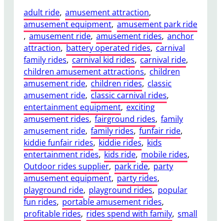
adult ride
, 
amusement attraction
, 
amusement equipment
, 
amusement park ride
, 
amusement ride
, 
amusement rides
, 
anchor
attraction
, 
battery operated rides
, 
carnival
family rides
, 
carnival kid rides
, 
carnival ride
, 
children amusement attractions
, 
children
amusement ride
, 
children rides
, 
classic
amusement ride
, 
classic carnival rides
, 
entertainment equipment
, 
exciting
amusement rides
, 
fairground rides
, 
family
amusement ride
, 
family rides
, 
funfair ride
, 
kiddie funfair rides
, 
kiddie rides
, 
kids
entertainment rides
, 
kids ride
, 
mobile rides
, 
Outdoor rides supplier
, 
park ride
, 
party
amusement equipment
, 
party rides
, 
playground ride
, 
playground rides
, 
popular
fun rides
, 
portable amusement rides
, 
profitable rides
, 
rides spend with family
, 
small