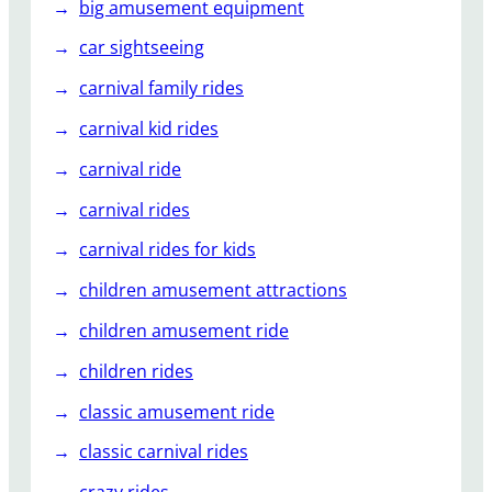
big amusement equipment
car sightseeing
carnival family rides
carnival kid rides
carnival ride
carnival rides
carnival rides for kids
children amusement attractions
children amusement ride
children rides
classic amusement ride
classic carnival rides