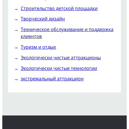
Строительство детской площадки
Творческий дизайн
Техническое обслуживание и поддержка
клиентов
Туризм и отдых
Экологически чистые аттракционы
Экологически чистые технологии
экстремальный аттракцион