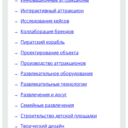
Интерактивный аттракцион
Исследование кейсов
Коллаборация брендов
Пиратский корабль
Проектирование объекта
Производство аттракционов
Развлекательное оборудование
Развлекательные технологии
Развлечения и досуг
Семейные развлечения
Строительство детской площадки
Творческий дизайн