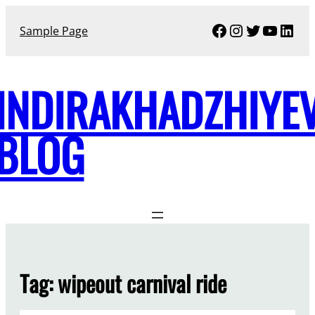
Skip
Facebook
Instagram
Twitter
YouTu
Link
to
Sample Page
content
INDIRAKHADZHIYE
BLOG
Tag:
wipeout carnival ride