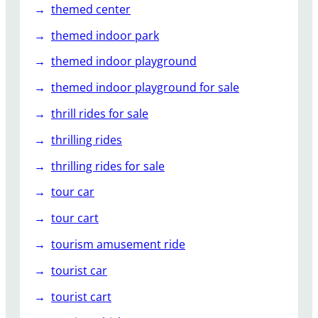
themed center
themed indoor park
themed indoor playground
themed indoor playground for sale
thrill rides for sale
thrilling rides
thrilling rides for sale
tour car
tour cart
tourism amusement ride
tourist car
tourist cart