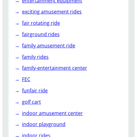
entertainment equipment
exciting amusement rides
fair rotating ride
fairground rides
family amusement ride
family rides
family-entertainment center
FEC
funfair ride
golf cart
indoor amusement center
indoor playground
indoor rides