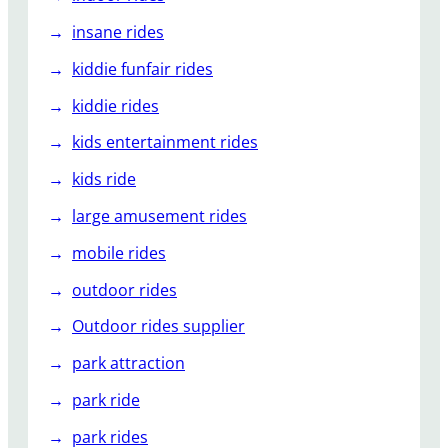
insane rides
kiddie funfair rides
kiddie rides
kids entertainment rides
kids ride
large amusement rides
mobile rides
outdoor rides
Outdoor rides supplier
park attraction
park ride
park rides