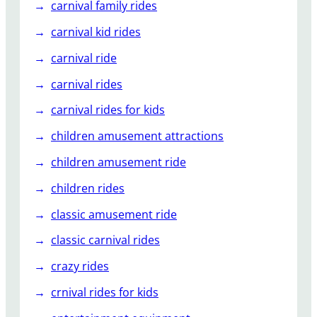
carnival family rides
carnival kid rides
carnival ride
carnival rides
carnival rides for kids
children amusement attractions
children amusement ride
children rides
classic amusement ride
classic carnival rides
crazy rides
crnival rides for kids