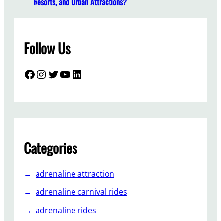
Resorts, and Urban Attractions?
a
l
l
Follow Us
a
T
r
Facebook
Instagram
Twitter
YouTube
LinkedIn
a
b
a
n
t
A
Categories
m
s
adrenaline attraction
u
e
adrenaline carnival rides
m
adrenaline rides
e