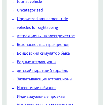
tourist vehicle
Uncategorized
Unpowered amusement ride
vehicles for sightseeing
Аттракционы на электричестве
Безопасность аттракционов
Бойцовский симулятор быка
Водные аттракционы
детский пиратский корабль
Захватывающие аттракционы
Инвестиции в бизнес
Индивидуальные проекты
Инновационные аттракционы