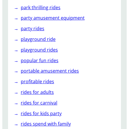
park thrilling rides
party amusement equipment
party rides
playground ride
playground rides
popular fun rides
portable amusement rides
profitable rides
rides for adults
rides for carnival
rides for kids party
rides spend with family