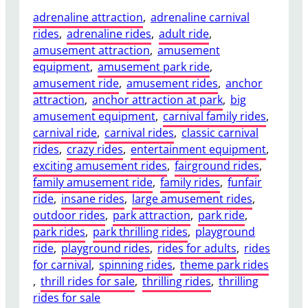
adrenaline attraction
, 
adrenaline carnival
rides
, 
adrenaline rides
, 
adult ride
, 
amusement attraction
, 
amusement
equipment
, 
amusement park ride
, 
amusement ride
, 
amusement rides
, 
anchor
attraction
, 
anchor attraction at park
, 
big
amusement equipment
, 
carnival family rides
, 
carnival ride
, 
carnival rides
, 
classic carnival
rides
, 
crazy rides
, 
entertainment equipment
, 
exciting amusement rides
, 
fairground rides
, 
family amusement ride
, 
family rides
, 
funfair
ride
, 
insane rides
, 
large amusement rides
, 
outdoor rides
, 
park attraction
, 
park ride
, 
park rides
, 
park thrilling rides
, 
playground
ride
, 
playground rides
, 
rides for adults
, 
rides
for carnival
, 
spinning rides
, 
theme park rides
, 
thrill rides for sale
, 
thrilling rides
, 
thrilling
rides for sale