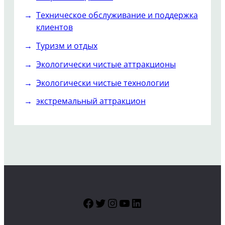
Техническое обслуживание и поддержка
клиентов
Туризм и отдых
Экологически чистые аттракционы
Экологически чистые технологии
экстремальный аттракцион
Facebook
Twitter
Instagram
YouTube
LinkedIn