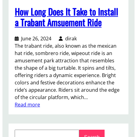
How Long Does It Take to Install
a Trabant Amsuement Ride
June 26, 2024
dirak
The trabant ride, also known as the mexican
hat ride, sombrero ride, wipeout ride is an
amusement park attraction that resembles
the shape of a big turtable. It spins and tilts,
offering riders a dynamic experience. Bright
colors and festive decorations enhance the
ride’s appearance. Riders sit around the edge
of the circular platform, which…
:
Read more
H
o
w
S
L