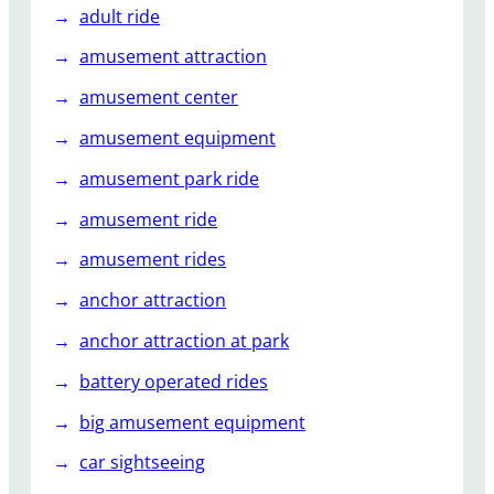
n
adult ride
t
amusement attraction
R
i
amusement center
d
amusement equipment
e
amusement park ride
amusement ride
amusement rides
anchor attraction
anchor attraction at park
battery operated rides
big amusement equipment
car sightseeing