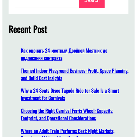
Search
e
o
a
n
r
g
c
Recent Post
D
h
o
e
s
Как оценить 24-местный Двойной Маятник до
I
подписания контракта
t
T
Themed Indoor Playground Business: Profit, Space Planning,
a
and Build Cost Insights
k
Why a 24 Seats Disco Tagada Ride for Sale Is a Smart
e
Investment for Carnivals
t
o
Choosing the Right Carnival Ferris Wheel: Capacity,
I
Footprint, and Operational Considerations
n
s
Where an Adult Train Performs Best: Night Markets,
t