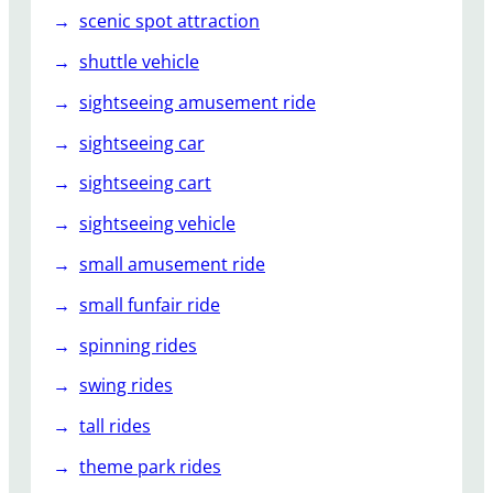
scenic spot attraction
shuttle vehicle
sightseeing amusement ride
sightseeing car
sightseeing cart
sightseeing vehicle
small amusement ride
small funfair ride
spinning rides
swing rides
tall rides
theme park rides