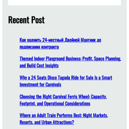
a
r
c
Recent Post
h
Как оценить 24-местный Двойной Маятник до
подписания контракта
Themed Indoor Playground Business: Profit, Space Planning,
and Build Cost Insights
Why a 24 Seats Disco Tagada Ride for Sale Is a Smart
Investment for Carnivals
Choosing the Right Carnival Ferris Wheel: Capacity,
Footprint, and Operational Considerations
Where an Adult Train Performs Best: Night Markets,
Resorts, and Urban Attractions?