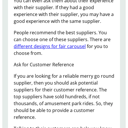
You can even ask them about their experience
with their supplier. If they had a good
experience with their supplier, you may have a
good experience with the same supplier.
People recommend the best suppliers. You
can choose one of these suppliers. There are
different designs for fair carousel
for you to
choose from.
Ask for Customer Reference
If you are looking for a reliable merry go round
supplier, then you should ask potential
suppliers for their customer reference. The
top suppliers have sold hundreds, if not
thousands, of amusement park rides. So, they
should be able to provide a customer
reference.