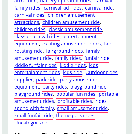
attraction
, 
battery operated rides
, 
carnival
family rides
, 
carnival kid rides
, 
carnival ride
, 
carnival rides
, 
children amusement
attractions
, 
children amusement ride
, 
children rides
, 
classic amusement ride
, 
classic carnival rides
, 
entertainment
equipment
, 
exciting amusement rides
, 
fair
rotating ride
, 
fairground rides
, 
family
amusement ride
, 
family rides
, 
funfair ride
, 
kiddie funfair rides
, 
kiddie rides
, 
kids
entertainment rides
, 
kids ride
, 
Outdoor rides
supplier
, 
park ride
, 
party amusement
equipment
, 
party rides
, 
playground ride
, 
playground rides
, 
popular fun rides
, 
portable
amusement rides
, 
profitable rides
, 
rides
spend with family
, 
small amusement ride
, 
small funfair ride
, 
theme park rides
, 
Uncategorized