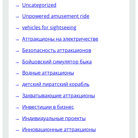
Uncategorized
Unpowered amusement ride
vehicles for sightseeing
Аттракционы на электричестве
Безопасность аттракционов
Бойцовский симулятор быка
Водные аттракционы
детский пиратский корабль
Захватывающие аттракционы
Инвестиции в бизнес
Индивидуальные проекты
Инновационные аттракционы