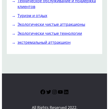
Техническое обслуживание и поддержка
клиентов
Туризм и отдых
Экологически чистые аттракционы
Экологически чистые технологии
экстремальный аттракцион
Facebook
Twitter
Instagram
YouTube
LinkedIn
All Rights Reserved 2022.