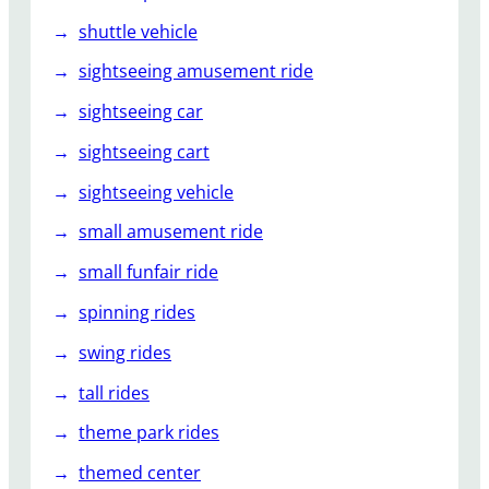
shuttle vehicle
sightseeing amusement ride
sightseeing car
sightseeing cart
sightseeing vehicle
small amusement ride
small funfair ride
spinning rides
swing rides
tall rides
theme park rides
themed center