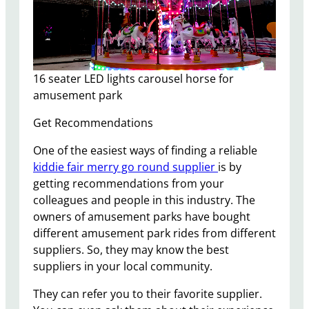
16 seater LED lights carousel horse for
amusement park
Get Recommendations
One of the easiest ways of finding a reliable
kiddie fair merry go round supplier
is by
getting recommendations from your
colleagues and people in this industry. The
owners of amusement parks have bought
different amusement park rides from different
suppliers. So, they may know the best
suppliers in your local community.
They can refer you to their favorite supplier.