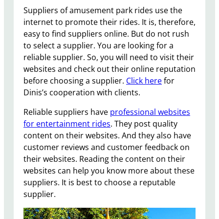
Suppliers of amusement park rides use the
internet to promote their rides. It is, therefore,
easy to find suppliers online. But do not rush
to select a supplier. You are looking for a
reliable supplier. So, you will need to visit their
websites and check out their online reputation
before choosing a supplier.
Click here
for
Dinis’s cooperation with clients.
Reliable suppliers have
professional websites
for entertainment rides
. They post quality
content on their websites. And they also have
customer reviews and customer feedback on
their websites. Reading the content on their
websites can help you know more about these
suppliers. It is best to choose a reputable
supplier.