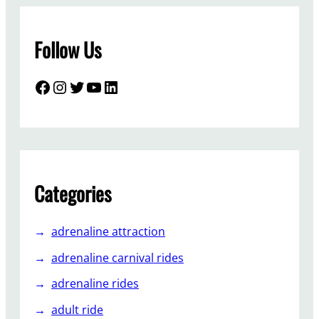
Follow Us
Facebook
Instagram
Twitter
YouTube
LinkedIn
Categories
adrenaline attraction
adrenaline carnival rides
adrenaline rides
adult ride