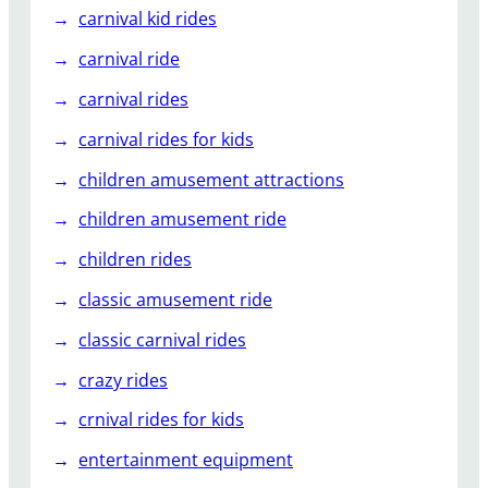
carnival kid rides
carnival ride
carnival rides
carnival rides for kids
children amusement attractions
children amusement ride
children rides
classic amusement ride
classic carnival rides
crazy rides
crnival rides for kids
entertainment equipment