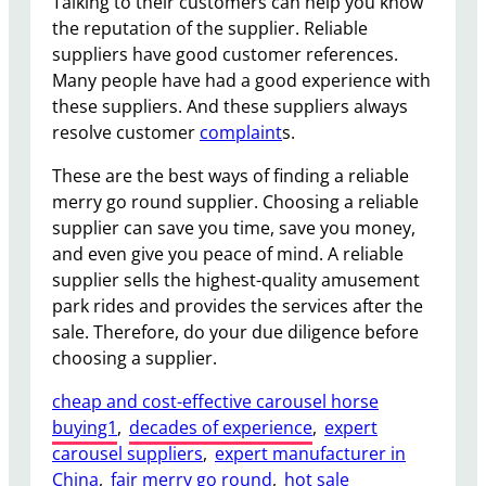
Talking to their customers can help you know
the reputation of the supplier. Reliable
suppliers have good customer references.
Many people have had a good experience with
these suppliers. And these suppliers always
resolve customer
complaint
s.
These are the best ways of finding a reliable
merry go round supplier. Choosing a reliable
supplier can save you time, save you money,
and even give you peace of mind. A reliable
supplier sells the highest-quality amusement
park rides and provides the services after the
sale. Therefore, do your due diligence before
choosing a supplier.
cheap and cost-effective carousel horse
buying1
, 
decades of experience
, 
expert
carousel suppliers
, 
expert manufacturer in
China
, 
fair merry go round
, 
hot sale