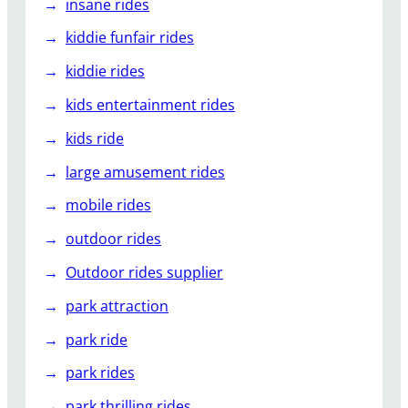
insane rides
kiddie funfair rides
kiddie rides
kids entertainment rides
kids ride
large amusement rides
mobile rides
outdoor rides
Outdoor rides supplier
park attraction
park ride
park rides
park thrilling rides