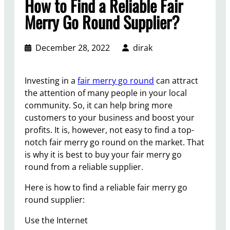
How to Find a Reliable Fair
Merry Go Round Supplier?
December 28, 2022
dirak
Investing in a
fair merry go round
can attract
the attention of many people in your local
community. So, it can help bring more
customers to your business and boost your
profits. It is, however, not easy to find a top-
notch fair merry go round on the market. That
is why it is best to buy your fair merry go
round from a reliable supplier.
Here is how to find a reliable fair merry go
round supplier:
Use the Internet