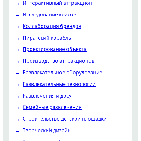
Интерактивный аттракцион
Исследование кейсов
Коллаборация брендов
Пиратский корабль
Проектирование объекта
Производство аттракционов
Развлекательное оборудование
Развлекательные технологии
Развлечения и досуг
Семейные развлечения
Строительство детской площадки
Творческий дизайн