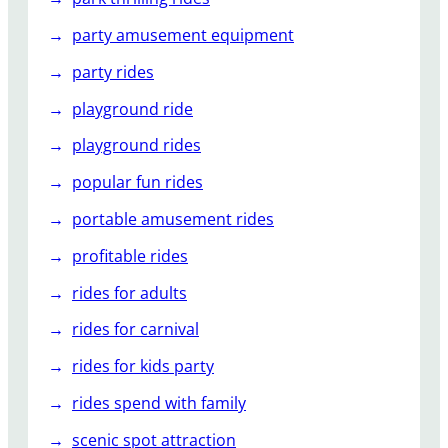
party amusement equipment
party rides
playground ride
playground rides
popular fun rides
portable amusement rides
profitable rides
rides for adults
rides for carnival
rides for kids party
rides spend with family
scenic spot attraction