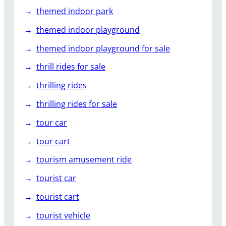
themed indoor park
themed indoor playground
themed indoor playground for sale
thrill rides for sale
thrilling rides
thrilling rides for sale
tour car
tour cart
tourism amusement ride
tourist car
tourist cart
tourist vehicle