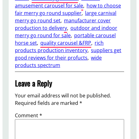
amusement carousel for sale
, 
how to choose
fair merry go round supplier
, 
large carnival
merry go round set
, 
manufacturer cover
production to delivery
, 
outdoor and indoor
merry go round for sale
, 
portable carousel
horse set
, 
quality carousel &FRP
, 
rich
products production inventory
, 
suppliers get
good reviews for their profucts
, 
wide
products spectrum
Leave a Reply
Your email address will not be published.
Required fields are marked
*
Comment
*