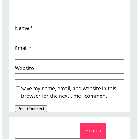
Name
*
Email
*
Website
Save my name, email, and website in this
browser for the next time I comment.
S
Search
e