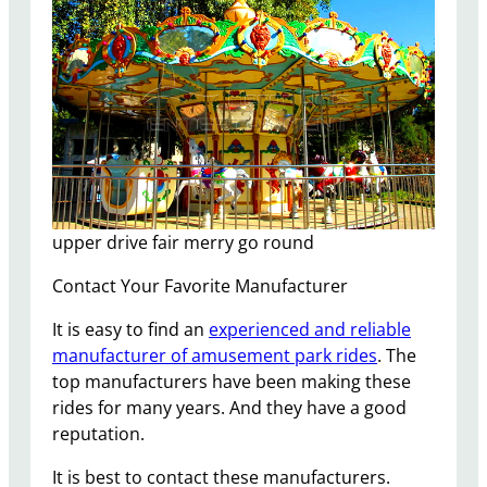
upper drive fair merry go round
Contact Your Favorite Manufacturer
It is easy to find an
experienced and reliable
manufacturer of amusement park rides
. The
top manufacturers have been making these
rides for many years. And they have a good
reputation.
It is best to contact these manufacturers.