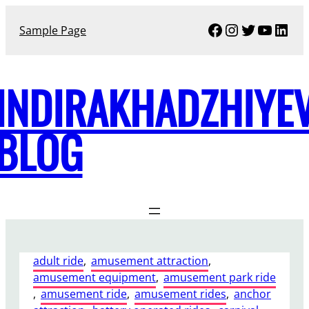
Skip
Facebook
Instagram
Twitter
YouTu
Link
to
Sample Page
content
INDIRAKHADZHIYE
BLOG
adult ride
, 
amusement attraction
, 
amusement equipment
, 
amusement park ride
, 
amusement ride
, 
amusement rides
, 
anchor