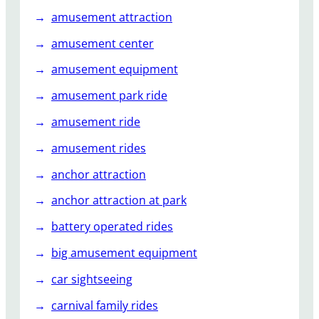
amusement attraction
amusement center
amusement equipment
amusement park ride
amusement ride
amusement rides
anchor attraction
anchor attraction at park
battery operated rides
big amusement equipment
car sightseeing
carnival family rides