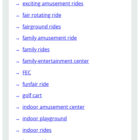
exciting amusement rides
fair rotating ride
fairground rides
family amusement ride
family rides
family-entertainment center
FEC
funfair ride
golf cart
indoor amusement center
indoor playground
indoor rides