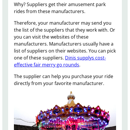
Why? Suppliers get their amusement park
rides from these manufacturers.
Therefore, your manufacturer may send you
the list of the suppliers that they work with. Or
you can visit the websites of these
manufacturers. Manufacturers usually have a
list of suppliers on their websites. You can pick
one of these suppliers.
Dinis supplys cost-
effective fair merry go rounds
.
The supplier can help you purchase your ride
directly from your favorite manufacturer.