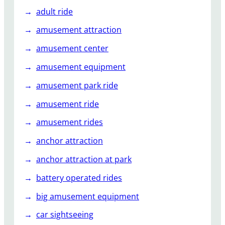
adult ride
amusement attraction
amusement center
amusement equipment
amusement park ride
amusement ride
amusement rides
anchor attraction
anchor attraction at park
battery operated rides
big amusement equipment
car sightseeing