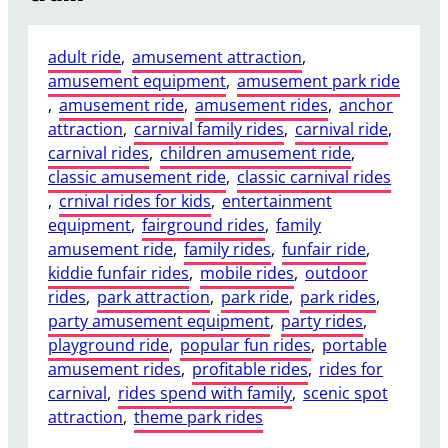
adult ride
, 
amusement attraction
, 
amusement equipment
, 
amusement park ride
, 
amusement ride
, 
amusement rides
, 
anchor
attraction
, 
carnival family rides
, 
carnival ride
, 
carnival rides
, 
children amusement ride
, 
classic amusement ride
, 
classic carnival rides
, 
crnival rides for kids
, 
entertainment
equipment
, 
fairground rides
, 
family
amusement ride
, 
family rides
, 
funfair ride
, 
kiddie funfair rides
, 
mobile rides
, 
outdoor
rides
, 
park attraction
, 
park ride
, 
park rides
, 
party amusement equipment
, 
party rides
, 
playground ride
, 
popular fun rides
, 
portable
amusement rides
, 
profitable rides
, 
rides for
carnival
, 
rides spend with family
, 
scenic spot
attraction
, 
theme park rides