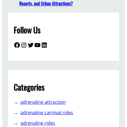
r
Resorts, and Urban Attractions?
k
T
r
Follow Us
a
i
n
Facebook
Instagram
Twitter
YouTube
LinkedIn
M
a
n
u
f
a
Categories
c
t
adrenaline attraction
u
r
adrenaline carnival rides
e
adrenaline rides
r