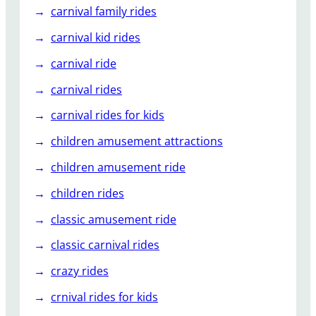
carnival family rides
carnival kid rides
carnival ride
carnival rides
carnival rides for kids
children amusement attractions
children amusement ride
children rides
classic amusement ride
classic carnival rides
crazy rides
crnival rides for kids