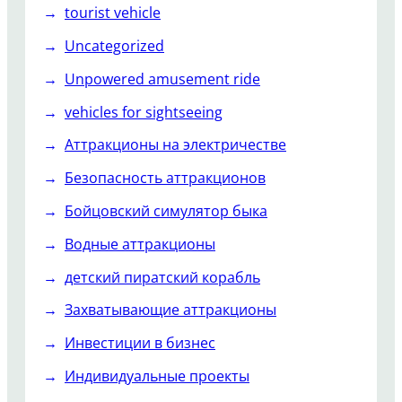
tourist vehicle
Uncategorized
Unpowered amusement ride
vehicles for sightseeing
Аттракционы на электричестве
Безопасность аттракционов
Бойцовский симулятор быка
Водные аттракционы
детский пиратский корабль
Захватывающие аттракционы
Инвестиции в бизнес
Индивидуальные проекты