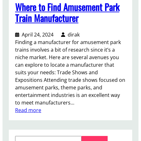
Where to Find Amusement Park
Train Manufacturer
April 24, 2024
dirak
Finding a manufacturer for amusement park
trains involves a bit of research since it’s a
niche market. Here are several avenues you
can explore to locate a manufacturer that
suits your needs: Trade Shows and
Expositions Attending trade shows focused on
amusement parks, theme parks, and
entertainment industries is an excellent way
to meet manufacturers…
:
Read more
W
h
e
S
r