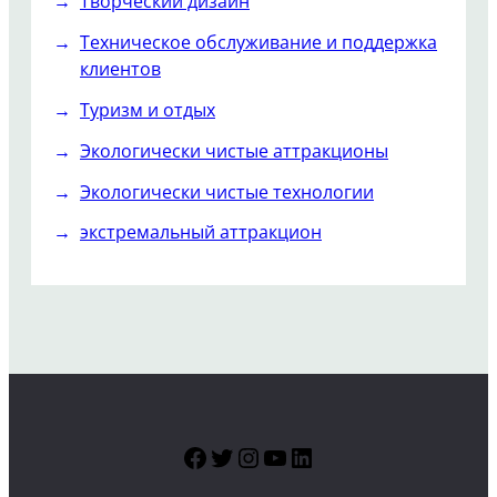
Творческий дизайн
Техническое обслуживание и поддержка
клиентов
Туризм и отдых
Экологически чистые аттракционы
Экологически чистые технологии
экстремальный аттракцион
Facebook
Twitter
Instagram
YouTube
LinkedIn