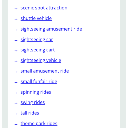
scenic spot attraction
shuttle vehicle
sightseeing amusement ride
sightseeing car
sightseeing cart
sightseeing vehicle
small amusement ride
small funfair ride
spinning rides
swing rides
tall rides
theme park rides