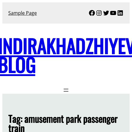
Skip
Facebook
Instagram
Twitter
YouTu
Link
to
Sample Page
content
INDIRAKHADZHIYE
BLOG
Tag:
amusement park passenger
train