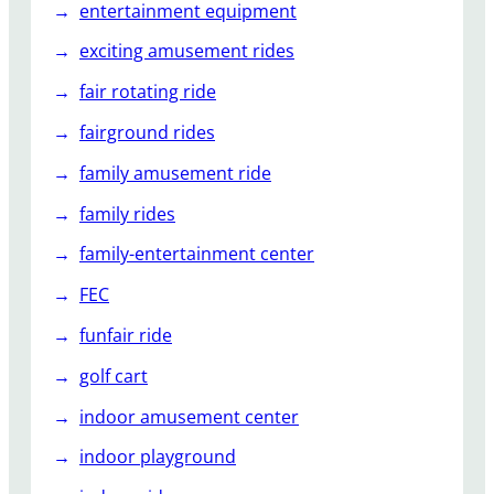
entertainment equipment
exciting amusement rides
fair rotating ride
fairground rides
family amusement ride
family rides
family-entertainment center
FEC
funfair ride
golf cart
indoor amusement center
indoor playground