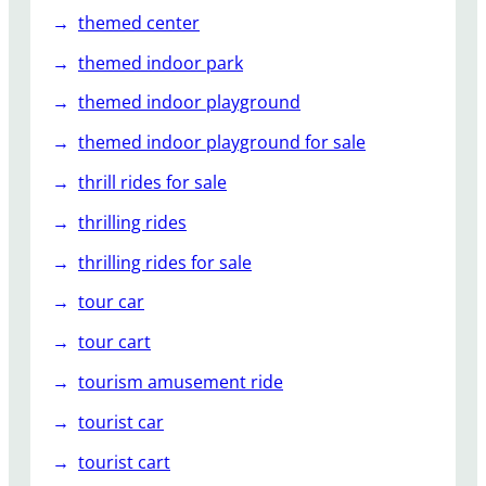
themed center
themed indoor park
themed indoor playground
themed indoor playground for sale
thrill rides for sale
thrilling rides
thrilling rides for sale
tour car
tour cart
tourism amusement ride
tourist car
tourist cart