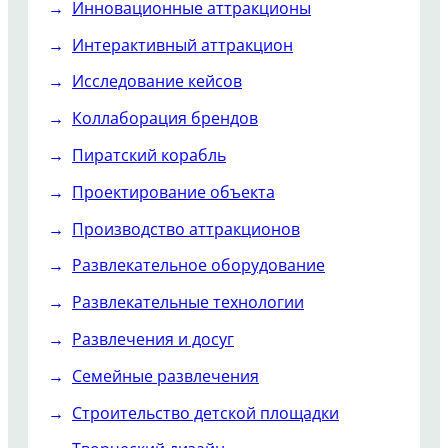
Инновационные аттракционы
Интерактивный аттракцион
Исследование кейсов
Коллаборация брендов
Пиратский корабль
Проектирование объекта
Производство аттракционов
Развлекательное оборудование
Развлекательные технологии
Развлечения и досуг
Семейные развлечения
Строительство детской площадки