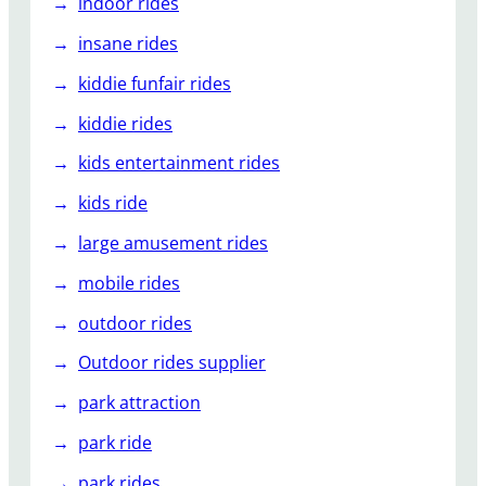
indoor rides
insane rides
kiddie funfair rides
kiddie rides
kids entertainment rides
kids ride
large amusement rides
mobile rides
outdoor rides
Outdoor rides supplier
park attraction
park ride
park rides