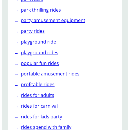
park thrilling rides
party amusement equipment
party rides
playground ride
playground rides
popular fun rides
portable amusement rides
profitable rides
rides for adults
rides for carnival
rides for kids party
rides spend with family