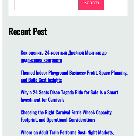
Search
e
e
a
t
r
o
c
Recent Post
F
h
i
n
d
Как оценить 24-местный Двойной Маятник до
A
подписания контракта
m
u
Themed Indoor Playground Business: Profit, Space Planning,
s
and Build Cost Insights
e
Why a 24 Seats Disco Tagada Ride for Sale Is a Smart
m
Investment for Carnivals
e
n
Choosing the Right Carnival Ferris Wheel: Capacity,
t
Footprint, and Operational Considerations
P
a
Where an Adult Train Performs Best: Night Markets,