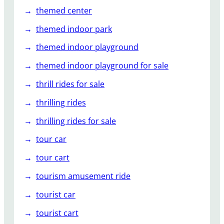
themed center
themed indoor park
themed indoor playground
themed indoor playground for sale
thrill rides for sale
thrilling rides
thrilling rides for sale
tour car
tour cart
tourism amusement ride
tourist car
tourist cart