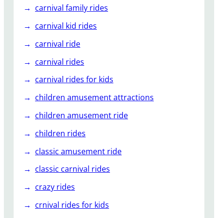
carnival family rides
carnival kid rides
carnival ride
carnival rides
carnival rides for kids
children amusement attractions
children amusement ride
children rides
classic amusement ride
classic carnival rides
crazy rides
crnival rides for kids