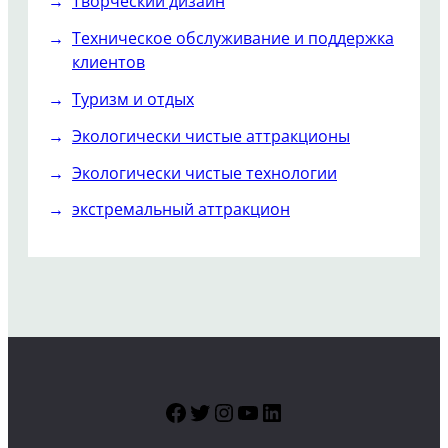
Творческий дизайн
Техническое обслуживание и поддержка
клиентов
Туризм и отдых
Экологически чистые аттракционы
Экологически чистые технологии
экстремальный аттракцион
Facebook
Twitter
Instagram
YouTube
LinkedIn