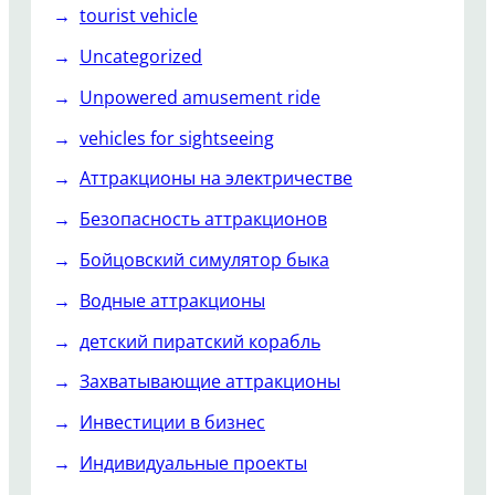
tourist vehicle
Uncategorized
Unpowered amusement ride
vehicles for sightseeing
Аттракционы на электричестве
Безопасность аттракционов
Бойцовский симулятор быка
Водные аттракционы
детский пиратский корабль
Захватывающие аттракционы
Инвестиции в бизнес
Индивидуальные проекты