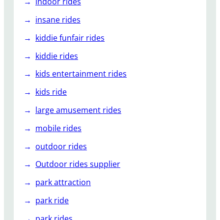
indoor rides
insane rides
kiddie funfair rides
kiddie rides
kids entertainment rides
kids ride
large amusement rides
mobile rides
outdoor rides
Outdoor rides supplier
park attraction
park ride
park rides