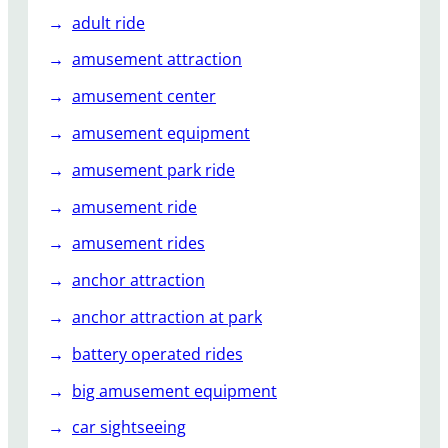
adult ride
amusement attraction
amusement center
amusement equipment
amusement park ride
amusement ride
amusement rides
anchor attraction
anchor attraction at park
battery operated rides
big amusement equipment
car sightseeing