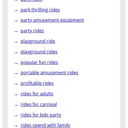
park thrilling rides
party amusement equipment
party rides
playground ride
playground rides
popular fun rides
portable amusement rides
profitable rides
rides for adults
rides for carnival
rides for kids party
rides spend with family