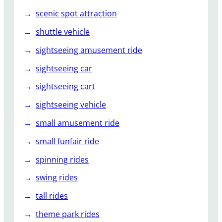
scenic spot attraction
shuttle vehicle
sightseeing amusement ride
sightseeing car
sightseeing cart
sightseeing vehicle
small amusement ride
small funfair ride
spinning rides
swing rides
tall rides
theme park rides