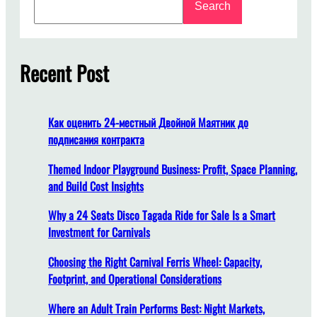
Search
e
e
a
t
r
o
c
Recent Post
F
h
i
n
d
Как оценить 24-местный Двойной Маятник до
A
подписания контракта
m
u
Themed Indoor Playground Business: Profit, Space Planning,
s
and Build Cost Insights
e
Why a 24 Seats Disco Tagada Ride for Sale Is a Smart
m
Investment for Carnivals
e
n
Choosing the Right Carnival Ferris Wheel: Capacity,
t
Footprint, and Operational Considerations
P
a
Where an Adult Train Performs Best: Night Markets,