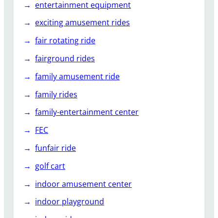
entertainment equipment
exciting amusement rides
fair rotating ride
fairground rides
family amusement ride
family rides
family-entertainment center
FEC
funfair ride
golf cart
indoor amusement center
indoor playground