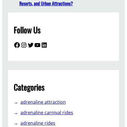
r
Resorts, and Urban Attractions?
k
T
r
Follow Us
a
i
n
Facebook
Instagram
Twitter
YouTube
LinkedIn
M
a
n
u
f
a
Categories
c
t
adrenaline attraction
u
r
adrenaline carnival rides
e
adrenaline rides
r