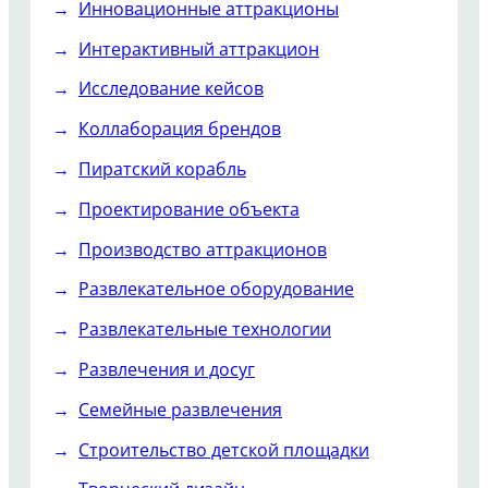
Инновационные аттракционы
Интерактивный аттракцион
Исследование кейсов
Коллаборация брендов
Пиратский корабль
Проектирование объекта
Производство аттракционов
Развлекательное оборудование
Развлекательные технологии
Развлечения и досуг
Семейные развлечения
Строительство детской площадки