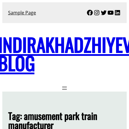
Skip
Facebook
Instagram
Twitter
YouTu
Link
to
Sample Page
content
INDIRAKHADZHIYE
BLOG
Tag:
amusement park train
manufacturer