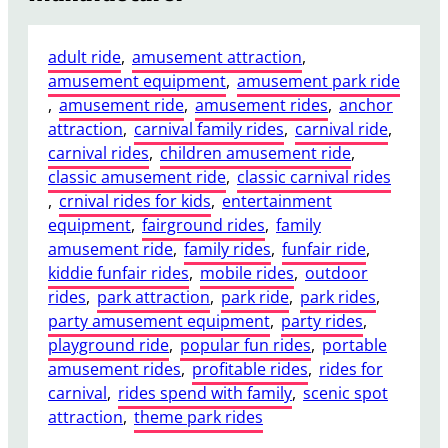
adult ride
, 
amusement attraction
, 
amusement equipment
, 
amusement park ride
, 
amusement ride
, 
amusement rides
, 
anchor
attraction
, 
carnival family rides
, 
carnival ride
, 
carnival rides
, 
children amusement ride
, 
classic amusement ride
, 
classic carnival rides
, 
crnival rides for kids
, 
entertainment
equipment
, 
fairground rides
, 
family
amusement ride
, 
family rides
, 
funfair ride
, 
kiddie funfair rides
, 
mobile rides
, 
outdoor
rides
, 
park attraction
, 
park ride
, 
park rides
, 
party amusement equipment
, 
party rides
, 
playground ride
, 
popular fun rides
, 
portable
amusement rides
, 
profitable rides
, 
rides for
carnival
, 
rides spend with family
, 
scenic spot
attraction
, 
theme park rides