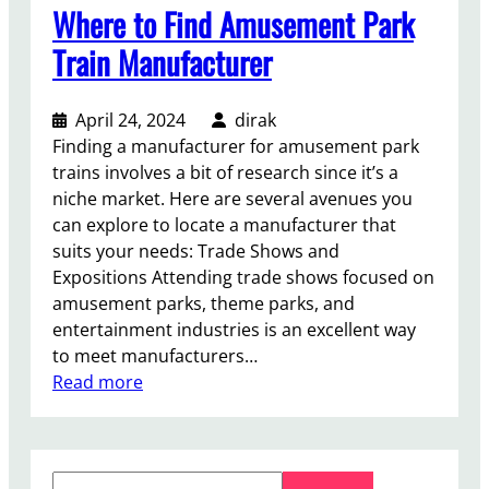
Where to Find Amusement Park
Train Manufacturer
April 24, 2024
dirak
Finding a manufacturer for amusement park
trains involves a bit of research since it’s a
niche market. Here are several avenues you
can explore to locate a manufacturer that
suits your needs: Trade Shows and
Expositions Attending trade shows focused on
amusement parks, theme parks, and
entertainment industries is an excellent way
to meet manufacturers…
:
Read more
W
h
e
S
r