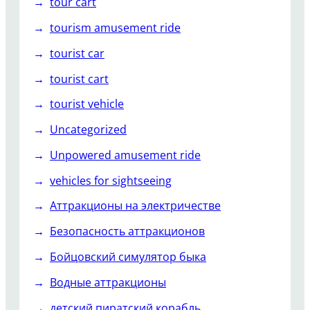
tour cart
tourism amusement ride
tourist car
tourist cart
tourist vehicle
Uncategorized
Unpowered amusement ride
vehicles for sightseeing
Аттракционы на электричестве
Безопасность аттракционов
Бойцовский симулятор быка
Водные аттракционы
детский пиратский корабль