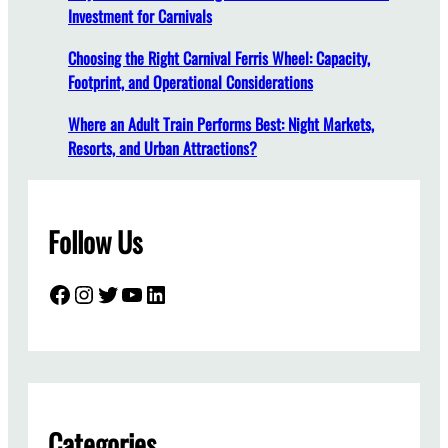
Investment for Carnivals
s
A
Choosing the Right Carnival Ferris Wheel: Capacity,
r
Footprint, and Operational Considerations
e
E
Where an Adult Train Performs Best: Night Markets,
s
Resorts, and Urban Attractions?
s
e
n
Follow Us
t
i
a
Facebook
Instagram
Twitter
YouTube
LinkedIn
l
f
o
r
A
m
Categories