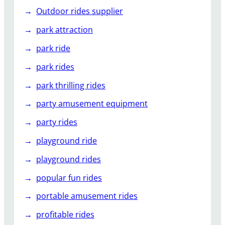
Outdoor rides supplier
park attraction
park ride
park rides
park thrilling rides
party amusement equipment
party rides
playground ride
playground rides
popular fun rides
portable amusement rides
profitable rides