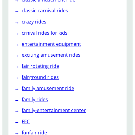
classic carnival rides
crazy rides
crnival rides for kids
entertainment equipment
exciting amusement rides
fair rotating ride
fairground rides
family amusement ride
family rides
family-entertainment center
FEC
funfair ride