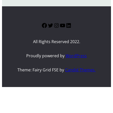
Facebook
Twitter
Instagram
YouTube
LinkedIn
All Rights Reserved 2022.
Proudly powered by
WordPress
Theme: Fairy Grid FSE by
Candid Themes.