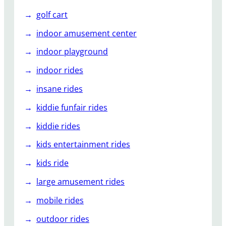
golf cart
indoor amusement center
indoor playground
indoor rides
insane rides
kiddie funfair rides
kiddie rides
kids entertainment rides
kids ride
large amusement rides
mobile rides
outdoor rides