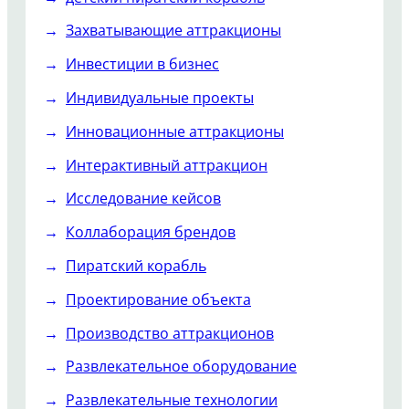
Захватывающие аттракционы
Инвестиции в бизнес
Индивидуальные проекты
Инновационные аттракционы
Интерактивный аттракцион
Исследование кейсов
Коллаборация брендов
Пиратский корабль
Проектирование объекта
Производство аттракционов
Развлекательное оборудование
Развлекательные технологии