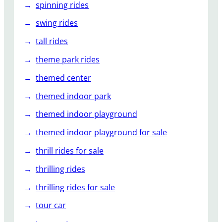
spinning rides
swing rides
tall rides
theme park rides
themed center
themed indoor park
themed indoor playground
themed indoor playground for sale
thrill rides for sale
thrilling rides
thrilling rides for sale
tour car