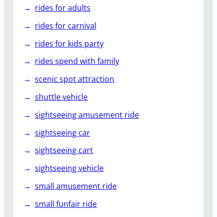
rides for adults
rides for carnival
rides for kids party
rides spend with family
scenic spot attraction
shuttle vehicle
sightseeing amusement ride
sightseeing car
sightseeing cart
sightseeing vehicle
small amusement ride
small funfair ride