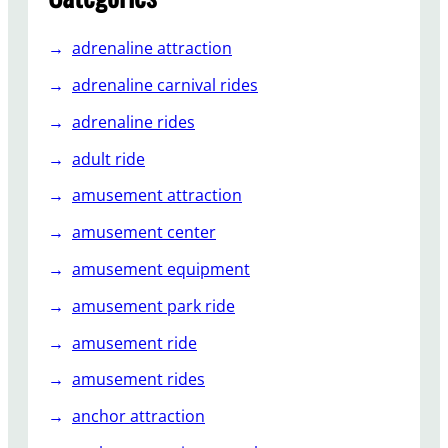
u
s
adrenaline attraction
e
m
adrenaline carnival rides
e
adrenaline rides
n
t
adult ride
P
amusement attraction
a
r
amusement center
k
amusement equipment
s
amusement park ride
amusement ride
amusement rides
anchor attraction