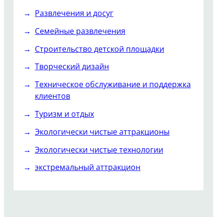
Развлечения и досуг
Семейные развлечения
Строительство детской площадки
Творческий дизайн
Техническое обслуживание и поддержка
клиентов
Туризм и отдых
Экологически чистые аттракционы
Экологически чистые технологии
экстремальный аттракцион