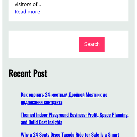
visitors of…
:
Read more
W
h
y
S
L
Search
e
u
a
x
r
u
c
Recent Post
r
h
y
C
a
Как оценить 24-местный Двойной Маятник до
r
подписания контракта
o
u
Themed Indoor Playground Business: Profit, Space Planning,
s
and Build Cost Insights
e
Why a 24 Seats Disco Tagada Ride for Sale Is a Smart
l