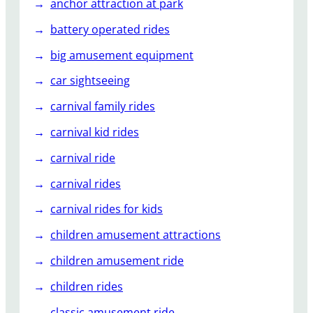
anchor attraction at park
battery operated rides
big amusement equipment
car sightseeing
carnival family rides
carnival kid rides
carnival ride
carnival rides
carnival rides for kids
children amusement attractions
children amusement ride
children rides
classic amusement ride