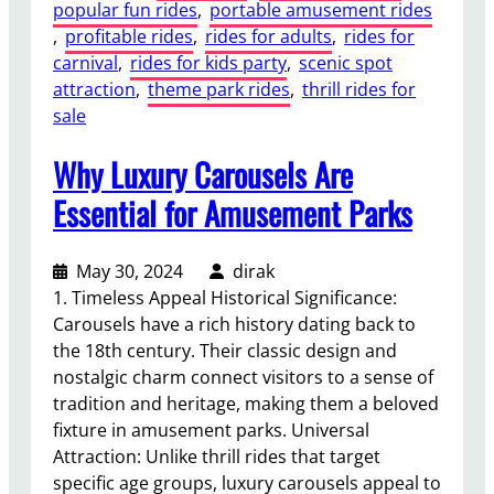
popular fun rides
, 
portable amusement rides
, 
profitable rides
, 
rides for adults
, 
rides for
carnival
, 
rides for kids party
, 
scenic spot
attraction
, 
theme park rides
, 
thrill rides for
sale
Why Luxury Carousels Are
Essential for Amusement Parks
May 30, 2024
dirak
1. Timeless Appeal Historical Significance:
Carousels have a rich history dating back to
the 18th century. Their classic design and
nostalgic charm connect visitors to a sense of
tradition and heritage, making them a beloved
fixture in amusement parks. Universal
Attraction: Unlike thrill rides that target
specific age groups, luxury carousels appeal to