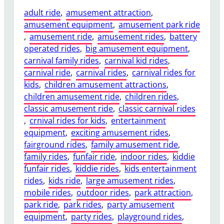
adult ride
, 
amusement attraction
, 
amusement equipment
, 
amusement park ride
, 
amusement ride
, 
amusement rides
, 
battery
operated rides
, 
big amusement equipment
, 
carnival family rides
, 
carnival kid rides
, 
carnival ride
, 
carnival rides
, 
carnival rides for
kids
, 
children amusement attractions
, 
children amusement ride
, 
children rides
, 
classic amusement ride
, 
classic carnival rides
, 
crnival rides for kids
, 
entertainment
equipment
, 
exciting amusement rides
, 
fairground rides
, 
family amusement ride
, 
family rides
, 
funfair ride
, 
indoor rides
, 
kiddie
funfair rides
, 
kiddie rides
, 
kids entertainment
rides
, 
kids ride
, 
large amusement rides
, 
mobile rides
, 
outdoor rides
, 
park attraction
, 
park ride
, 
park rides
, 
party amusement
equipment
, 
party rides
, 
playground rides
, 