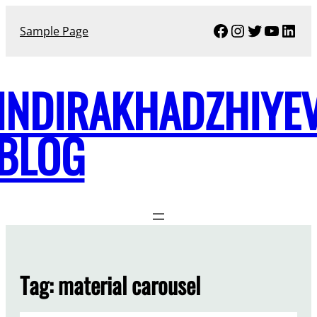
Skip
Facebook
Instagram
Twitter
YouTu
Link
to
Sample Page
content
INDIRAKHADZHIYE
BLOG
Tag:
material carousel