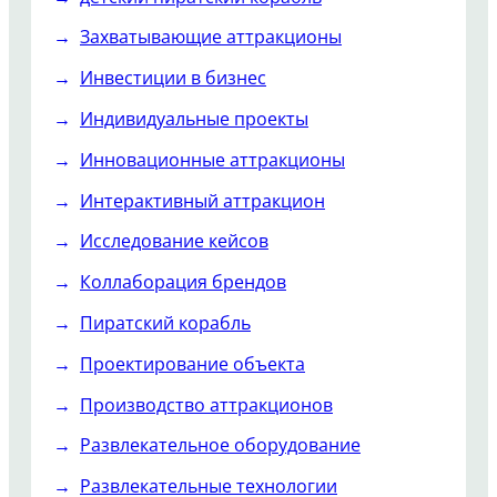
Захватывающие аттракционы
Инвестиции в бизнес
Индивидуальные проекты
Инновационные аттракционы
Интерактивный аттракцион
Исследование кейсов
Коллаборация брендов
Пиратский корабль
Проектирование объекта
Производство аттракционов
Развлекательное оборудование
Развлекательные технологии