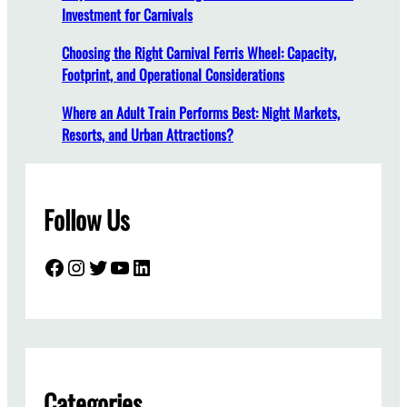
Investment for Carnivals
s
A
Choosing the Right Carnival Ferris Wheel: Capacity,
r
Footprint, and Operational Considerations
e
E
Where an Adult Train Performs Best: Night Markets,
s
Resorts, and Urban Attractions?
s
e
n
Follow Us
t
i
a
Facebook
Instagram
Twitter
YouTube
LinkedIn
l
f
o
r
A
m
Categories