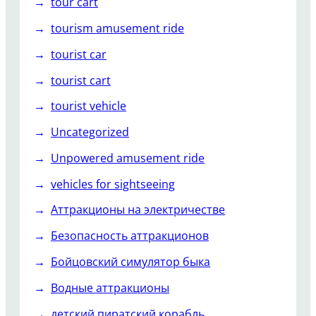
tour cart
tourism amusement ride
tourist car
tourist cart
tourist vehicle
Uncategorized
Unpowered amusement ride
vehicles for sightseeing
Аттракционы на электричестве
Безопасность аттракционов
Бойцовский симулятор быка
Водные аттракционы
детский пиратский корабль