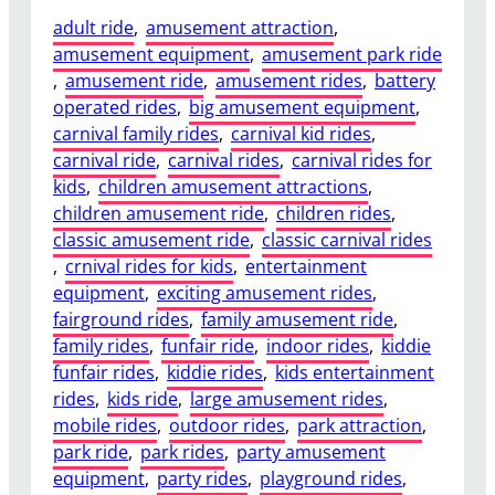
adult ride
, 
amusement attraction
, 
amusement equipment
, 
amusement park ride
, 
amusement ride
, 
amusement rides
, 
battery
operated rides
, 
big amusement equipment
, 
carnival family rides
, 
carnival kid rides
, 
carnival ride
, 
carnival rides
, 
carnival rides for
kids
, 
children amusement attractions
, 
children amusement ride
, 
children rides
, 
classic amusement ride
, 
classic carnival rides
, 
crnival rides for kids
, 
entertainment
equipment
, 
exciting amusement rides
, 
fairground rides
, 
family amusement ride
, 
family rides
, 
funfair ride
, 
indoor rides
, 
kiddie
funfair rides
, 
kiddie rides
, 
kids entertainment
rides
, 
kids ride
, 
large amusement rides
, 
mobile rides
, 
outdoor rides
, 
park attraction
, 
park ride
, 
park rides
, 
party amusement
equipment
, 
party rides
, 
playground rides
, 