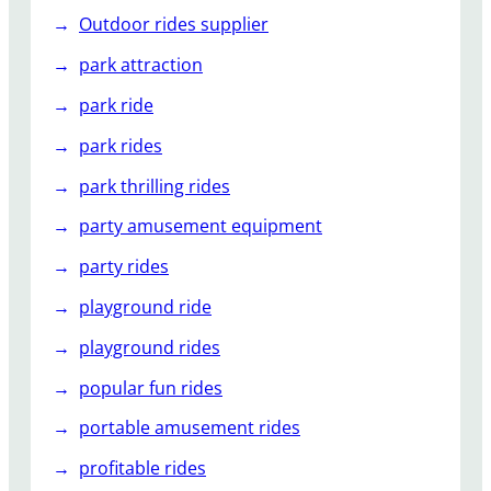
Outdoor rides supplier
park attraction
park ride
park rides
park thrilling rides
party amusement equipment
party rides
playground ride
playground rides
popular fun rides
portable amusement rides
profitable rides