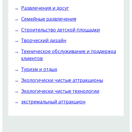
Развлечения и досуг
Семейные развлечения
Строительство детской площадки
Творческий дизайн
Техническое обслуживание и поддержка
клиентов
Туризм и отдых
Экологически чистые аттракционы
Экологически чистые технологии
экстремальный аттракцион