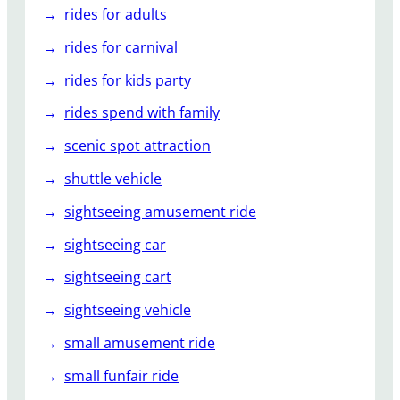
rides for adults
rides for carnival
rides for kids party
rides spend with family
scenic spot attraction
shuttle vehicle
sightseeing amusement ride
sightseeing car
sightseeing cart
sightseeing vehicle
small amusement ride
small funfair ride