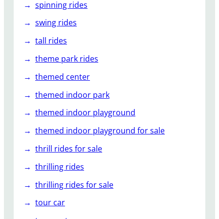
spinning rides
swing rides
tall rides
theme park rides
themed center
themed indoor park
themed indoor playground
themed indoor playground for sale
thrill rides for sale
thrilling rides
thrilling rides for sale
tour car