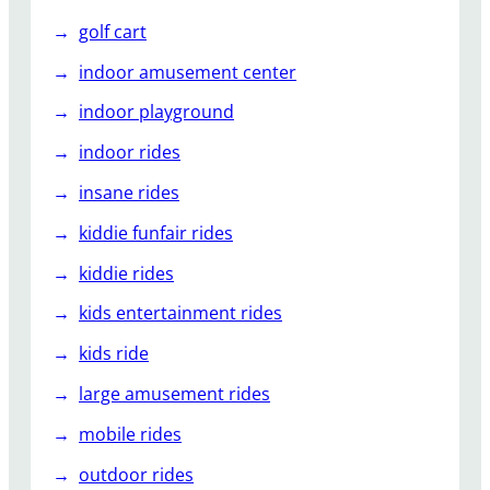
golf cart
indoor amusement center
indoor playground
indoor rides
insane rides
kiddie funfair rides
kiddie rides
kids entertainment rides
kids ride
large amusement rides
mobile rides
outdoor rides