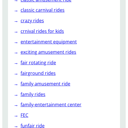
classic carnival rides
crazy rides
crnival rides for kids
entertainment equipment
exciting amusement rides
fair rotating ride
fairground rides
family amusement ride
family rides
family-entertainment center
FEC
funfair ride