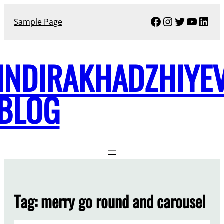
Skip
Facebook
Instagram
Twitter
YouTu
Link
to
Sample Page
content
INDIRAKHADZHIYE
BLOG
Tag:
merry go round and carousel