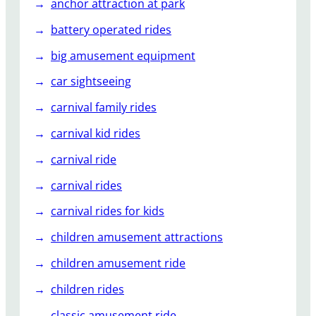
anchor attraction at park
battery operated rides
big amusement equipment
car sightseeing
carnival family rides
carnival kid rides
carnival ride
carnival rides
carnival rides for kids
children amusement attractions
children amusement ride
children rides
classic amusement ride