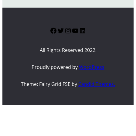
Facebook
Twitter
Instagram
YouTube
LinkedIn
All Rights Reserved 2022.
Proudly powered by
WordPress
Theme: Fairy Grid FSE by
Candid Themes.