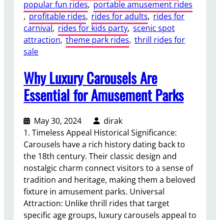
popular fun rides
, 
portable amusement rides
, 
profitable rides
, 
rides for adults
, 
rides for
carnival
, 
rides for kids party
, 
scenic spot
attraction
, 
theme park rides
, 
thrill rides for
sale
Why Luxury Carousels Are
Essential for Amusement Parks
May 30, 2024
dirak
1. Timeless Appeal Historical Significance:
Carousels have a rich history dating back to
the 18th century. Their classic design and
nostalgic charm connect visitors to a sense of
tradition and heritage, making them a beloved
fixture in amusement parks. Universal
Attraction: Unlike thrill rides that target
specific age groups, luxury carousels appeal to