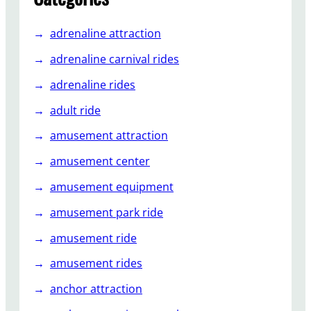
u
s
adrenaline attraction
e
m
adrenaline carnival rides
e
adrenaline rides
n
t
adult ride
P
amusement attraction
a
r
amusement center
k
amusement equipment
s
amusement park ride
amusement ride
amusement rides
anchor attraction