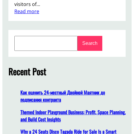
visitors of…
:
Read more
W
h
y
S
L
Search
e
u
a
x
r
u
c
Recent Post
r
h
y
C
a
Как оценить 24-местный Двойной Маятник до
r
подписания контракта
o
u
Themed Indoor Playground Business: Profit, Space Planning,
s
and Build Cost Insights
e
Why a 24 Seats Disco Tagada Ride for Sale Is a Smart
l