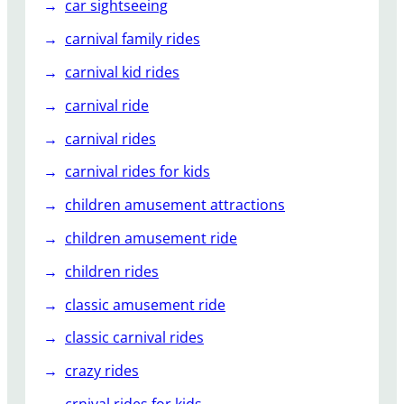
car sightseeing
carnival family rides
carnival kid rides
carnival ride
carnival rides
carnival rides for kids
children amusement attractions
children amusement ride
children rides
classic amusement ride
classic carnival rides
crazy rides
crnival rides for kids