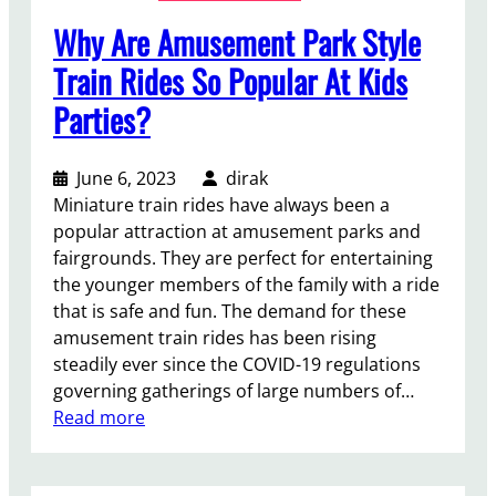
Why Are Amusement Park Style
Train Rides So Popular At Kids
Parties?
June 6, 2023
dirak
Miniature train rides have always been a
popular attraction at amusement parks and
fairgrounds. They are perfect for entertaining
the younger members of the family with a ride
that is safe and fun. The demand for these
amusement train rides has been rising
steadily ever since the COVID-19 regulations
governing gatherings of large numbers of…
:
Read more
W
h