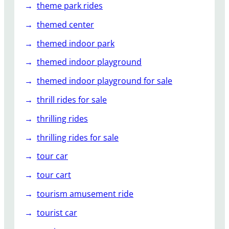
theme park rides
themed center
themed indoor park
themed indoor playground
themed indoor playground for sale
thrill rides for sale
thrilling rides
thrilling rides for sale
tour car
tour cart
tourism amusement ride
tourist car