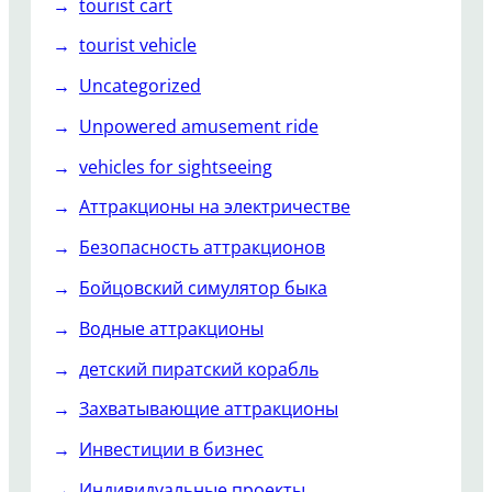
tourist cart
tourist vehicle
Uncategorized
Unpowered amusement ride
vehicles for sightseeing
Аттракционы на электричестве
Безопасность аттракционов
Бойцовский симулятор быка
Водные аттракционы
детский пиратский корабль
Захватывающие аттракционы
Инвестиции в бизнес
Индивидуальные проекты