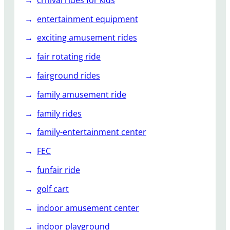
entertainment equipment
exciting amusement rides
fair rotating ride
fairground rides
family amusement ride
family rides
family-entertainment center
FEC
funfair ride
golf cart
indoor amusement center
indoor playground