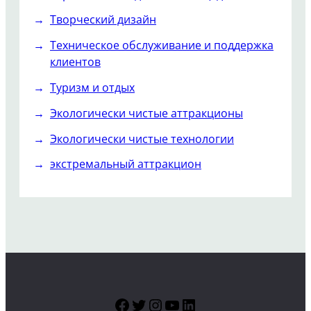
Творческий дизайн
Техническое обслуживание и поддержка
клиентов
Туризм и отдых
Экологически чистые аттракционы
Экологически чистые технологии
экстремальный аттракцион
Facebook
Twitter
Instagram
YouTube
LinkedIn