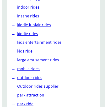
indoor rides
insane rides
kiddie funfair rides
kiddie rides
kids entertainment rides
kids ride
large amusement rides
mobile rides
outdoor rides
Outdoor rides supplier
park attraction
park ride