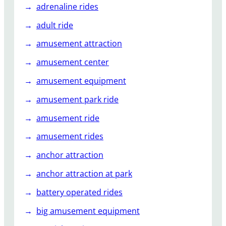
adrenaline rides
l
a
adult ride
r
amusement attraction
A
t
amusement center
K
amusement equipment
i
d
amusement park ride
s
P
amusement ride
a
amusement rides
r
t
anchor attraction
i
anchor attraction at park
e
s
battery operated rides
?
big amusement equipment