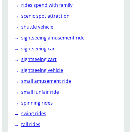
rides spend with family
scenic spot attraction
shuttle vehicle
sightseeing amusement ride
sightseeing car
sightseeing cart
sightseeing vehicle
small amusement ride
small funfair ride
spinning rides
swing rides
tall rides