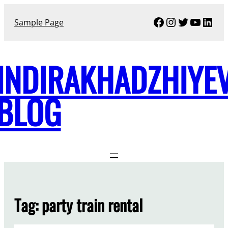
Skip
Facebook
Instagram
Twitter
YouTu
Link
to
Sample Page
content
INDIRAKHADZHIYE
BLOG
Tag:
party train rental