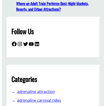
y
Where an Adult Train Performs Best: Night Markets,
l
Resorts, and Urban Attractions?
e
T
r
Follow Us
a
i
n
Facebook
Instagram
Twitter
YouTube
LinkedIn
R
i
d
e
s
S
Categories
o
P
adrenaline attraction
o
p
adrenaline carnival rides
u