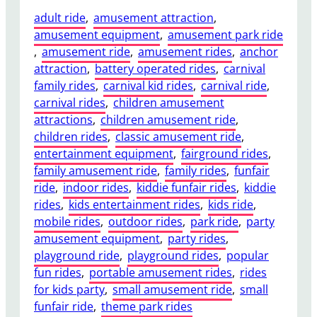
adult ride
, 
amusement attraction
, 
amusement equipment
, 
amusement park ride
, 
amusement ride
, 
amusement rides
, 
anchor
attraction
, 
battery operated rides
, 
carnival
family rides
, 
carnival kid rides
, 
carnival ride
, 
carnival rides
, 
children amusement
attractions
, 
children amusement ride
, 
children rides
, 
classic amusement ride
, 
entertainment equipment
, 
fairground rides
, 
family amusement ride
, 
family rides
, 
funfair
ride
, 
indoor rides
, 
kiddie funfair rides
, 
kiddie
rides
, 
kids entertainment rides
, 
kids ride
, 
mobile rides
, 
outdoor rides
, 
park ride
, 
party
amusement equipment
, 
party rides
, 
playground ride
, 
playground rides
, 
popular
fun rides
, 
portable amusement rides
, 
rides
for kids party
, 
small amusement ride
, 
small
funfair ride
, 
theme park rides