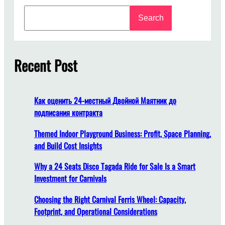
y
S
A
Search
e
r
a
e
r
A
c
Recent Post
m
h
u
s
e
Как оценить 24-местный Двойной Маятник до
m
подписания контракта
e
n
Themed Indoor Playground Business: Profit, Space Planning,
t
and Build Cost Insights
P
Why a 24 Seats Disco Tagada Ride for Sale Is a Smart
a
Investment for Carnivals
r
k
Choosing the Right Carnival Ferris Wheel: Capacity,
S
Footprint, and Operational Considerations
t