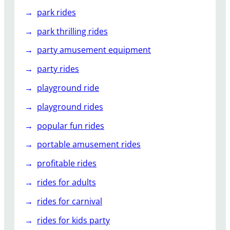
park rides
park thrilling rides
party amusement equipment
party rides
playground ride
playground rides
popular fun rides
portable amusement rides
profitable rides
rides for adults
rides for carnival
rides for kids party