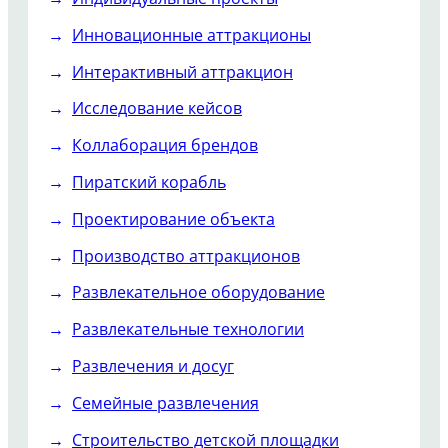
Инновационные аттракционы
Интерактивный аттракцион
Исследование кейсов
Коллаборация брендов
Пиратский корабль
Проектирование объекта
Производство аттракционов
Развлекательное оборудование
Развлекательные технологии
Развлечения и досуг
Семейные развлечения
Строительство детской площадки