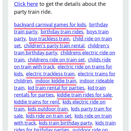
Click here
to get the details about the
party train ride.
backyard carnival games for kids
, 
birthday
train party
, 
birthday train rides
, 
boys train
party
, 
buy trackless train
, 
child ride on train
set
, 
children's party train rental
, 
children's
train birthday party
, 
childrens electric ride on
train
, 
childrens ride on train set
, 
childs ride
on train with track
, 
electric ride on trains for
kids
, 
electric trackless train
, 
electric trains for
children
, 
indoor kiddie train
, 
indoor rideable
train
, 
kid train rental for parties
, 
kid train
rentals for parties
, 
kiddie train rides for sale
, 
kiddie trains for rent
, 
kids electric ride on
train
, 
kids outdoor train
, 
kids party train for
sale
, 
kids ride on train set
, 
kids ride on train
with track
, 
kids train birthday party
, 
kids train
rides for birthday parties
, 
outdoor ride on