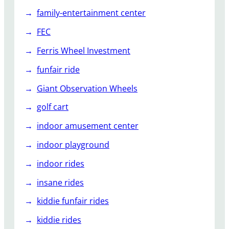
family-entertainment center
FEC
Ferris Wheel Investment
funfair ride
Giant Observation Wheels
golf cart
indoor amusement center
indoor playground
indoor rides
insane rides
kiddie funfair rides
kiddie rides