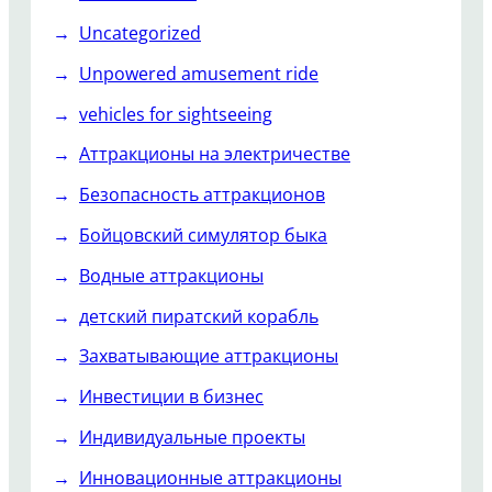
Uncategorized
Unpowered amusement ride
vehicles for sightseeing
Аттракционы на электричестве
Безопасность аттракционов
Бойцовский симулятор быка
Водные аттракционы
детский пиратский корабль
Захватывающие аттракционы
Инвестиции в бизнес
Индивидуальные проекты
Инновационные аттракционы