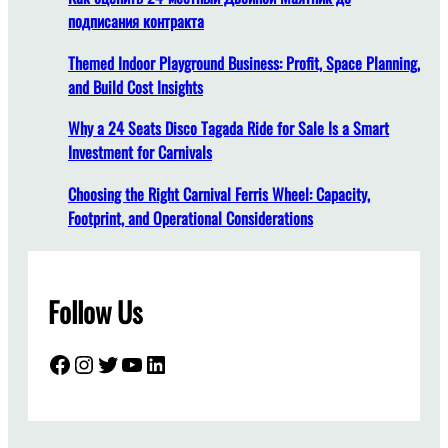
подписания контракта
Themed Indoor Playground Business: Profit, Space Planning,
and Build Cost Insights
Why a 24 Seats Disco Tagada Ride for Sale Is a Smart
Investment for Carnivals
Choosing the Right Carnival Ferris Wheel: Capacity,
Footprint, and Operational Considerations
Follow Us
Facebook
Instagram
Twitter
YouTube
LinkedIn