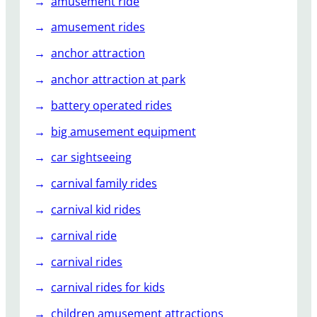
amusement ride
amusement rides
anchor attraction
anchor attraction at park
battery operated rides
big amusement equipment
car sightseeing
carnival family rides
carnival kid rides
carnival ride
carnival rides
carnival rides for kids
children amusement attractions