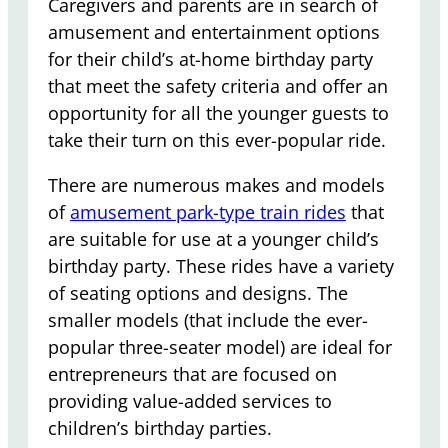
Caregivers and parents are in search of
amusement and entertainment options
for their child’s at-home birthday party
that meet the safety criteria and offer an
opportunity for all the younger guests to
take their turn on this ever-popular ride.
There are numerous makes and models
of
amusement park-type train rides
that
are suitable for use at a younger child’s
birthday party. These rides have a variety
of seating options and designs. The
smaller models (that include the ever-
popular three-seater model) are ideal for
entrepreneurs that are focused on
providing value-added services to
children’s birthday parties.