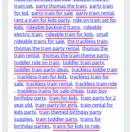
train set
, 
party thomas the train
, 
party train
for kid
, 
party train for sale
, 
party train rental
, 
rent a train for kids party
, 
ride on train set for
kids
, 
rideable backyard trains
, 
rideable
electric train
, 
rideable train for kids
, 
small
rideable trains for sale
, 
the trackless train
, 
thomas the train party rental
, 
thomas the
train rental
, 
thomas the train theme party
, 
toddler ride on train
, 
toddler train party
, 
toddler train party ideas
, 
trackless kiddie train
, 
trackless train for kids
, 
trackless train for
sale
, 
trackless train rental
, 
trackless train ride
, 
trackless trains for sale cheap
, 
train boy
birthday party
, 
train for kids
, 
train party for 2
year old
, 
train party for girls
, 
train rental for
kids party
, 
train themed birthday party
supplies
, 
train toddler party
, 
trains for
birthday parties
, 
trains for kids to ride
, 