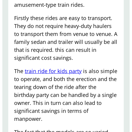
amusement-type train rides.
Firstly these rides are easy to transport.
They do not require heavy-duty haulers
to transport them from venue to venue. A
family sedan and trailer will usually be all
that is required. this can result in
significant cost savings.
The
train ride for kids party
is also simple
to operate, and both the erection and the
tearing down of the ride after the
birthday party can be handled by a single
owner. This in turn can also lead to
significant savings in terms of
manpower.
The fact that the models are so varied