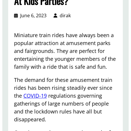
At Kids Parties?
June 6, 2023
dirak
Miniature train rides have always been a
popular attraction at amusement parks
and fairgrounds. They are perfect for
entertaining the younger members of the
family with a ride that is safe and fun.
The demand for these amusement train
rides has been rising steadily ever since
the
COVID-19
regulations governing
gatherings of large numbers of people
and the lockdown rules have all but
disappeared.