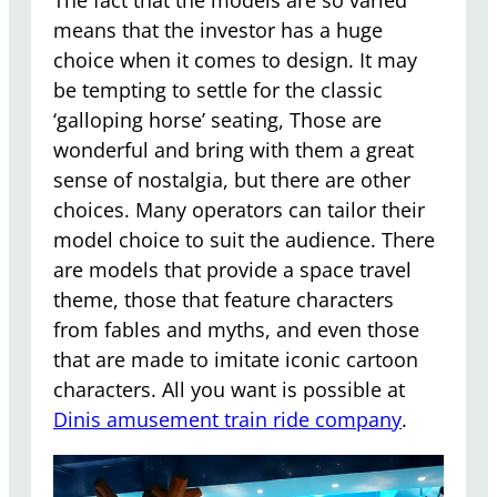
means that the investor has a huge
choice when it comes to design. It may
be tempting to settle for the classic
‘galloping horse’ seating, Those are
wonderful and bring with them a great
sense of nostalgia, but there are other
choices. Many operators can tailor their
model choice to suit the audience. There
are models that provide a space travel
theme, those that feature characters
from fables and myths, and even those
that are made to imitate iconic cartoon
characters. All you want is possible at
Dinis amusement train ride company
.