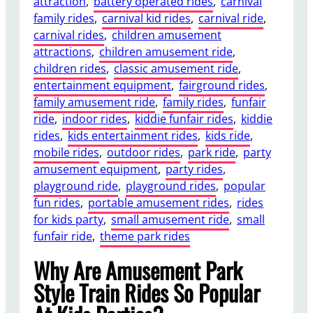
attraction
, 
battery operated rides
, 
carnival
family rides
, 
carnival kid rides
, 
carnival ride
, 
carnival rides
, 
children amusement
attractions
, 
children amusement ride
, 
children rides
, 
classic amusement ride
, 
entertainment equipment
, 
fairground rides
, 
family amusement ride
, 
family rides
, 
funfair
ride
, 
indoor rides
, 
kiddie funfair rides
, 
kiddie
rides
, 
kids entertainment rides
, 
kids ride
, 
mobile rides
, 
outdoor rides
, 
park ride
, 
party
amusement equipment
, 
party rides
, 
playground ride
, 
playground rides
, 
popular
fun rides
, 
portable amusement rides
, 
rides
for kids party
, 
small amusement ride
, 
small
funfair ride
, 
theme park rides
Why Are Amusement Park
Style Train Rides So Popular