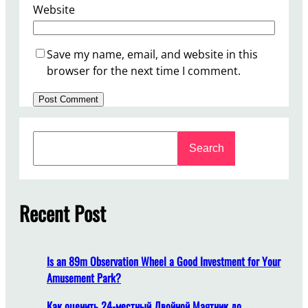
Website
Save my name, email, and website in this
browser for the next time I comment.
S
Search
e
a
r
c
Recent Post
h
Is an 89m Observation Wheel a Good Investment for Your
Amusement Park?
Как оценить 24-местный Двойной Маятник до