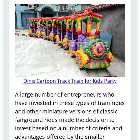
Dinis Cartoon Track Train for Kids Party
A large number of entrepreneurs who
have invested in these types of train rides
and other miniature versions of classic
fairground rides made the decision to
invest based on a number of criteria and
advantages offered by the smaller