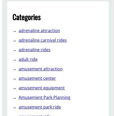
Categories
adrenaline attraction
adrenaline carnival rides
adrenaline rides
adult ride
amusement attraction
amusement center
amusement equipment
Amusement Park Planning
amusement park ride