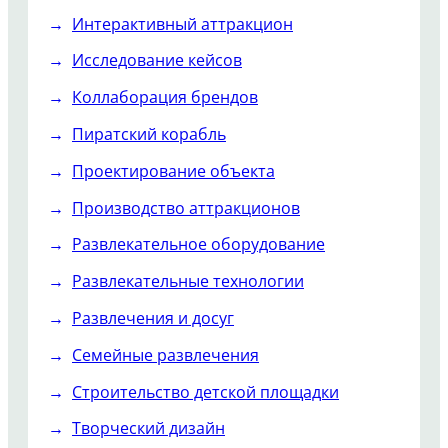
Интерактивный аттракцион
Исследование кейсов
Коллаборация брендов
Пиратский корабль
Проектирование объекта
Производство аттракционов
Развлекательное оборудование
Развлекательные технологии
Развлечения и досуг
Семейные развлечения
Строительство детской площадки
Творческий дизайн