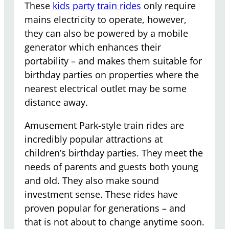
These
kids party train rides
only require
mains electricity to operate, however,
they can also be powered by a mobile
generator which enhances their
portability – and makes them suitable for
birthday parties on properties where the
nearest electrical outlet may be some
distance away.
Amusement Park-style train rides are
incredibly popular attractions at
children’s birthday parties. They meet the
needs of parents and guests both young
and old. They also make sound
investment sense. These rides have
proven popular for generations – and
that is not about to change anytime soon.