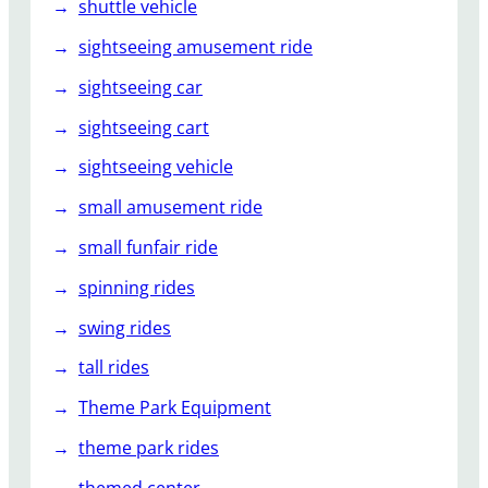
shuttle vehicle
sightseeing amusement ride
sightseeing car
sightseeing cart
sightseeing vehicle
small amusement ride
small funfair ride
spinning rides
swing rides
tall rides
Theme Park Equipment
theme park rides
themed center