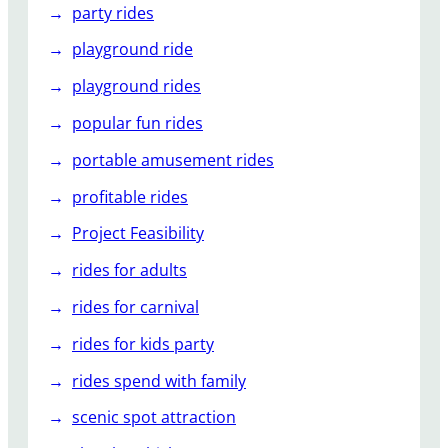
party rides
playground ride
playground rides
popular fun rides
portable amusement rides
profitable rides
Project Feasibility
rides for adults
rides for carnival
rides for kids party
rides spend with family
scenic spot attraction