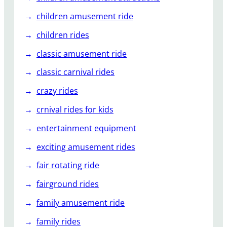
children amusement ride
children rides
classic amusement ride
classic carnival rides
crazy rides
crnival rides for kids
entertainment equipment
exciting amusement rides
fair rotating ride
fairground rides
family amusement ride
family rides