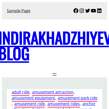
Skip
Facebook
Instagram
Twitter
YouTu
Link
to
Sample Page
content
INDIRAKHADZHIYE
BLOG
adult ride
, 
amusement attraction
, 
amusement equipment
, 
amusement park ride
, 
amusement ride
, 
amusement rides
, 
anchor