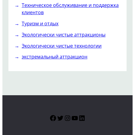
Техническое обслуживание и поддержка
клиентов
Туризм и отдых
Экологически чистые аттракционы
Экологически чистые технологии
экстремальный аттракцион
Facebook
Twitter
Instagram
YouTube
LinkedIn