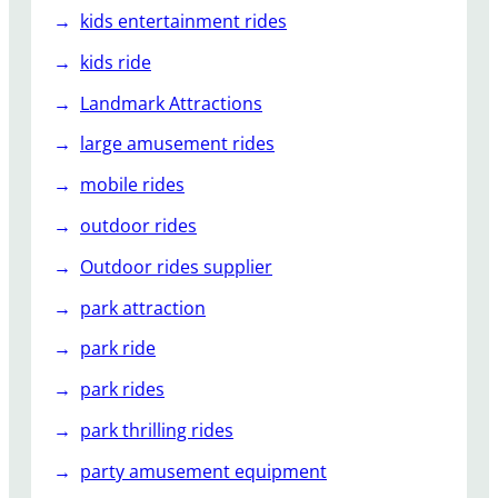
kids entertainment rides
kids ride
Landmark Attractions
large amusement rides
mobile rides
outdoor rides
Outdoor rides supplier
park attraction
park ride
park rides
park thrilling rides
party amusement equipment