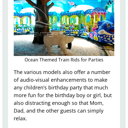
Ocean Themed Train Rids for Parties
The various models also offer a number
of audio-visual enhancements to make
any children’s birthday party that much
more fun for the birthday boy or girl, but
also distracting enough so that Mom,
Dad, and the other guests can simply
relax.