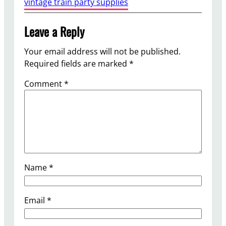
vintage train party supplies
Leave a Reply
Your email address will not be published.
Required fields are marked
*
Comment
*
Name
*
Email
*