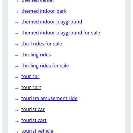
themed indoor park
themed indoor playground
themed indoor playground for sale
thrill rides for sale
thrilling rides
thrilling rides for sale
tour car
tour cart
tourism amusement ride
tourist car
tourist cart
tourist vehicle