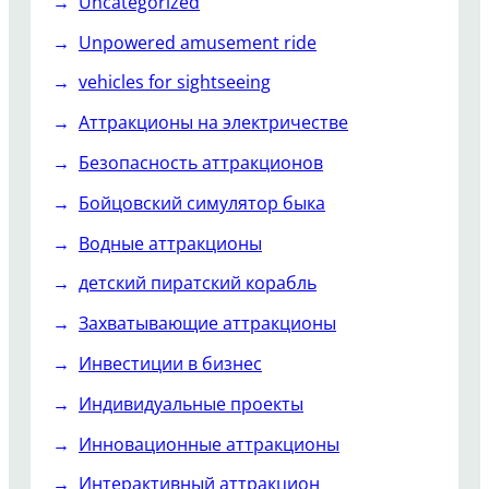
Uncategorized
Unpowered amusement ride
vehicles for sightseeing
Аттракционы на электричестве
Безопасность аттракционов
Бойцовский симулятор быка
Водные аттракционы
детский пиратский корабль
Захватывающие аттракционы
Инвестиции в бизнес
Индивидуальные проекты
Инновационные аттракционы
Интерактивный аттракцион