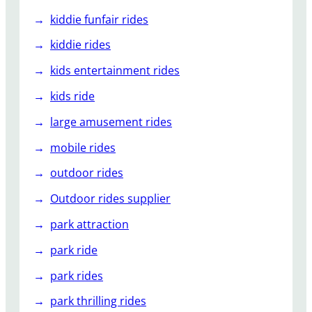
kiddie funfair rides
kiddie rides
kids entertainment rides
kids ride
large amusement rides
mobile rides
outdoor rides
Outdoor rides supplier
park attraction
park ride
park rides
park thrilling rides