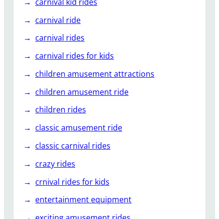
carnival kid rides
carnival ride
carnival rides
carnival rides for kids
children amusement attractions
children amusement ride
children rides
classic amusement ride
classic carnival rides
crazy rides
crnival rides for kids
entertainment equipment
exciting amusement rides