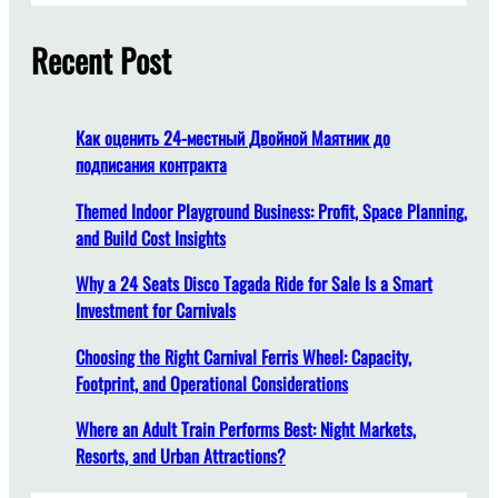
e
r
A
c
Recent Post
m
h
u
s
e
Как оценить 24-местный Двойной Маятник до
m
подписания контракта
e
n
Themed Indoor Playground Business: Profit, Space Planning,
t
and Build Cost Insights
P
Why a 24 Seats Disco Tagada Ride for Sale Is a Smart
a
Investment for Carnivals
r
k
Choosing the Right Carnival Ferris Wheel: Capacity,
S
Footprint, and Operational Considerations
t
y
Where an Adult Train Performs Best: Night Markets,
l
Resorts, and Urban Attractions?
e