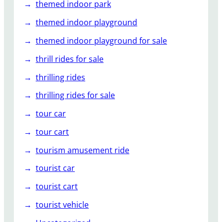
themed indoor park
themed indoor playground
themed indoor playground for sale
thrill rides for sale
thrilling rides
thrilling rides for sale
tour car
tour cart
tourism amusement ride
tourist car
tourist cart
tourist vehicle