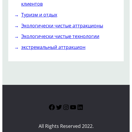
клиентов
Туризм и отдых
Экологически чистые аттракционы
Экологически чистые технологии
экстремальный аттракцион
Facebook
Twitter
Instagram
YouTube
LinkedIn
All Rights Reserved 2022.