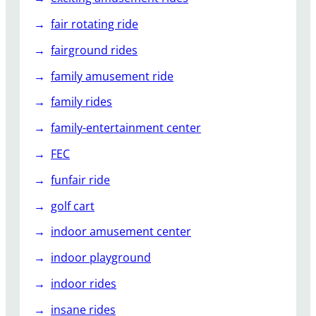
fair rotating ride
fairground rides
family amusement ride
family rides
family-entertainment center
FEC
funfair ride
golf cart
indoor amusement center
indoor playground
indoor rides
insane rides