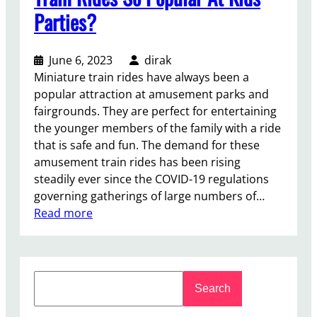
s
Parties?
s
T
r
June 6, 2023
dirak
a
Miniature train rides have always been a
i
popular attraction at amusement parks and
n
fairgrounds. They are perfect for entertaining
A
the younger members of the family with a ride
m
that is safe and fun. The demand for these
u
amusement train rides has been rising
s
steadily ever since the COVID-19 regulations
e
governing gatherings of large numbers of…
m
:
Read more
e
W
n
h
t
y
R
S
A
Search
i
e
r
d
a
e