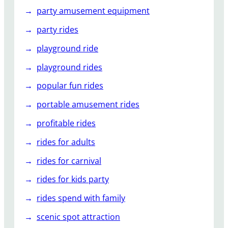
party amusement equipment
party rides
playground ride
playground rides
popular fun rides
portable amusement rides
profitable rides
rides for adults
rides for carnival
rides for kids party
rides spend with family
scenic spot attraction