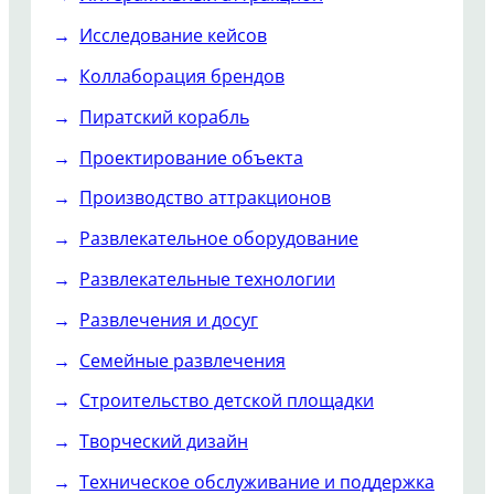
Исследование кейсов
Коллаборация брендов
Пиратский корабль
Проектирование объекта
Производство аттракционов
Развлекательное оборудование
Развлекательные технологии
Развлечения и досуг
Семейные развлечения
Строительство детской площадки
Творческий дизайн
Техническое обслуживание и поддержка