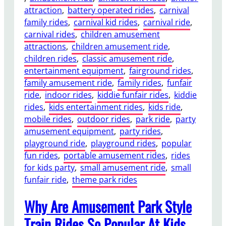
attraction
, 
battery operated rides
, 
carnival
a
family rides
, 
carnival kid rides
, 
carnival ride
, 
n
carnival rides
, 
children amusement
Y
attractions
, 
children amusement ride
, 
o
children rides
, 
classic amusement ride
, 
u
entertainment equipment
, 
fairground rides
, 
E
family amusement ride
, 
family rides
, 
funfair
n
ride
, 
indoor rides
, 
kiddie funfair rides
, 
kiddie
j
rides
, 
kids entertainment rides
, 
kids ride
, 
o
mobile rides
, 
outdoor rides
, 
park ride
, 
party
y
amusement equipment
, 
party rides
, 
a
playground ride
, 
playground rides
, 
popular
T
fun rides
, 
portable amusement rides
, 
rides
r
for kids party
, 
small amusement ride
, 
small
a
funfair ride
, 
theme park rides
c
k
Why Are Amusement Park Style
l
e
Train Rides So Popular At Kids