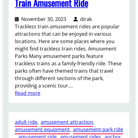
Train Amusement Ride
November 30, 2023
dirak
Trackless train amusement rides are popular
attractions that can be enjoyed in various
locations. Here are some places where you
might find trackless train rides. Amusement
Parks Many amusement parks feature
trackless trains as a family-friendly ride. These
parks often have themed trains that travel
through different sections of the park,
providing a scenic tour.…
:
Read more
W
h
e
adult ride
, 
amusement attraction
, 
r
amusement equipment
, 
amusement park ride
e
, 
amusement ride
, 
amusement rides
, 
anchor
C