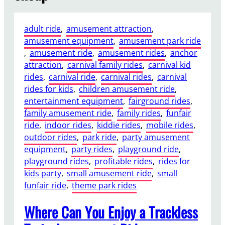
adult ride
, 
amusement attraction
, 
amusement equipment
, 
amusement park ride
, 
amusement ride
, 
amusement rides
, 
anchor
attraction
, 
carnival family rides
, 
carnival kid
rides
, 
carnival ride
, 
carnival rides
, 
carnival
rides for kids
, 
children amusement ride
, 
entertainment equipment
, 
fairground rides
, 
family amusement ride
, 
family rides
, 
funfair
ride
, 
indoor rides
, 
kiddie rides
, 
mobile rides
, 
outdoor rides
, 
park ride
, 
party amusement
equipment
, 
party rides
, 
playground ride
, 
playground rides
, 
profitable rides
, 
rides for
kids party
, 
small amusement ride
, 
small
funfair ride
, 
theme park rides
Where Can You Enjoy a Trackless