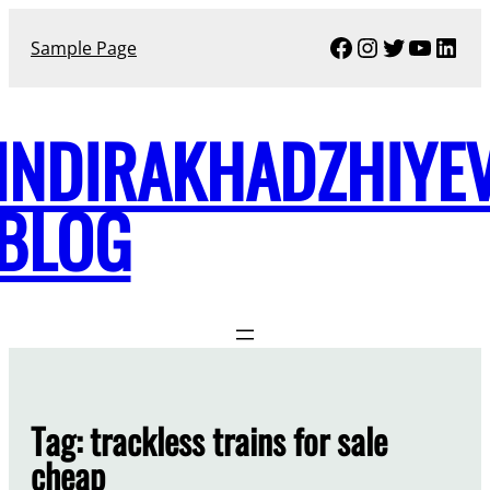
Skip
Facebook
Instagram
Twitter
YouTu
Link
to
Sample Page
content
INDIRAKHADZHIYE
BLOG
Tag:
trackless trains for sale
cheap