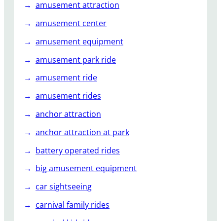
amusement attraction
A
t
amusement center
K
amusement equipment
i
d
amusement park ride
s
P
amusement ride
a
amusement rides
r
t
anchor attraction
i
anchor attraction at park
e
s
battery operated rides
?
big amusement equipment
car sightseeing
carnival family rides