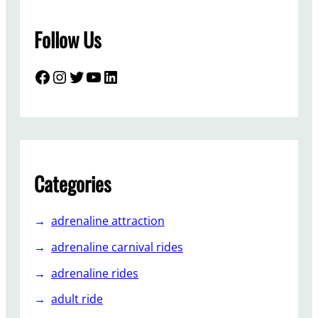
T
r
Follow Us
a
i
n
Facebook
Instagram
Twitter
YouTube
LinkedIn
R
i
d
e
s
S
Categories
o
P
adrenaline attraction
o
p
adrenaline carnival rides
u
adrenaline rides
l
a
adult ride
r