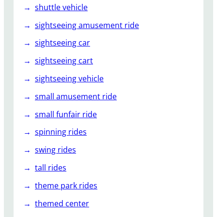
shuttle vehicle
sightseeing amusement ride
sightseeing car
sightseeing cart
sightseeing vehicle
small amusement ride
small funfair ride
spinning rides
swing rides
tall rides
theme park rides
themed center