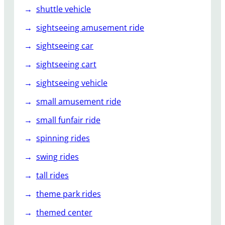
shuttle vehicle
sightseeing amusement ride
sightseeing car
sightseeing cart
sightseeing vehicle
small amusement ride
small funfair ride
spinning rides
swing rides
tall rides
theme park rides
themed center