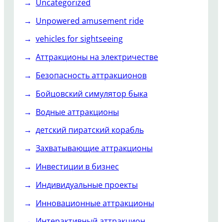
Uncategorized
Unpowered amusement ride
vehicles for sightseeing
Аттракционы на электричестве
Безопасность аттракционов
Бойцовский симулятор быка
Водные аттракционы
детский пиратский корабль
Захватывающие аттракционы
Инвестиции в бизнес
Индивидуальные проекты
Инновационные аттракционы
Интерактивный аттракцион