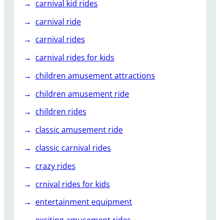
carnival kid rides
carnival ride
carnival rides
carnival rides for kids
children amusement attractions
children amusement ride
children rides
classic amusement ride
classic carnival rides
crazy rides
crnival rides for kids
entertainment equipment