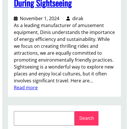
During Sightseeing
r
a
November 1, 2024
dirak
B
As a leading manufacturer of amusement
e
equipment, Dinis understands the importance
t
of energy efficiency and sustainability. While
t
we focus on creating thrilling rides and
e
attractions, we are equally committed to
r
promoting environmentally friendly practices.
I
Sightseeing is a wonderful way to explore new
n
places and enjoy local cultures, but it often
v
involves significant travel. Here are…
e
:
Read more
s
T
t
i
m
p
e
S
s
n
Search
e
f
t
a
o