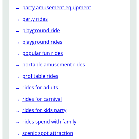
party amusement equipment
party rides
playground ride
playground rides
popular fun rides
portable amusement rides
profitable rides
rides for adults
rides for carnival
rides for kids party
rides spend with family
scenic spot attraction