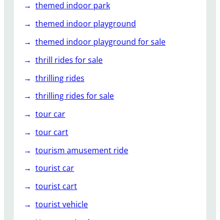
themed indoor park
themed indoor playground
themed indoor playground for sale
thrill rides for sale
thrilling rides
thrilling rides for sale
tour car
tour cart
tourism amusement ride
tourist car
tourist cart
tourist vehicle