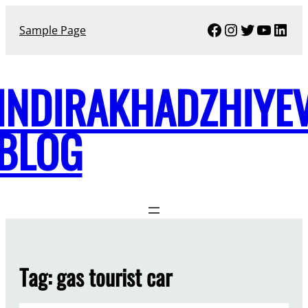
Skip
Facebook
Instagram
Twitter
YouTu
Link
to
Sample Page
content
INDIRAKHADZHIYE
BLOG
Tag:
gas tourist car