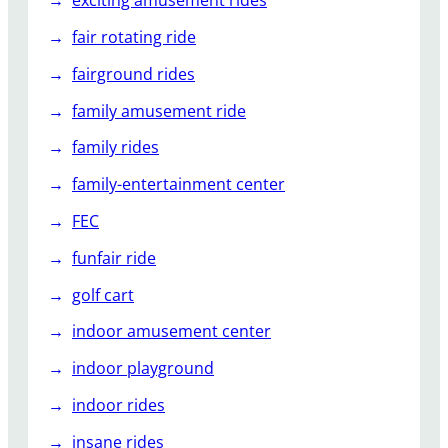
exciting amusement rides
fair rotating ride
fairground rides
family amusement ride
family rides
family-entertainment center
FEC
funfair ride
golf cart
indoor amusement center
indoor playground
indoor rides
insane rides