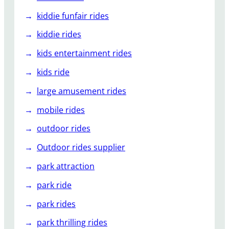
kiddie funfair rides
kiddie rides
kids entertainment rides
kids ride
large amusement rides
mobile rides
outdoor rides
Outdoor rides supplier
park attraction
park ride
park rides
park thrilling rides