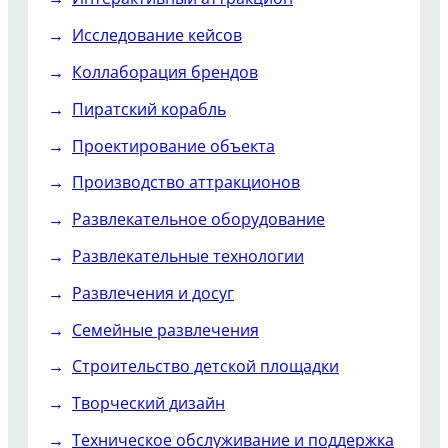
Исследование кейсов
Коллаборация брендов
Пиратский корабль
Проектирование объекта
Производство аттракционов
Развлекательное оборудование
Развлекательные технологии
Развлечения и досуг
Семейные развлечения
Строительство детской площадки
Творческий дизайн
Техническое обслуживание и поддержка