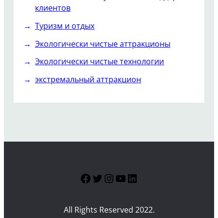
клиентов
Туризм и отдых
Экологически чистые аттракционы
Экологически чистые технологии
экстремальный аттракцион
Facebook
Twitter
Instagram
YouTube
LinkedIn
All Rights Reserved 2022.