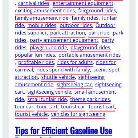
, 
carnival rides
, 
entertainment equipment
, 
o
exciting amusement rides
, 
fairground rides
, 
w
family amusement ride
, 
family rides
, 
funfair
e
ride
, 
mobile rides
, 
outdoor rides
, 
Outdoor
r
rides supplier
, 
park attraction
, 
park ride
, 
park
e
rides
, 
party amusement equipment
, 
party
d
rides
, 
playground ride
, 
playground rides
, 
S
popular fun rides
, 
portable amusement rides
i
, 
profitable rides
, 
rides for adults
, 
rides for
g
carnival
, 
rides spend with family
, 
scenic spot
h
attraction
, 
shuttle vehicle
, 
sightseeing
t
amusement ride
, 
sightseeing car
, 
sightseeing
s
cart
, 
sightseeing vehicle
, 
small amusement
e
ride
, 
small funfair ride
, 
theme park rides
, 
e
tour car
, 
tour cart
, 
tourist car
, 
tourist cart
, 
i
tourist vehicle
, 
vehicles for sightseeing
n
g
Tips for Efficient Gasoline Use
C
a