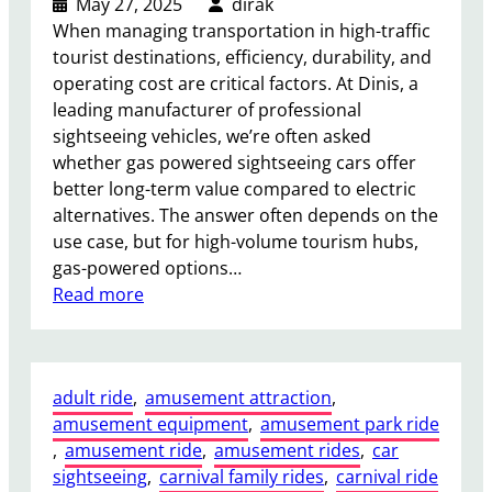
May 27, 2025
dirak
When managing transportation in high-traffic
tourist destinations, efficiency, durability, and
operating cost are critical factors. At Dinis, a
leading manufacturer of professional
sightseeing vehicles, we’re often asked
whether gas powered sightseeing cars offer
better long-term value compared to electric
alternatives. The answer often depends on the
use case, but for high-volume tourism hubs,
gas-powered options…
:
Read more
I
s
a
adult ride
, 
amusement attraction
, 
G
amusement equipment
, 
amusement park ride
a
, 
amusement ride
, 
amusement rides
, 
car
s
sightseeing
, 
carnival family rides
, 
carnival ride
P