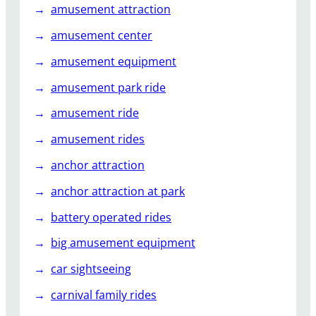
amusement attraction
amusement center
amusement equipment
amusement park ride
amusement ride
amusement rides
anchor attraction
anchor attraction at park
battery operated rides
big amusement equipment
car sightseeing
carnival family rides