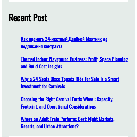
f
r
r
o
c
Recent Post
E
r
h
ff
H
i
i
c
g
Как оценить 24-местный Двойной Маятник до
i
h
подписания контракта
e
-
n
Themed Indoor Playground Business: Profit, Space Planning,
T
t
and Build Cost Insights
r
G
a
Why a 24 Seats Disco Tagada Ride for Sale Is a Smart
a
ff
Investment for Carnivals
s
i
o
c
Choosing the Right Carnival Ferris Wheel: Capacity,
l
T
Footprint, and Operational Considerations
i
o
n
u
Where an Adult Train Performs Best: Night Markets,
e
r
Resorts, and Urban Attractions?
U
i