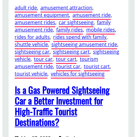
adult ride
, 
amusement attraction
, 
amusement equipment
, 
amusement ride
, 
amusement rides
, 
car sightseeing
, 
family
amusement ride
, 
family rides
, 
mobile rides
, 
rides for adults
, 
rides spend with family
, 
shuttle vehicle
, 
sightseeing amusement ride
, 
sightseeing car
, 
sightseeing cart
, 
sightseeing
vehicle
, 
tour car
, 
tour cart
, 
tourism
amusement ride
, 
tourist car
, 
tourist cart
, 
tourist vehicle
, 
vehicles for sightseeing
Is a Gas Powered Sightseeing
Car a Better Investment for
High-Traffic Tourist
Destinations?