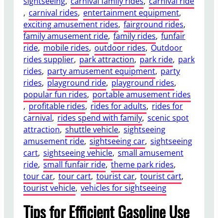
sightseeing
, 
carnival family rides
, 
carnival ride
, 
carnival rides
, 
entertainment equipment
, 
exciting amusement rides
, 
fairground rides
, 
family amusement ride
, 
family rides
, 
funfair
ride
, 
mobile rides
, 
outdoor rides
, 
Outdoor
rides supplier
, 
park attraction
, 
park ride
, 
park
rides
, 
party amusement equipment
, 
party
rides
, 
playground ride
, 
playground rides
, 
popular fun rides
, 
portable amusement rides
, 
profitable rides
, 
rides for adults
, 
rides for
carnival
, 
rides spend with family
, 
scenic spot
attraction
, 
shuttle vehicle
, 
sightseeing
amusement ride
, 
sightseeing car
, 
sightseeing
cart
, 
sightseeing vehicle
, 
small amusement
ride
, 
small funfair ride
, 
theme park rides
, 
tour car
, 
tour cart
, 
tourist car
, 
tourist cart
, 
tourist vehicle
, 
vehicles for sightseeing
Tips for Efficient Gasoline Use