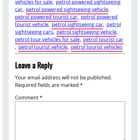
vehicles for sale
, 
petrol powered sightseeing
car
, 
petrol powered sightseeing vehicle
, 
petrol powered tourist car
, 
petrol powered
tourist vehicle
, 
petrol sightseeing car
, 
petrol
sightseeing cars
, 
petrol sightseeing vehicle
, 
petrol tour vehicles for sale
, 
petrol tourist car
, 
petrol tourist vehicle
, 
petrol tourist vehicles
Leave a Reply
Your email address will not be published.
Required fields are marked
*
Comment
*