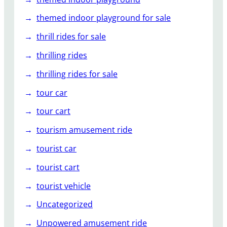
themed indoor playground for sale
thrill rides for sale
thrilling rides
thrilling rides for sale
tour car
tour cart
tourism amusement ride
tourist car
tourist cart
tourist vehicle
Uncategorized
Unpowered amusement ride