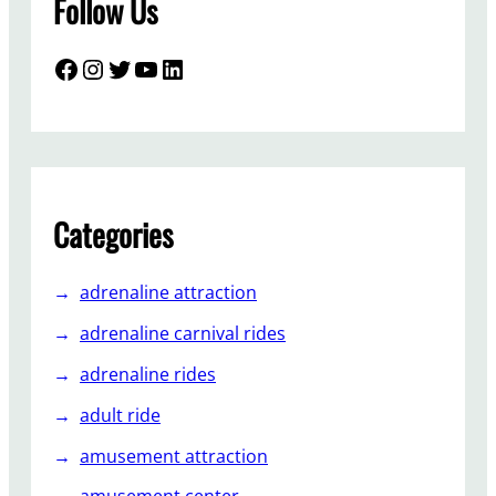
Follow Us
Facebook
Instagram
Twitter
YouTube
LinkedIn
Categories
adrenaline attraction
adrenaline carnival rides
adrenaline rides
adult ride
amusement attraction