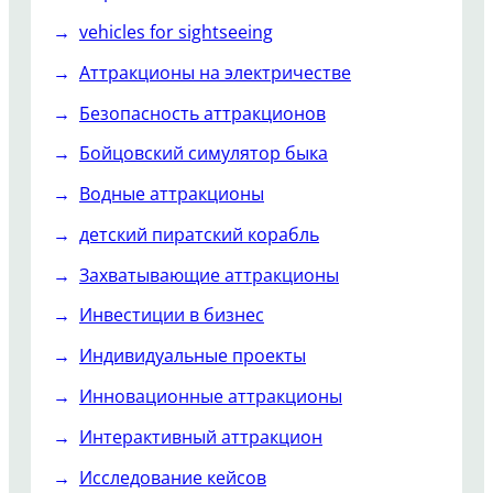
vehicles for sightseeing
Аттракционы на электричестве
Безопасность аттракционов
Бойцовский симулятор быка
Водные аттракционы
детский пиратский корабль
Захватывающие аттракционы
Инвестиции в бизнес
Индивидуальные проекты
Инновационные аттракционы
Интерактивный аттракцион
Исследование кейсов