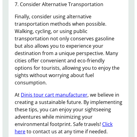
7. Consider Alternative Transportation
Finally, consider using alternative
transportation methods when possible.
Walking, cycling, or using public
transportation not only conserves gasoline
but also allows you to experience your
destination from a unique perspective. Many
cities offer convenient and eco-friendly
options for tourists, allowing you to enjoy the
sights without worrying about fuel
consumption.
At
Dinis tour cart manufacturer
, we believe in
creating a sustainable future. By implementing
these tips, you can enjoy your sightseeing
adventures while minimizing your
environmental footprint. Safe travels!
Click
here
to contact us at any time if needed.