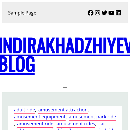
Skip
Facebook
Instagram
Twitter
YouTu
Link
to
Sample Page
content
INDIRAKHADZHIYE
BLOG
adult ride
, 
amusement attraction
, 
amusement equipment
, 
amusement park ride
, 
amusement ride
, 
amusement rides
, 
car