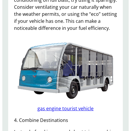
Consider ventilating your car naturally when
the weather permits, or using the “eco” setting
if your vehicle has one. This can make a
noticeable difference in your fuel efficiency.
gas engine tourist vehicle
4. Combine Destinations