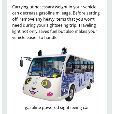
Carrying unnecessary weight in your vehicle
can decrease gasoline mileage. Before setting
off, remove any heavy items that you won’t
need during your sightseeing trip. Traveling
light not only saves fuel but also makes your
vehicle easier to handle.
gasoline powered sightseeing car