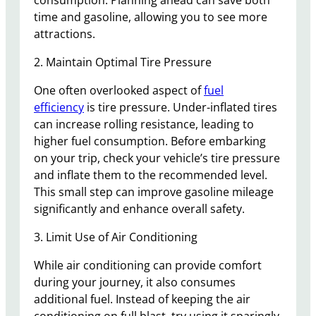
time and gasoline, allowing you to see more
attractions.
2. Maintain Optimal Tire Pressure
One often overlooked aspect of
fuel
efficiency
is tire pressure. Under-inflated tires
can increase rolling resistance, leading to
higher fuel consumption. Before embarking
on your trip, check your vehicle’s tire pressure
and inflate them to the recommended level.
This small step can improve gasoline mileage
significantly and enhance overall safety.
3. Limit Use of Air Conditioning
While air conditioning can provide comfort
during your journey, it also consumes
additional fuel. Instead of keeping the air
conditioning on full blast, try using it sparingly.