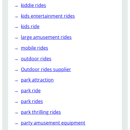
kiddie rides
kids entertainment rides
kids ride
large amusement rides
mobile rides
outdoor rides
Outdoor rides supplier
park attraction
park ride
park rides
park thrilling rides
party amusement equipment