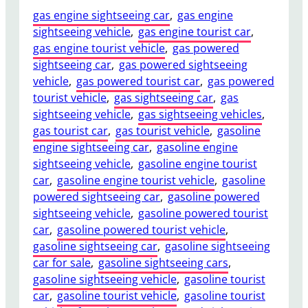
gas engine sightseeing car
, 
gas engine
sightseeing vehicle
, 
gas engine tourist car
, 
gas engine tourist vehicle
, 
gas powered
sightseeing car
, 
gas powered sightseeing
vehicle
, 
gas powered tourist car
, 
gas powered
tourist vehicle
, 
gas sightseeing car
, 
gas
sightseeing vehicle
, 
gas sightseeing vehicles
, 
gas tourist car
, 
gas tourist vehicle
, 
gasoline
engine sightseeing car
, 
gasoline engine
sightseeing vehicle
, 
gasoline engine tourist
car
, 
gasoline engine tourist vehicle
, 
gasoline
powered sightseeing car
, 
gasoline powered
sightseeing vehicle
, 
gasoline powered tourist
car
, 
gasoline powered tourist vehicle
, 
gasoline sightseeing car
, 
gasoline sightseeing
car for sale
, 
gasoline sightseeing cars
, 
gasoline sightseeing vehicle
, 
gasoline tourist
car
, 
gasoline tourist vehicle
, 
gasoline tourist