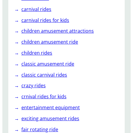
carnival rides
carnival rides for kids
children amusement attractions
children amusement ride
children rides
classic amusement ride
classic carnival rides
crazy rides
crnival rides for kids
entertainment equipment
exciting amusement rides
fair rotating ride