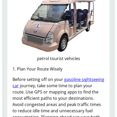
petrol tourist vehicles
1. Plan Your Route Wisely
Before setting off on your
gasoline sightseeing
car
journey, take some time to plan your
route. Use GPS or mapping apps to find the
most efficient paths to your destinations.
Avoid congested areas and peak traffic times
to reduce idle time and unnecessary fuel
consumption. Planning ahead can save both