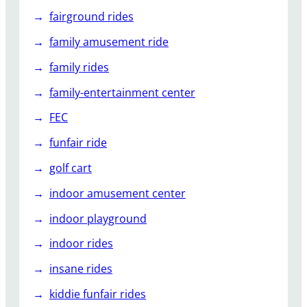
fairground rides
family amusement ride
family rides
family-entertainment center
FEC
funfair ride
golf cart
indoor amusement center
indoor playground
indoor rides
insane rides
kiddie funfair rides