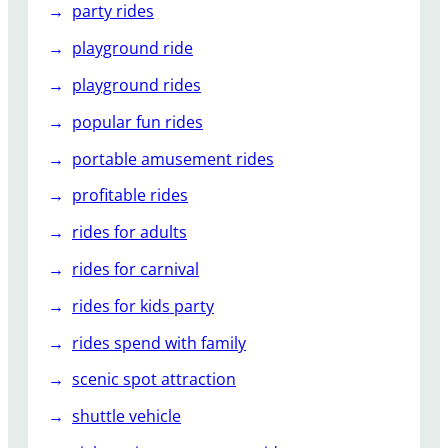
party rides
playground ride
playground rides
popular fun rides
portable amusement rides
profitable rides
rides for adults
rides for carnival
rides for kids party
rides spend with family
scenic spot attraction
shuttle vehicle