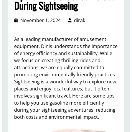
During Sightseeing
November 1, 2024
dirak
As a leading manufacturer of amusement
equipment, Dinis understands the importance
of energy efficiency and sustainability. While
we focus on creating thrilling rides and
attractions, we are equally committed to
promoting environmentally friendly practices.
Sightseeing is a wonderful way to explore new
places and enjoy local cultures, but it often
involves significant travel. Here are some tips
to help you use gasoline more efficiently
during your sightseeing adventures, reducing
both costs and environmental impact.