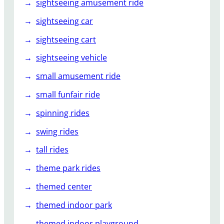
sightseeing amusement ride
sightseeing car
sightseeing cart
sightseeing vehicle
small amusement ride
small funfair ride
spinning rides
swing rides
tall rides
theme park rides
themed center
themed indoor park
themed indoor playground