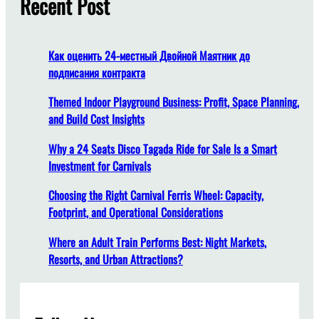
Recent Post
h
Как оценить 24-местный Двойной Маятник до
подписания контракта
Themed Indoor Playground Business: Profit, Space Planning,
and Build Cost Insights
Why a 24 Seats Disco Tagada Ride for Sale Is a Smart
Investment for Carnivals
Choosing the Right Carnival Ferris Wheel: Capacity,
Footprint, and Operational Considerations
Where an Adult Train Performs Best: Night Markets,
Resorts, and Urban Attractions?