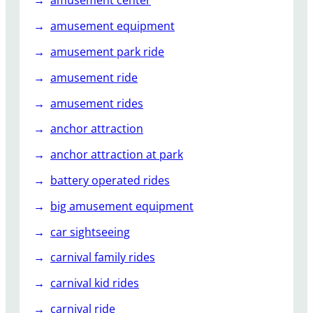
amusement center
amusement equipment
amusement park ride
amusement ride
amusement rides
anchor attraction
anchor attraction at park
battery operated rides
big amusement equipment
car sightseeing
carnival family rides
carnival kid rides
carnival ride