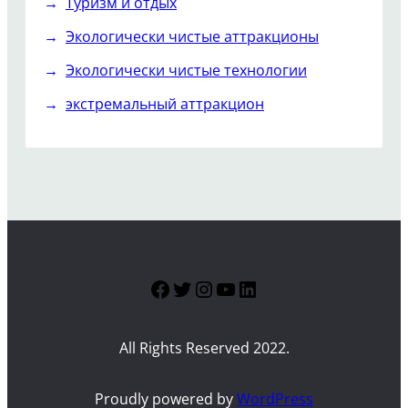
Туризм и отдых
Экологически чистые аттракционы
Экологически чистые технологии
экстремальный аттракцион
Facebook
Twitter
Instagram
YouTube
LinkedIn
All Rights Reserved 2022.
Proudly powered by
WordPress