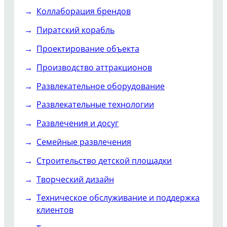
Коллаборация брендов
Пиратский корабль
Проектирование объекта
Производство аттракционов
Развлекательное оборудование
Развлекательные технологии
Развлечения и досуг
Семейные развлечения
Строительство детской площадки
Творческий дизайн
Техническое обслуживание и поддержка
клиентов