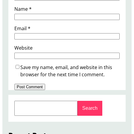
Name
*
Email
*
Website
Save my name, email, and website in this
browser for the next time I comment.
S
Search
e
a
r
c