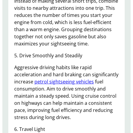
Instead of making several short trips, combine
visits to nearby attractions into one trip. This
reduces the number of times you start your
engine from cold, which is less fuel-efficient
than a warm engine. Grouping destinations
together not only saves gasoline but also
maximizes your sightseeing time.
5. Drive Smoothly and Steadily
Aggressive driving habits like rapid
acceleration and hard braking can significantly
increase
petrol sightseeing vehicles
fuel
consumption. Aim to drive smoothly and
maintain a steady speed. Using cruise control
on highways can help maintain a consistent
pace, improving fuel efficiency and reducing
stress during long drives.
6. Travel Light