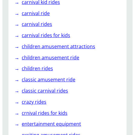
carnival kid rides
carnival ride
carnival rides
carnival rides for kids
children amusement attractions
children amusement ride
children rides
classic amusement ride
classic carnival rides
crazy rides
crnival rides for kids
entertainment equipment