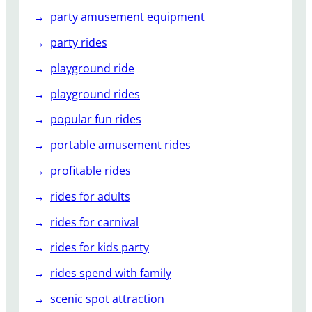
party amusement equipment
party rides
playground ride
playground rides
popular fun rides
portable amusement rides
profitable rides
rides for adults
rides for carnival
rides for kids party
rides spend with family
scenic spot attraction