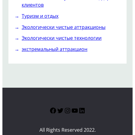
клиентов
Туризм и отдых
Экологически чистые аттракционы
Экологически чистые технологии
экстремальный аттракцион
Facebook
Twitter
Instagram
YouTube
LinkedIn
All Rights Reserved 2022.