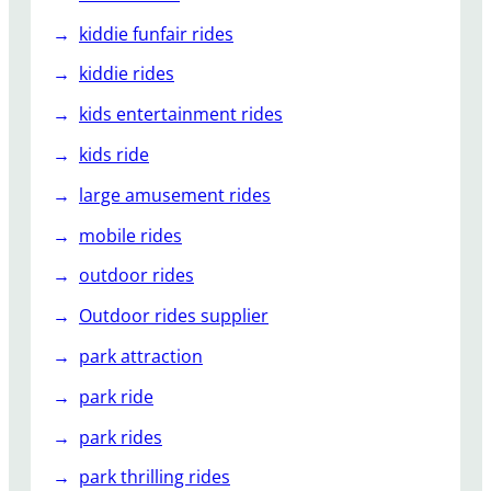
kiddie funfair rides
kiddie rides
kids entertainment rides
kids ride
large amusement rides
mobile rides
outdoor rides
Outdoor rides supplier
park attraction
park ride
park rides
park thrilling rides