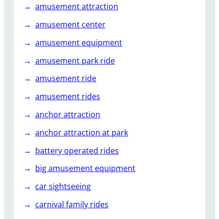
amusement attraction
amusement center
amusement equipment
amusement park ride
amusement ride
amusement rides
anchor attraction
anchor attraction at park
battery operated rides
big amusement equipment
car sightseeing
carnival family rides