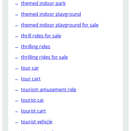
themed indoor park
themed indoor playground
themed indoor playground for sale
thrill rides for sale
thrilling rides
thrilling rides for sale
tour car
tour cart
tourism amusement ride
tourist car
tourist cart
tourist vehicle