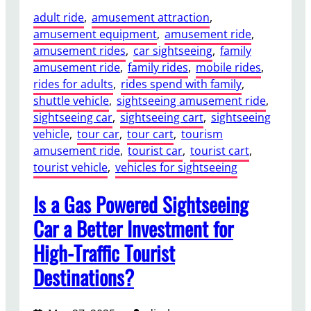
adult ride
, 
amusement attraction
, 
amusement equipment
, 
amusement ride
, 
amusement rides
, 
car sightseeing
, 
family
amusement ride
, 
family rides
, 
mobile rides
, 
rides for adults
, 
rides spend with family
, 
shuttle vehicle
, 
sightseeing amusement ride
, 
sightseeing car
, 
sightseeing cart
, 
sightseeing
vehicle
, 
tour car
, 
tour cart
, 
tourism
amusement ride
, 
tourist car
, 
tourist cart
, 
tourist vehicle
, 
vehicles for sightseeing
Is a Gas Powered Sightseeing
Car a Better Investment for
High-Traffic Tourist
Destinations?