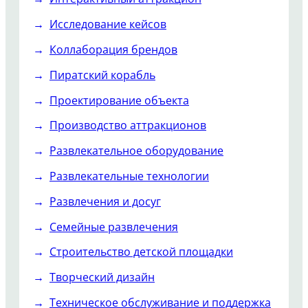
Исследование кейсов
Коллаборация брендов
Пиратский корабль
Проектирование объекта
Производство аттракционов
Развлекательное оборудование
Развлекательные технологии
Развлечения и досуг
Семейные развлечения
Строительство детской площадки
Творческий дизайн
Техническое обслуживание и поддержка