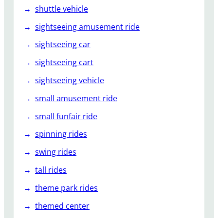
shuttle vehicle
sightseeing amusement ride
sightseeing car
sightseeing cart
sightseeing vehicle
small amusement ride
small funfair ride
spinning rides
swing rides
tall rides
theme park rides
themed center