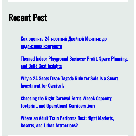
f
r
r
o
c
Recent Post
E
r
h
ff
H
i
i
c
g
Как оценить 24-местный Двойной Маятник до
i
h
подписания контракта
e
-
n
Themed Indoor Playground Business: Profit, Space Planning,
T
t
and Build Cost Insights
r
G
a
Why a 24 Seats Disco Tagada Ride for Sale Is a Smart
a
ff
Investment for Carnivals
s
i
o
c
Choosing the Right Carnival Ferris Wheel: Capacity,
l
T
Footprint, and Operational Considerations
i
o
n
u
Where an Adult Train Performs Best: Night Markets,
e
r
Resorts, and Urban Attractions?
U
i