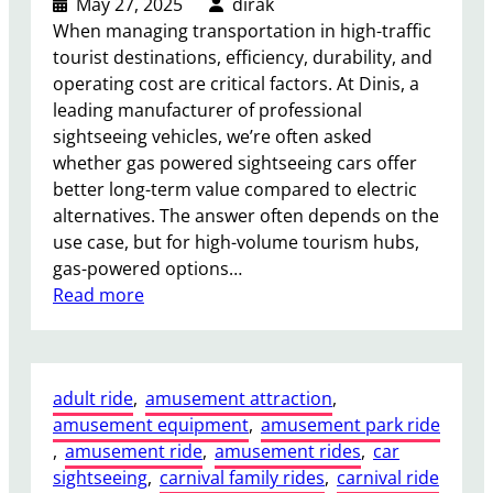
May 27, 2025
dirak
When managing transportation in high-traffic
tourist destinations, efficiency, durability, and
operating cost are critical factors. At Dinis, a
leading manufacturer of professional
sightseeing vehicles, we’re often asked
whether gas powered sightseeing cars offer
better long-term value compared to electric
alternatives. The answer often depends on the
use case, but for high-volume tourism hubs,
gas-powered options…
:
Read more
I
s
a
adult ride
, 
amusement attraction
, 
G
amusement equipment
, 
amusement park ride
a
, 
amusement ride
, 
amusement rides
, 
car
s
sightseeing
, 
carnival family rides
, 
carnival ride
P