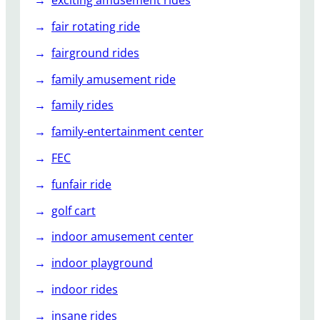
exciting amusement rides
fair rotating ride
fairground rides
family amusement ride
family rides
family-entertainment center
FEC
funfair ride
golf cart
indoor amusement center
indoor playground
indoor rides
insane rides