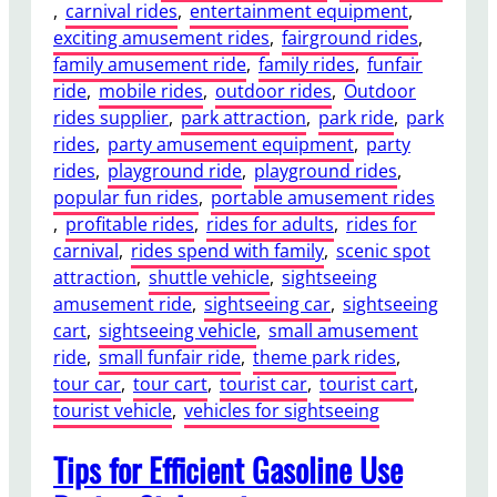
, 
carnival rides
, 
entertainment equipment
, 
o
exciting amusement rides
, 
fairground rides
, 
w
family amusement ride
, 
family rides
, 
funfair
e
ride
, 
mobile rides
, 
outdoor rides
, 
Outdoor
r
rides supplier
, 
park attraction
, 
park ride
, 
park
e
rides
, 
party amusement equipment
, 
party
d
rides
, 
playground ride
, 
playground rides
, 
S
popular fun rides
, 
portable amusement rides
i
, 
profitable rides
, 
rides for adults
, 
rides for
g
carnival
, 
rides spend with family
, 
scenic spot
h
attraction
, 
shuttle vehicle
, 
sightseeing
t
amusement ride
, 
sightseeing car
, 
sightseeing
s
cart
, 
sightseeing vehicle
, 
small amusement
e
ride
, 
small funfair ride
, 
theme park rides
, 
e
tour car
, 
tour cart
, 
tourist car
, 
tourist cart
, 
i
tourist vehicle
, 
vehicles for sightseeing
n
g
Tips for Efficient Gasoline Use
C
a