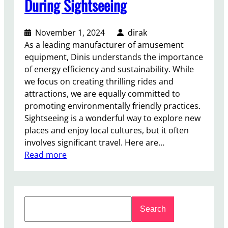
During Sightseeing
r
a
November 1, 2024
dirak
B
As a leading manufacturer of amusement
e
equipment, Dinis understands the importance
t
of energy efficiency and sustainability. While
t
we focus on creating thrilling rides and
e
attractions, we are equally committed to
r
promoting environmentally friendly practices.
I
Sightseeing is a wonderful way to explore new
n
places and enjoy local cultures, but it often
v
involves significant travel. Here are…
e
:
Read more
s
T
t
i
m
p
e
S
s
n
Search
e
f
t
a
o