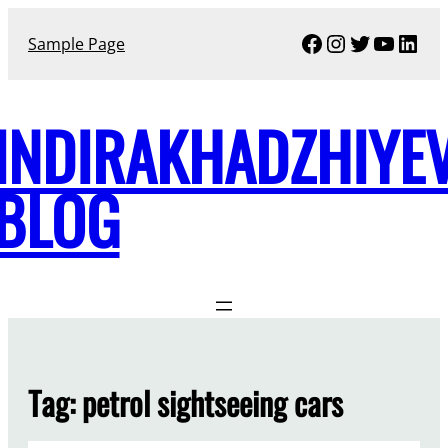
Skip
Facebook
Instagram
Twitter
YouTu
Link
to
Sample Page
content
INDIRAKHADZHIYE
BLOG
Tag:
petrol sightseeing cars