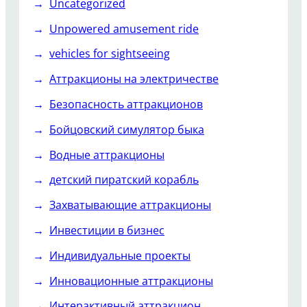
Uncategorized
Unpowered amusement ride
vehicles for sightseeing
Аттракционы на электричестве
Безопасность аттракционов
Бойцовский симулятор быка
Водные аттракционы
детский пиратский корабль
Захватывающие аттракционы
Инвестиции в бизнес
Индивидуальные проекты
Инновационные аттракционы
Интерактивный аттракцион