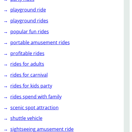
playground ride
playground rides
popular fun rides
portable amusement rides
profitable rides
rides for adults
rides for carnival
rides for kids party
rides spend with family
scenic spot attraction
shuttle vehicle
sightseeing amusement ride