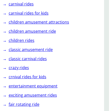
carnival rides
carnival rides for kids
children amusement attractions
children amusement ride
children rides
classic amusement ride
classic carnival rides
crazy rides
crnival rides for kids
entertainment equipment
exciting amusement rides
fair rotating ride