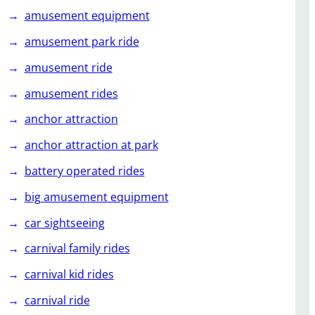
amusement equipment
amusement park ride
amusement ride
amusement rides
anchor attraction
anchor attraction at park
battery operated rides
big amusement equipment
car sightseeing
carnival family rides
carnival kid rides
carnival ride