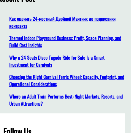
h
Как оценить 24-местный Двойной Маятник до подписания
контракта
Themed Indoor Playground Business: Profit, Space Planning, and
Build Cost Insights
Why a 24 Seats Disco Tagada Ride for Sale Is a Smart
Investment for Carnivals
Choosing the Right Carnival Ferris Wheel: Capacity, Footprint, and
Operational Considerations
Where an Adult Train Performs Best: Night Markets, Resorts, and
Urban Attractions?
Follow Us