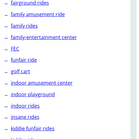
fairground rides
family amusement ride
family rides
family-entertainment center
FEC
funfair ride
golf cart
indoor amusement center
indoor playground
indoor rides
insane rides
kiddie funfair rides