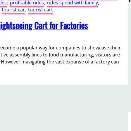
des
, 
profitable rides
, 
rides spend with family
, 
 
tourist car
, 
tourist cart
ightseeing Cart for Factories
e become a popular way for companies to showcase their
ive assembly lines to food manufacturing, visitors are
 However, navigating the vast expanse of a factory can