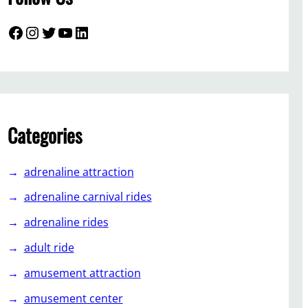
Facebook
Instagram
Twitter
YouTube
LinkedIn
Categories
adrenaline attraction
adrenaline carnival rides
adrenaline rides
adult ride
amusement attraction
amusement center