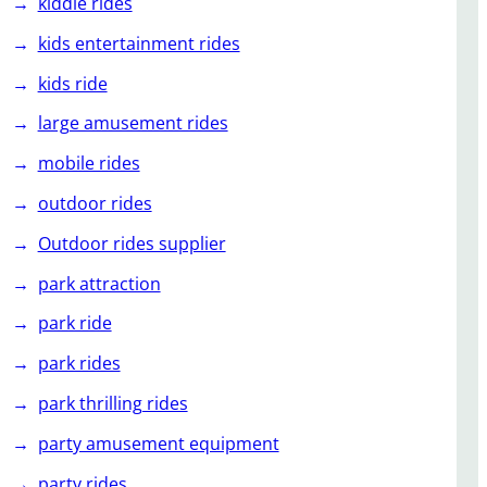
kiddie rides
kids entertainment rides
kids ride
large amusement rides
mobile rides
outdoor rides
Outdoor rides supplier
park attraction
park ride
park rides
park thrilling rides
party amusement equipment
party rides