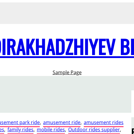
DIRAKHADZHIYEV B
Sample Page
sement park ride
, 
amusement ride
, 
amusement rides
es
, 
family rides
, 
mobile rides
, 
Outdoor rides supplier
, 