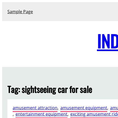
Skip
to
Sample Page
content
IN
Tag:
sightseeing car for sale
amusement attraction
, 
amusement equipment
, 
amu
, 
entertainment equipment
, 
exciting amusement rid