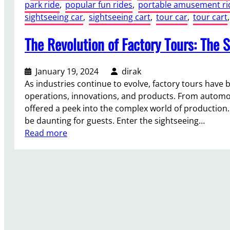
park ride
, 
popular fun rides
, 
portable amusement ri
sightseeing car
, 
sightseeing cart
, 
tour car
, 
tour cart
,
The Revolution of Factory Tours: The S
January 19, 2024
dirak
As industries continue to evolve, factory tours hav
operations, innovations, and products. From automot
offered a peek into the complex world of production.
be daunting for guests. Enter the sightseeing…
:
Read more
T
h
e
R
e
v
o