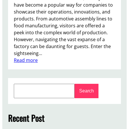
have become a popular way for companies to
showcase their operations, innovations, and
products. From automotive assembly lines to
food manufacturing, visitors are offered a
peek into the complex world of production.
However, navigating the vast expanse of a
factory can be daunting for guests. Enter the
sightseeing…
:
Read more
T
h
e
S
R
Search
e
e
a
v
r
o
c
Recent Post
l
h
u