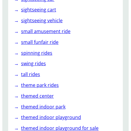
sightseeing cart
sightseeing vehicle
small amusement ride
small funfair ride
spinning rides
swing rides
tall rides
theme park rides
themed center
themed indoor park
themed indoor playground
themed indoor playground for sale