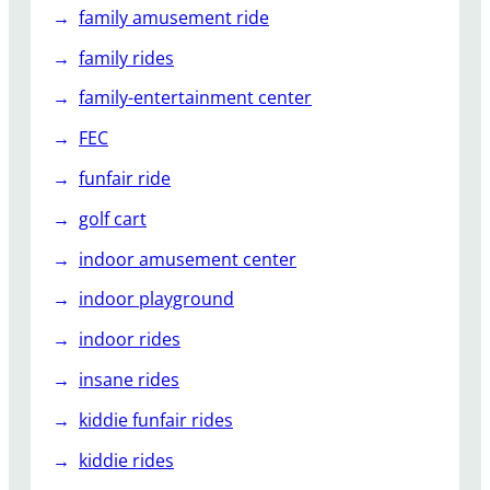
family amusement ride
family rides
family-entertainment center
FEC
funfair ride
golf cart
indoor amusement center
indoor playground
indoor rides
insane rides
kiddie funfair rides
kiddie rides