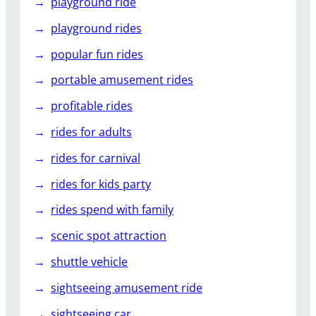
playground ride
playground rides
popular fun rides
portable amusement rides
profitable rides
rides for adults
rides for carnival
rides for kids party
rides spend with family
scenic spot attraction
shuttle vehicle
sightseeing amusement ride
sightseeing car