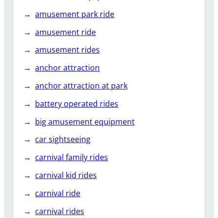
f
amusement park ride
o
r
amusement ride
F
amusement rides
a
c
anchor attraction
t
anchor attraction at park
o
r
battery operated rides
i
big amusement equipment
e
s
car sightseeing
carnival family rides
carnival kid rides
carnival ride
carnival rides