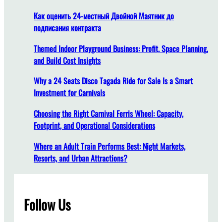
t
i
Как оценить 24-местный Двойной Маятник до
o
подписания контракта
n
o
Themed Indoor Playground Business: Profit, Space Planning,
f
and Build Cost Insights
F
Why a 24 Seats Disco Tagada Ride for Sale Is a Smart
a
Investment for Carnivals
c
t
Choosing the Right Carnival Ferris Wheel: Capacity,
o
Footprint, and Operational Considerations
r
y
Where an Adult Train Performs Best: Night Markets,
T
Resorts, and Urban Attractions?
o
u
r
Follow Us
s
: