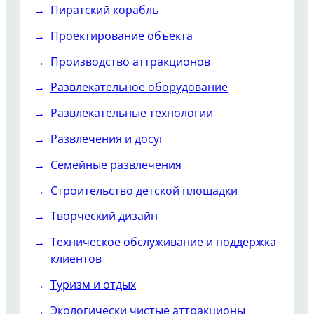
Пиратский корабль
Проектирование объекта
Производство аттракционов
Развлекательное оборудование
Развлекательные технологии
Развлечения и досуг
Семейные развлечения
Строительство детской площадки
Творческий дизайн
Техническое обслуживание и поддержка
клиентов
Туризм и отдых
Экологически чистые аттракционы