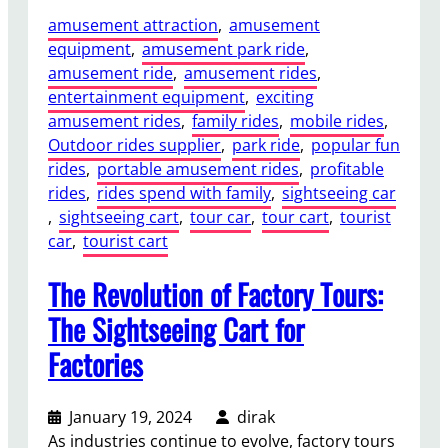
amusement attraction
, 
amusement
equipment
, 
amusement park ride
, 
amusement ride
, 
amusement rides
, 
entertainment equipment
, 
exciting
amusement rides
, 
family rides
, 
mobile rides
, 
Outdoor rides supplier
, 
park ride
, 
popular fun
rides
, 
portable amusement rides
, 
profitable
rides
, 
rides spend with family
, 
sightseeing car
, 
sightseeing cart
, 
tour car
, 
tour cart
, 
tourist
car
, 
tourist cart
The Revolution of Factory Tours:
The Sightseeing Cart for
Factories
January 19, 2024
dirak
As industries continue to evolve, factory tours