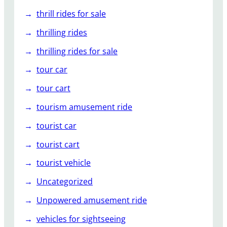
thrill rides for sale
thrilling rides
thrilling rides for sale
tour car
tour cart
tourism amusement ride
tourist car
tourist cart
tourist vehicle
Uncategorized
Unpowered amusement ride
vehicles for sightseeing