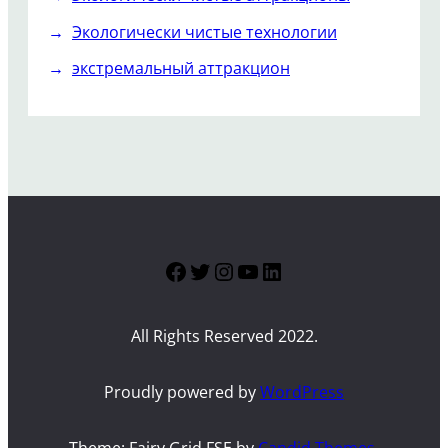
Экологически чистые технологии
экстремальный аттракцион
Facebook
Twitter
Instagram
YouTube
LinkedIn
All Rights Reserved 2022.
Proudly powered by
WordPress