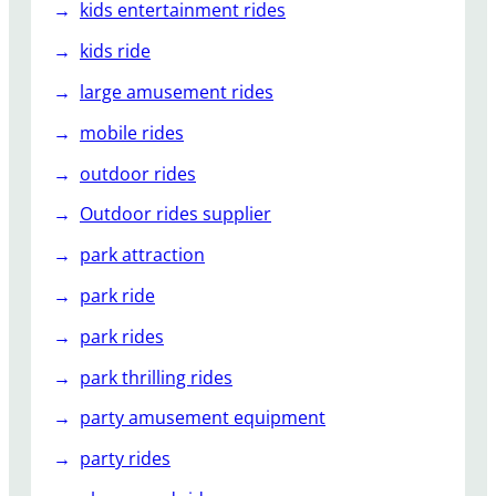
kids entertainment rides
kids ride
large amusement rides
mobile rides
outdoor rides
Outdoor rides supplier
park attraction
park ride
park rides
park thrilling rides
party amusement equipment
party rides