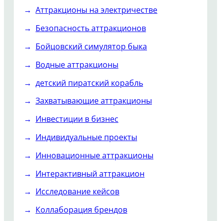
Аттракционы на электричестве
Безопасность аттракционов
Бойцовский симулятор быка
Водные аттракционы
детский пиратский корабль
Захватывающие аттракционы
Инвестиции в бизнес
Индивидуальные проекты
Инновационные аттракционы
Интерактивный аттракцион
Исследование кейсов
Коллаборация брендов