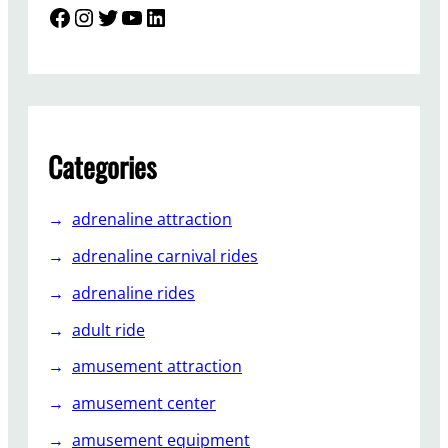
T
Facebook
Instagram
Twitter
YouTube
LinkedIn
h
e
S
i
g
h
Categories
t
s
adrenaline attraction
e
e
adrenaline carnival rides
i
adrenaline rides
n
g
adult ride
C
amusement attraction
a
r
amusement center
t
amusement equipment