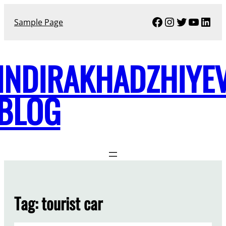
Skip
Facebook
Instagram
Twitter
YouTu
Link
to
Sample Page
content
INDIRAKHADZHIYE
BLOG
Tag:
tourist car