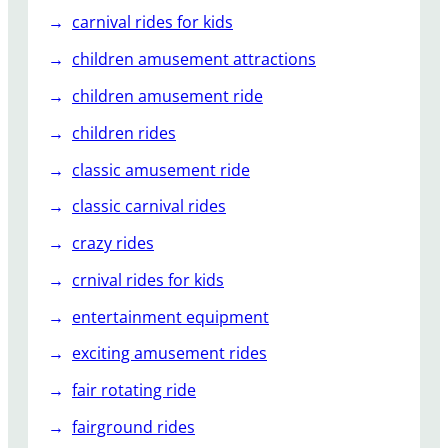
carnival rides for kids
children amusement attractions
children amusement ride
children rides
classic amusement ride
classic carnival rides
crazy rides
crnival rides for kids
entertainment equipment
exciting amusement rides
fair rotating ride
fairground rides